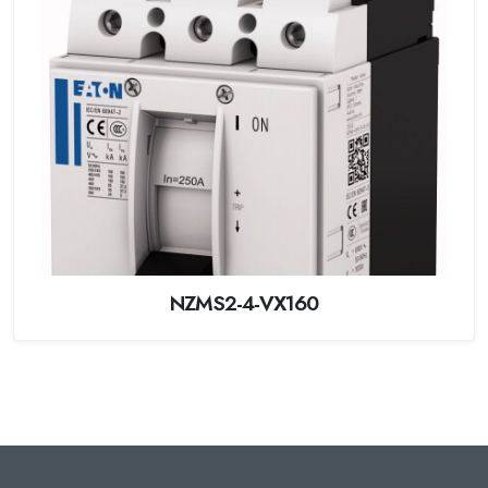
NZMS2-4-VX160