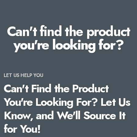
Can't find the product
you're looking for?
LET US HELP YOU
Can't Find the Product
You're Looking For? Let Us
Know, and We'll Source It
for You!