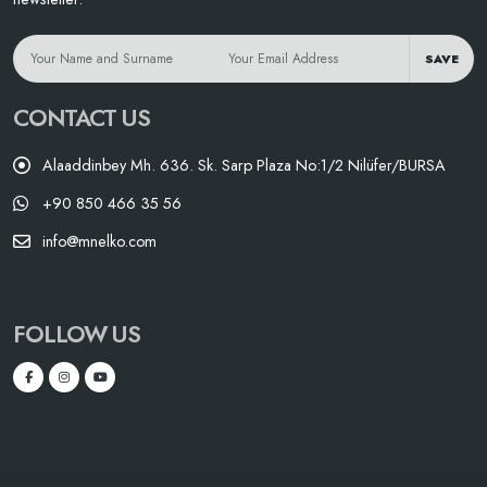
SAVE
CONTACT US
Alaaddinbey Mh. 636. Sk. Sarp Plaza No:1/2 Nilüfer/BURSA
+90 850 466 35 56
info@mnelko.com
FOLLOW US