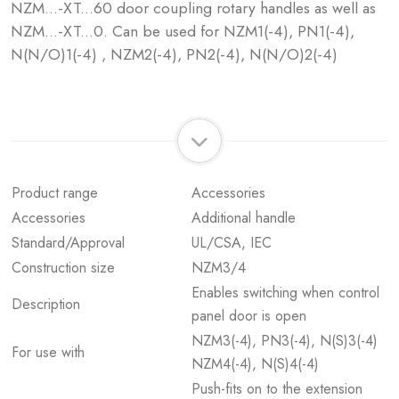
NZM...-XT...60 door coupling rotary handles as well as
NZM...-XT...0. Can be used for NZM1(-4), PN1(-4),
N(N/O)1(-4) , NZM2(-4), PN2(-4), N(N/O)2(-4)
Product range
Accessories
Accessories
Additional handle
Standard/Approval
UL/CSA, IEC
Construction size
NZM3/4
Enables switching when control
Description
panel door is open
NZM3(-4), PN3(-4), N(S)3(-4)
For use with
NZM4(-4), N(S)4(-4)
Push-fits on to the extension