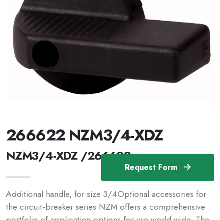
266622 NZM3/4-XDZ
NZM3/4-XDZ /266622
Request Form
Additional handle, for size 3/4Optional accessories for
the circuit-breaker series NZM offers a comprehensive
portfolio of application options for use world wide. The