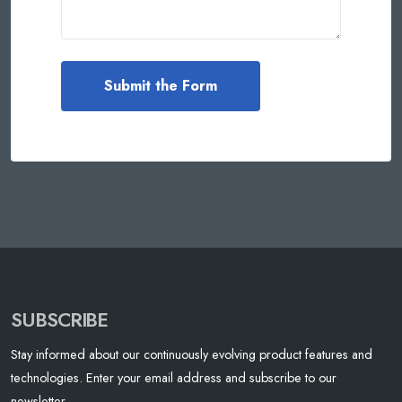
SUBSCRIBE
Stay informed about our continuously evolving product features and
technologies. Enter your email address and subscribe to our
newsletter.