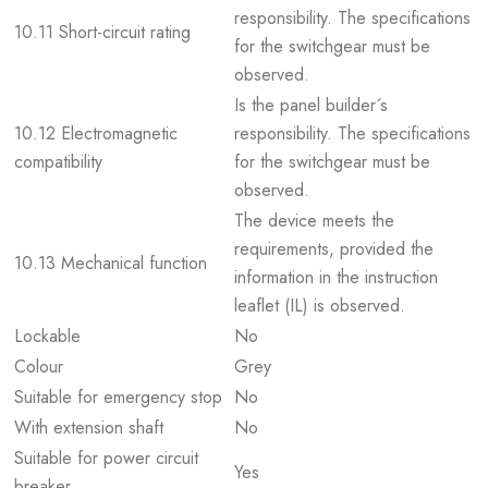
responsibility. The specifications
10.11 Short-circuit rating
for the switchgear must be
observed.
Is the panel builder´s
10.12 Electromagnetic
responsibility. The specifications
compatibility
for the switchgear must be
observed.
The device meets the
requirements, provided the
10.13 Mechanical function
information in the instruction
leaflet (IL) is observed.
Lockable
No
Colour
Grey
Suitable for emergency stop
No
With extension shaft
No
Suitable for power circuit
Yes
breaker