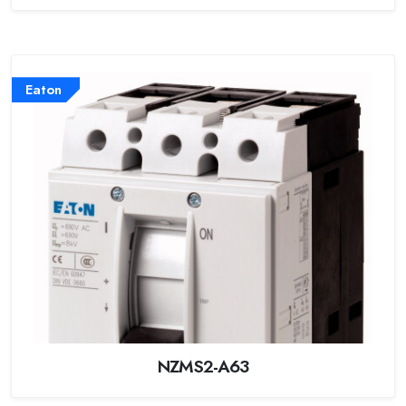
Eaton
NZMS2-A63