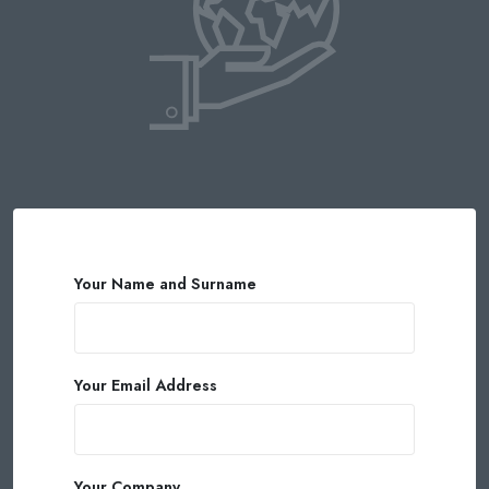
Your Name and Surname
Your Email Address
Your Company