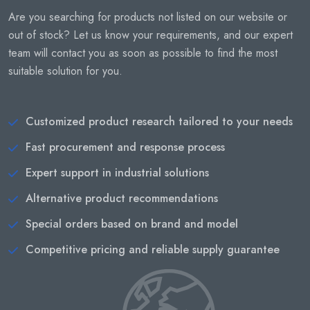
Are you searching for products not listed on our website or
out of stock? Let us know your requirements, and our expert
team will contact you as soon as possible to find the most
suitable solution for you.
Customized product research tailored to your needs
Fast procurement and response process
Expert support in industrial solutions
Alternative product recommendations
Special orders based on brand and model
Competitive pricing and reliable supply guarantee