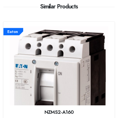
Similar Products
Eaton
NZMS2-A160