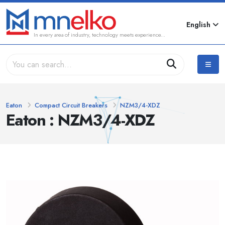
English
In every area of industry, technology meets experience...
Eaton
Compact Circuit Breakers
NZM3/4-XDZ
Eaton : NZM3/4-XDZ