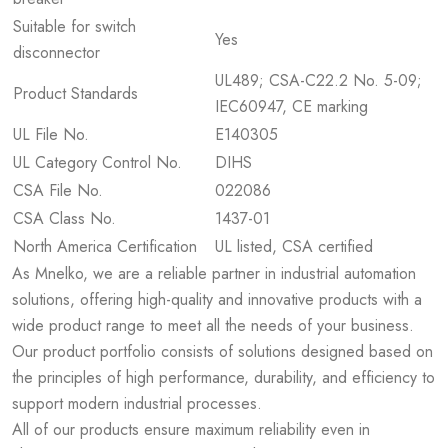
Suitable for switch
Yes
disconnector
UL489; CSA-C22.2 No. 5-09;
Product Standards
IEC60947, CE marking
UL File No.
E140305
UL Category Control No.
DIHS
CSA File No.
022086
CSA Class No.
1437-01
North America Certification
UL listed, CSA certified
As Mnelko, we are a reliable partner in industrial automation
solutions, offering high-quality and innovative products with a
wide product range to meet all the needs of your business.
Our product portfolio consists of solutions designed based on
the principles of high performance, durability, and efficiency to
support modern industrial processes.
All of our products ensure maximum reliability even in