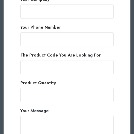
Your Phone Number
The Product Code You Are Looking For
Product Quantity
Your Message