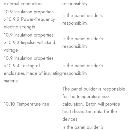
external conductors
responsibility.
10.9 Insulation properties
Is the panel builder´s
>10.9.2 Power-frequency
responsibility.
electric strength
10.9 Insulation properties
Is the panel builder´s
>10.9.3 Impulse withstand
responsibility.
voltage
10.9 Insulation properties
>10.9.4 Testing of
Is the panel builder´s
enclosures made of insulating
responsibility.
material
The panel builder is responsible
for the temperature rise
10.10 Temperature rise
calculation. Eaton will provide
heat dissipation data for the
devices.
Is the panel builder´s