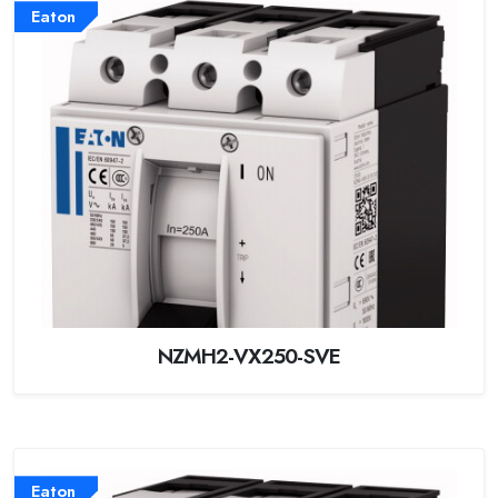
Eaton
NZMH2-VX250-SVE
Eaton