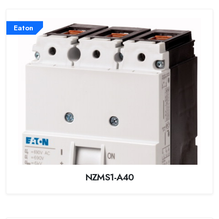
Eaton
NZMS1-A40