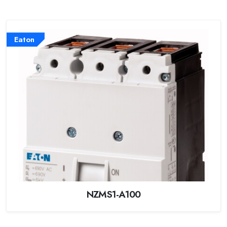
Eaton
NZMS1-A100