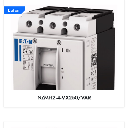
Eaton
NZMH2-4-VX250/VAR