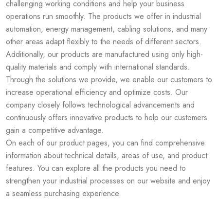
challenging working conditions and help your business
operations run smoothly. The products we offer in industrial
automation, energy management, cabling solutions, and many
other areas adapt flexibly to the needs of different sectors.
Additionally, our products are manufactured using only high-
quality materials and comply with international standards.
Through the solutions we provide, we enable our customers to
increase operational efficiency and optimize costs. Our
company closely follows technological advancements and
continuously offers innovative products to help our customers
gain a competitive advantage.
On each of our product pages, you can find comprehensive
information about technical details, areas of use, and product
features. You can explore all the products you need to
strengthen your industrial processes on our website and enjoy
a seamless purchasing experience.