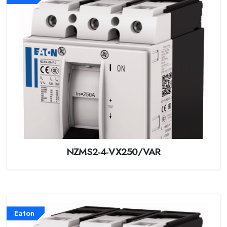
NZMS2-4-VX250/VAR
Eaton