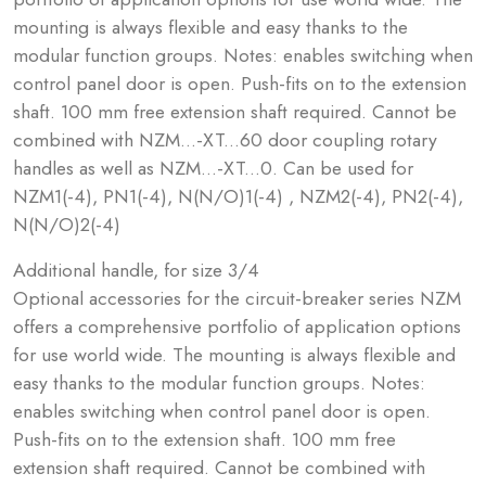
mounting is always flexible and easy thanks to the
modular function groups. Notes: enables switching when
control panel door is open. Push-fits on to the extension
shaft. 100 mm free extension shaft required. Cannot be
combined with NZM...-XT...60 door coupling rotary
handles as well as NZM...-XT...0. Can be used for
NZM1(-4), PN1(-4), N(N/O)1(-4) , NZM2(-4), PN2(-4),
N(N/O)2(-4)
Additional handle, for size 3/4
Optional accessories for the circuit-breaker series NZM
offers a comprehensive portfolio of application options
for use world wide. The mounting is always flexible and
easy thanks to the modular function groups. Notes:
enables switching when control panel door is open.
Push-fits on to the extension shaft. 100 mm free
extension shaft required. Cannot be combined with