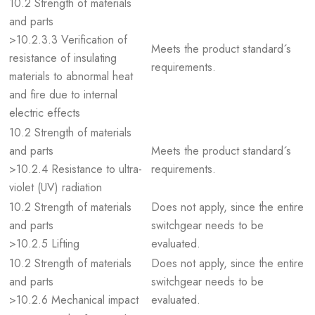
10.2 Strength of materials
and parts
>10.2.3.3 Verification of
Meets the product standard´s
resistance of insulating
requirements.
materials to abnormal heat
and fire due to internal
electric effects
10.2 Strength of materials
and parts
Meets the product standard´s
>10.2.4 Resistance to ultra-
requirements.
violet (UV) radiation
10.2 Strength of materials
Does not apply, since the entire
and parts
switchgear needs to be
>10.2.5 Lifting
evaluated.
10.2 Strength of materials
Does not apply, since the entire
and parts
switchgear needs to be
>10.2.6 Mechanical impact
evaluated.