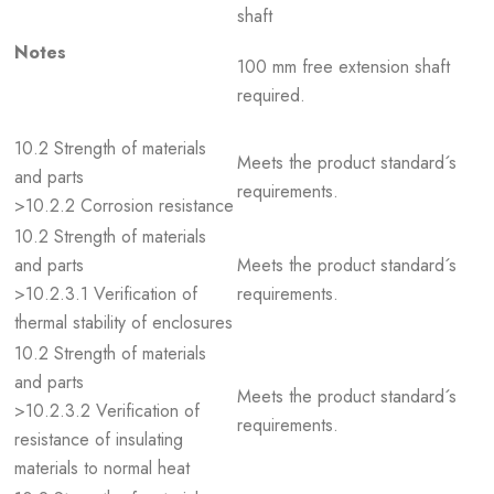
shaft
Notes
100 mm free extension shaft
required.
10.2 Strength of materials
Meets the product standard´s
and parts
requirements.
>10.2.2 Corrosion resistance
10.2 Strength of materials
and parts
Meets the product standard´s
>10.2.3.1 Verification of
requirements.
thermal stability of enclosures
10.2 Strength of materials
and parts
Meets the product standard´s
>10.2.3.2 Verification of
requirements.
resistance of insulating
materials to normal heat