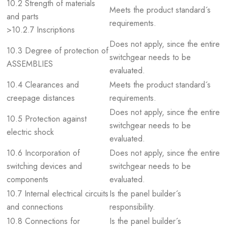
10.2 Strength of materials
Meets the product standard´s
and parts
requirements.
>10.2.7 Inscriptions
Does not apply, since the entire
10.3 Degree of protection of
switchgear needs to be
ASSEMBLIES
evaluated.
10.4 Clearances and
Meets the product standard´s
creepage distances
requirements.
Does not apply, since the entire
10.5 Protection against
switchgear needs to be
electric shock
evaluated.
10.6 Incorporation of
Does not apply, since the entire
switching devices and
switchgear needs to be
components
evaluated.
10.7 Internal electrical circuits
Is the panel builder´s
and connections
responsibility.
10.8 Connections for
Is the panel builder´s