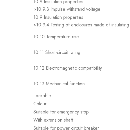
10.9 Insulation properties
>10.9.3 Impulse withstand voltage
10.9 Insulation properties
>10.9.4 Testing of enclosures made of insulating 
10.10 Temperature rise
10.11 Short-circuit rating
10.12 Electromagnetic compatibility
10.13 Mechanical function
Lockable
Colour
Suitable for emergency stop
With extension shaft
Suitable for power circuit breaker