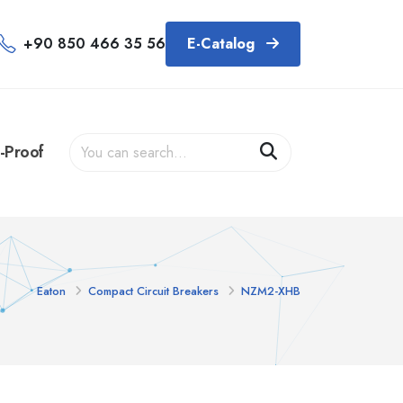
+90 850 466 35 56
E-Catalog
-Proof
Eaton
Compact Circuit Breakers
NZM2-XHB