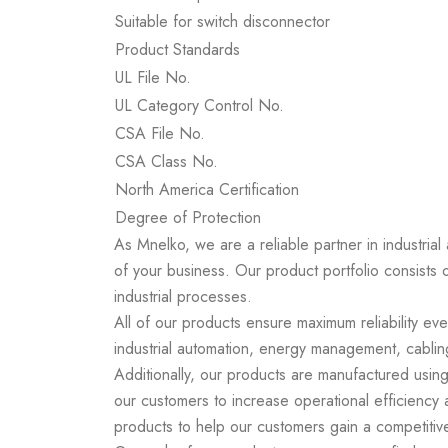
Suitable for switch disconnector
Product Standards
UL File No.
UL Category Control No.
CSA File No.
CSA Class No.
North America Certification
Degree of Protection
As Mnelko, we are a reliable partner in industrial
of your business. Our product portfolio consists 
industrial processes.
All of our products ensure maximum reliability ev
industrial automation, energy management, cabling
Additionally, our products are manufactured using
our customers to increase operational efficiency
products to help our customers gain a competitiv