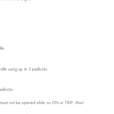
dle
andle using up to 3 padlocks
padlocks
ed, must not be opened while on ON or TRIP. Must