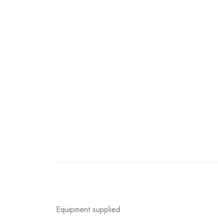
Equipment supplied