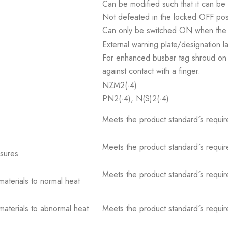
Can be modified such that it can be
Not defeated in the locked OFF posi
Can only be switched ON when the 
External warning plate/designation l
For enhanced busbar tag shroud on 
against contact with a finger.
NZM2(-4)
PN2(-4), N(S)2(-4)
Meets the product standard´s requir
Meets the product standard´s requir
osures
Meets the product standard´s requir
 materials to normal heat
 materials to abnormal heat
Meets the product standard´s requir