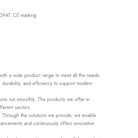
0947, CE marking
s with a wide product range to meet all the needs
 durability, and efficiency to support modern
ions run smoothly. The products we offer in
fferent sectors.
ds. Through the solutions we provide, we enable
vancements and continuously offers innovative