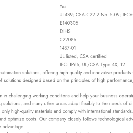
Yes
UL489; CSA-C22.2 No. 5-09; IEC6
E140305
DIHS
022086
1437-01
UL listed, CSA certified
IEC: IP66, UL/CSA Type 4X, 12
 automation solutions, offering high-quality and innovative product
of solutions designed based on the principles of high performance,
en in challenging working conditions and help your business operat
 solutions, and many other areas adapt flexibly to the needs of di
 only high-quality materials and comply with international standar
 and optimize costs. Our company closely follows technological ad
e advantage.