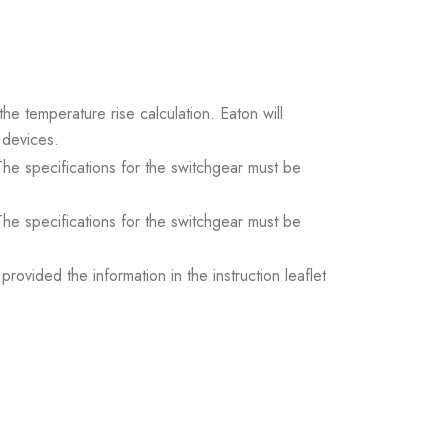
the temperature rise calculation. Eaton will
 devices.
. The specifications for the switchgear must be
. The specifications for the switchgear must be
ovided the information in the instruction leaflet