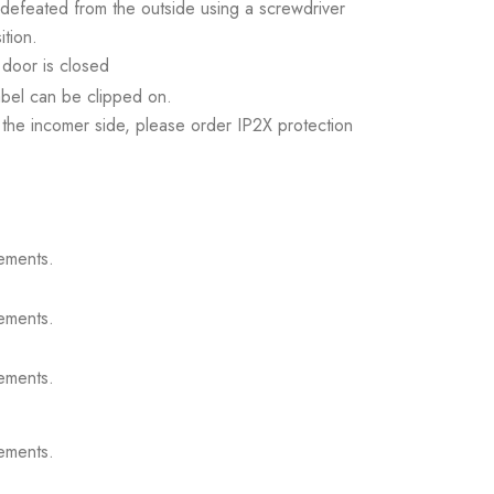
 defeated from the outside using a screwdriver
tion.
door is closed
abel can be clipped on.
the incomer side, please order IP2X protection
ements.
ements.
ements.
ements.