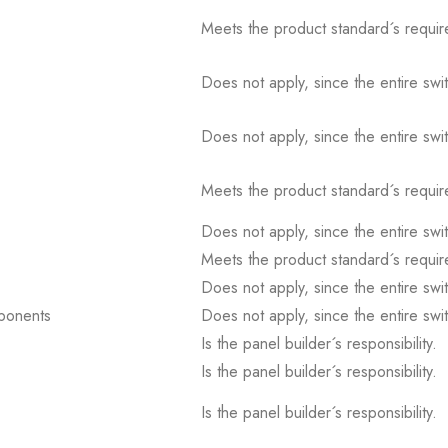
Meets the product standard´s requir
Does not apply, since the entire sw
Does not apply, since the entire sw
Meets the product standard´s requir
Does not apply, since the entire sw
Meets the product standard´s requir
Does not apply, since the entire sw
mponents
Does not apply, since the entire sw
Is the panel builder´s responsibility.
Is the panel builder´s responsibility.
Is the panel builder´s responsibility.