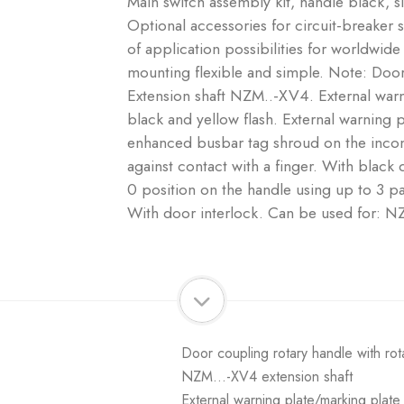
Main switch assembly kit, handle black, s
Optional accessories for circuit-breaker
of application possibilities for worldwid
mounting flexible and simple. Note: Door 
Extension shaft NZM..-XV4. External war
black and yellow flash. External warning 
enhanced busbar tag shroud on the incom
against contact with a finger. With black
0 position on the handle using up to 3 pa
With door interlock. Can be used for: 
Door coupling rotary handle with rot
NZM...-XV4 extension shaft
External warning plate/marking plat