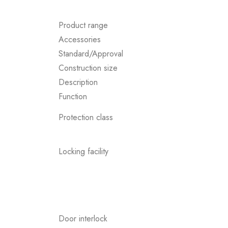
Product range
Accessories
Standard/Approval
Construction size
Description
Function
Protection class
Locking facility
Door interlock