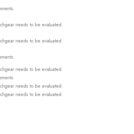
ements.
itchgear needs to be evaluated.
itchgear needs to be evaluated.
ements.
itchgear needs to be evaluated.
ements.
itchgear needs to be evaluated.
itchgear needs to be evaluated.