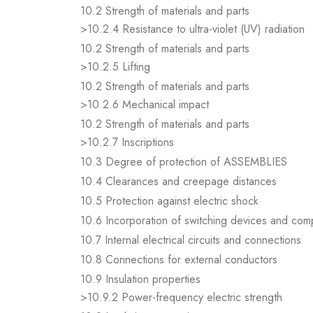
10.2 Strength of materials and parts
>10.2.4 Resistance to ultra-violet (UV) radiation
10.2 Strength of materials and parts
>10.2.5 Lifting
10.2 Strength of materials and parts
>10.2.6 Mechanical impact
10.2 Strength of materials and parts
>10.2.7 Inscriptions
10.3 Degree of protection of ASSEMBLIES
10.4 Clearances and creepage distances
10.5 Protection against electric shock
10.6 Incorporation of switching devices and co
10.7 Internal electrical circuits and connections
10.8 Connections for external conductors
10.9 Insulation properties
>10.9.2 Power-frequency electric strength