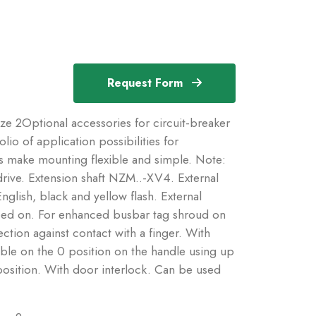
Request Form
ize 2Optional accessories for circuit-breaker
io of application possibilities for
s make mounting flexible and simple. Note:
drive. Extension shaft NZM..-XV4. External
glish, black and yellow flash. External
ped on. For enhanced busbar tag shroud on
ction against contact with a finger. With
ble on the 0 position on the handle using up
position. With door interlock. Can be used