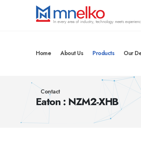
In every area of industry, technology meets experienc
Home
About Us
Products
Our De
Contact
Eaton : NZM2-XHB