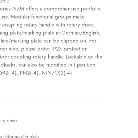
ize 2
 series NZM offers a comprehensive portfolio
e use. Modular functional groups make
coupling rotary handle with rotary drive.
ning plate/marking plate in German/English,
plate/marking plate can be clipped on. For
er side, please order IP2X protection
 door coupling rotary handle. Lockable on the
dlocks, can also be modified in I position.
NZM2(-4), PN2(-4), N(N/O)2(-4)
ary drive
e in German/English