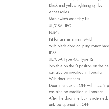
Black and yellow lightning symbol
Accessories
Main switch assembly kit
UL/CSA, IEC
NZM2
Kit for use as a main switch
With black door coupling rotary han
IP66
UL/CSA Type 4X, Type 12
lockable on the 0 position on the h
can also be modified in I position
With door interlock
Door interlock on OFF with max. 3 
can also be modified in I position
After the door interlock is activat
only be opened on OFF