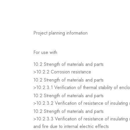
Project planning information
For use with
10.2 Strength of materials and parts
>10.2.2 Corrosion resistance
10.2 Strength of materials and parts
>10.2.3.1 Verification of thermal stability of encl
10.2 Strength of materials and parts
>10.2.3.2 Verification of resistance of insulating
10.2 Strength of materials and parts
>10.2.3.3 Verification of resistance of insulating
and fire due to internal electric effects