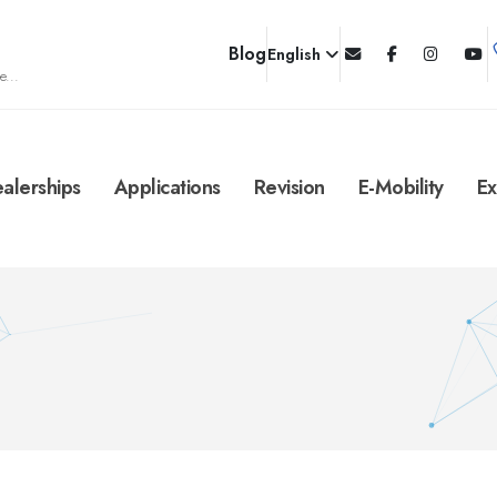
Blog
English
e...
alerships
Applications
Revision
E-Mobility
Ex