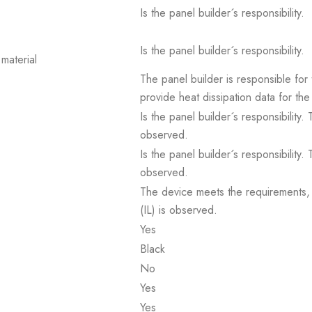
Is the panel builder´s responsibility.
Is the panel builder´s responsibility.
material
The panel builder is responsible for 
provide heat dissipation data for the
Is the panel builder´s responsibility
observed.
Is the panel builder´s responsibility
observed.
The device meets the requirements, pr
(IL) is observed.
Yes
Black
No
Yes
Yes