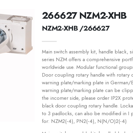
266627 NZM2-XHB
NZM2-XHB /266627
Main switch assembly kit, handle black, s
series NZM offers a comprehensive portfol
worldwide use. Modular functional group
Door coupling rotary handle with rotary 
warning plate/marking plate in German/En
warning plate/marking plate can be clip
the incomer side, please order IP2X prote
black door coupling rotary handle. Locka
to 3 padlocks, can also be modified in I 
for: NZM2(-4), PN2(-4), N(N/O)2(-4)