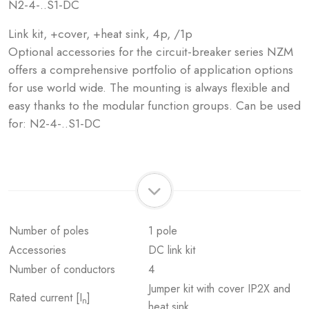
N2-4-..S1-DC
Link kit, +cover, +heat sink, 4p, /1p
Optional accessories for the circuit-breaker series NZM
offers a comprehensive portfolio of application options
for use world wide. The mounting is always flexible and
easy thanks to the modular function groups. Can be used
for: N2-4-..S1-DC
Number of poles
1 pole
Accessories
DC link kit
Number of conductors
4
Jumper kit with cover IP2X and
Rated current [I
]
n
heat sink