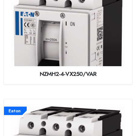
NZMH2-4-VX250/VAR
Eaton