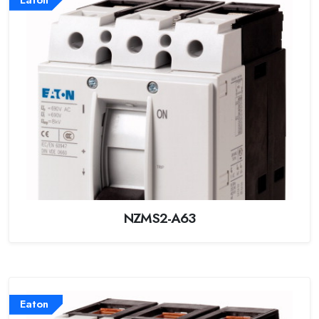
Eaton
NZMS2-A63
Eaton