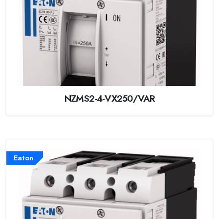
NZMS2-4-VX250/VAR
Eaton