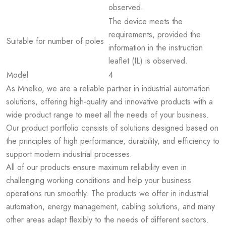
observed.
The device meets the
requirements, provided the
Suitable for number of poles
information in the instruction
leaflet (IL) is observed.
Model
4
As Mnelko, we are a reliable partner in industrial automation
solutions, offering high-quality and innovative products with a
wide product range to meet all the needs of your business.
Our product portfolio consists of solutions designed based on
the principles of high performance, durability, and efficiency to
support modern industrial processes.
All of our products ensure maximum reliability even in
challenging working conditions and help your business
operations run smoothly. The products we offer in industrial
automation, energy management, cabling solutions, and many
other areas adapt flexibly to the needs of different sectors.