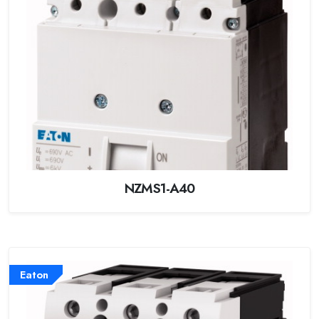
NZMS1-A40
Eaton