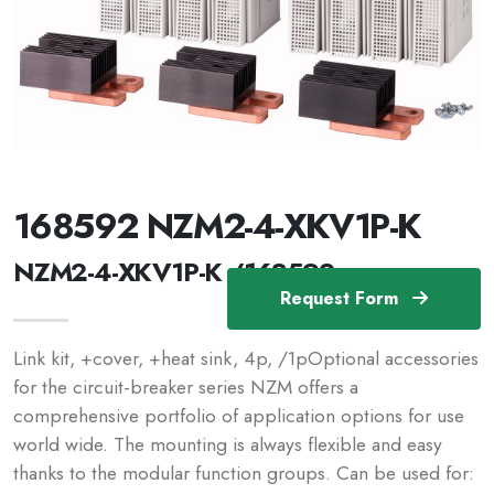
168592 NZM2-4-XKV1P-K
NZM2-4-XKV1P-K /168592
Request Form
Link kit, +cover, +heat sink, 4p, /1pOptional accessories
for the circuit-breaker series NZM offers a
comprehensive portfolio of application options for use
world wide. The mounting is always flexible and easy
thanks to the modular function groups. Can be used for: