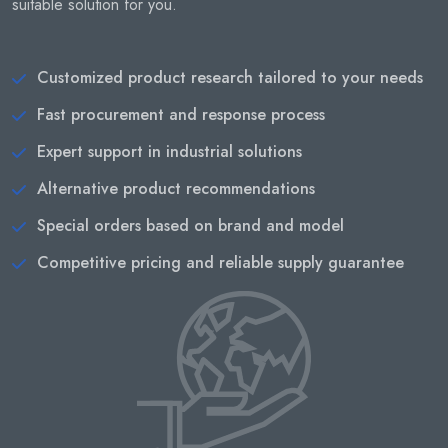
suitable solution for you.
Customized product research tailored to your needs
Fast procurement and response process
Expert support in industrial solutions
Alternative product recommendations
Special orders based on brand and model
Competitive pricing and reliable supply guarantee