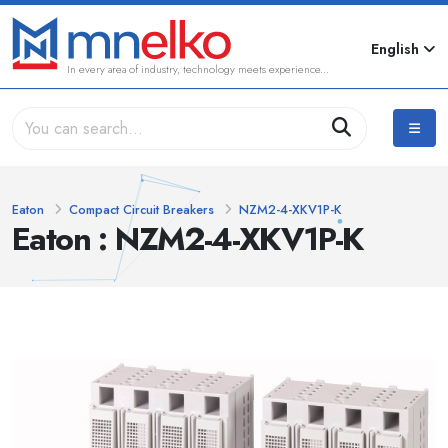
English
In every area of industry, technology meets experience...
Eaton
Compact Circuit Breakers
NZM2-4-XKV1P-K
Eaton : NZM2-4-XKV1P-K