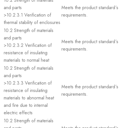
10.2 Strength of materials
and parts
Meets the product standard´s
>10.2.3.1 Verification of
requirements.
thermal stability of enclosures
10.2 Strength of materials
and parts
Meets the product standard´s
>10.2.3.2 Verification of
requirements.
resistance of insulating
materials to normal heat
10.2 Strength of materials
and parts
>10.2.3.3 Verification of
Meets the product standard´s
resistance of insulating
requirements.
materials to abnormal heat
and fire due to internal
electric effects
10.2 Strength of materials