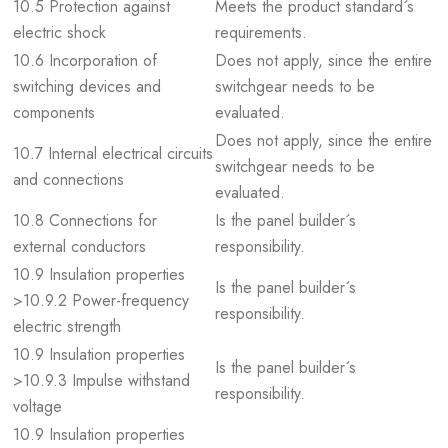
10.5 Protection against
Meets the product standard´s
electric shock
requirements.
10.6 Incorporation of
Does not apply, since the entire
switching devices and
switchgear needs to be
components
evaluated.
Does not apply, since the entire
10.7 Internal electrical circuits
switchgear needs to be
and connections
evaluated.
10.8 Connections for
Is the panel builder´s
external conductors
responsibility.
10.9 Insulation properties
Is the panel builder´s
>10.9.2 Power-frequency
responsibility.
electric strength
10.9 Insulation properties
Is the panel builder´s
>10.9.3 Impulse withstand
responsibility.
voltage
10.9 Insulation properties