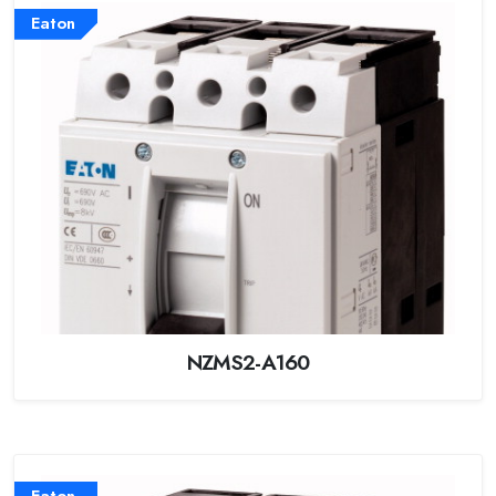
Eaton
NZMS2-A160