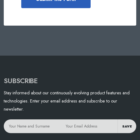
SUBSCRIBE
Stay informed about our continuously evolving product features and
technologies. Enter your email address and subscribe to our
newsletter.
SAVE