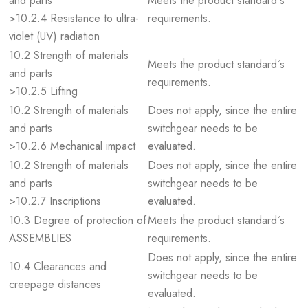
and parts
Meets the product standard´s
>10.2.4 Resistance to ultra-
requirements.
violet (UV) radiation
10.2 Strength of materials
Meets the product standard´s
and parts
requirements.
>10.2.5 Lifting
10.2 Strength of materials
Does not apply, since the entire
and parts
switchgear needs to be
>10.2.6 Mechanical impact
evaluated.
10.2 Strength of materials
Does not apply, since the entire
and parts
switchgear needs to be
>10.2.7 Inscriptions
evaluated.
10.3 Degree of protection of
Meets the product standard´s
ASSEMBLIES
requirements.
Does not apply, since the entire
10.4 Clearances and
switchgear needs to be
creepage distances
evaluated.