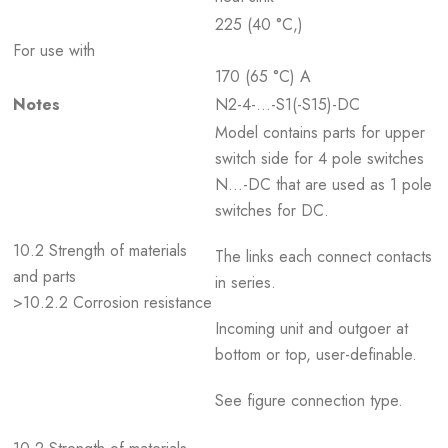
225 (40 °C,)
For use with
170 (65 °C) A
Notes
N2-4-…-S1(-S15)-DC
Model contains parts for upper
switch side for 4 pole switches
N...-DC that are used as 1 pole
switches for DC.
10.2 Strength of materials
The links each connect contacts
and parts
in series.
>10.2.2 Corrosion resistance
Incoming unit and outgoer at
bottom or top, user-definable.
See figure connection type.