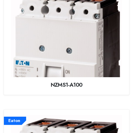
NZMS1-A100
Eaton