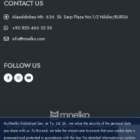
CONTACT US
Alaaddinbey Mh. 636. Sk. Sarp Plaza No:1/2 Nilüfer/BURSA
+90 850 466 35 56
info@mnelko.com
FOLLOW US
As Mnelko Endüstriyel San. ve Tic. Ltd. Şti., we value the security of the personal data
© Copyright 2025 - All rights reserved. - Mnelko Endüstriyel San. ve Tic.
you share with us. To this end, we take the utmost care to ensure that your cookie data is
Ltd. Şti.
processed and protected in accordance with the law. For detailed information on cookies