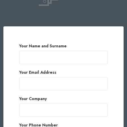
Your Name and Surname
Your Email Address
Your Company
Your Phone Number