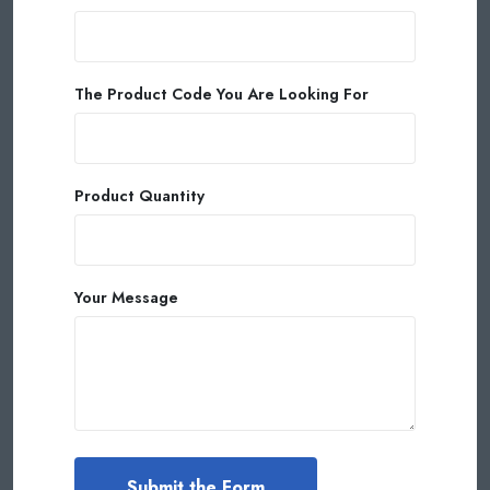
The Product Code You Are Looking For
Product Quantity
Your Message