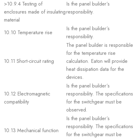
>10.9.4 Testing of
Is the panel builder´s
enclosures made of insulating
responsibility.
material
Is the panel builder´s
10.10 Temperature rise
responsibility.
The panel builder is responsible
for the temperature rise
10.11 Short-circuit rating
calculation. Eaton will provide
heat dissipation data for the
devices.
Is the panel builder´s
10.12 Electromagnetic
responsibility. The specifications
compatibility
for the switchgear must be
observed.
Is the panel builder´s
responsibility. The specifications
10.13 Mechanical function
for the switchgear must be