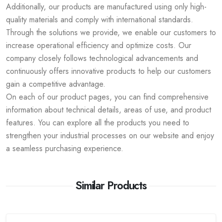
Additionally, our products are manufactured using only high-
quality materials and comply with international standards.
Through the solutions we provide, we enable our customers to
increase operational efficiency and optimize costs. Our
company closely follows technological advancements and
continuously offers innovative products to help our customers
gain a competitive advantage.
On each of our product pages, you can find comprehensive
information about technical details, areas of use, and product
features. You can explore all the products you need to
strengthen your industrial processes on our website and enjoy
a seamless purchasing experience.
Similar Products