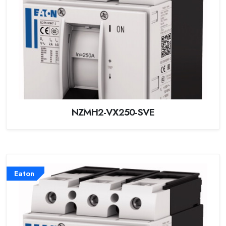
NZMH2-VX250-SVE
Eaton