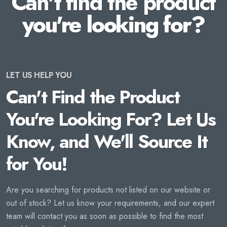
Can't find the product
you're looking for?
LET US HELP YOU
Can't Find the Product
You're Looking For? Let Us
Know, and We'll Source It
for You!
Are you searching for products not listed on our website or
out of stock? Let us know your requirements, and our expert
team will contact you as soon as possible to find the most