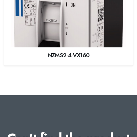
NZMS2-4-VX160