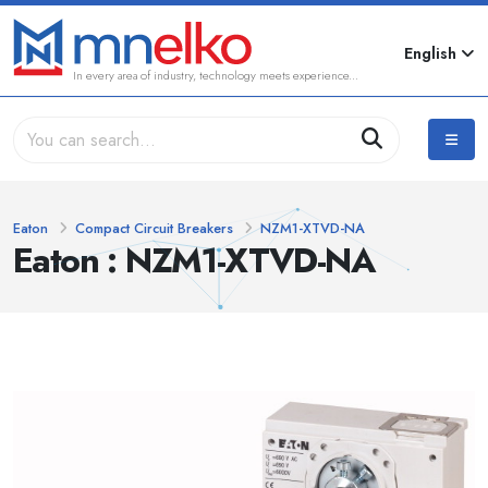
English
In every area of industry, technology meets experience...
Eaton
Compact Circuit Breakers
NZM1-XTVD-NA
Eaton : NZM1-XTVD-NA