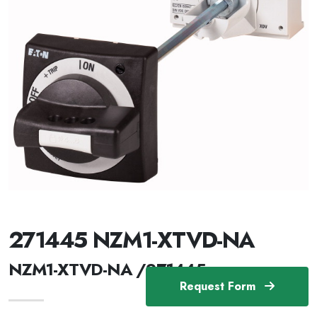
271445 NZM1-XTVD-NA
NZM1-XTVD-NA /271445
Request Form