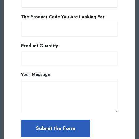
The Product Code You Are Looking For
Product Quantity
Your Message