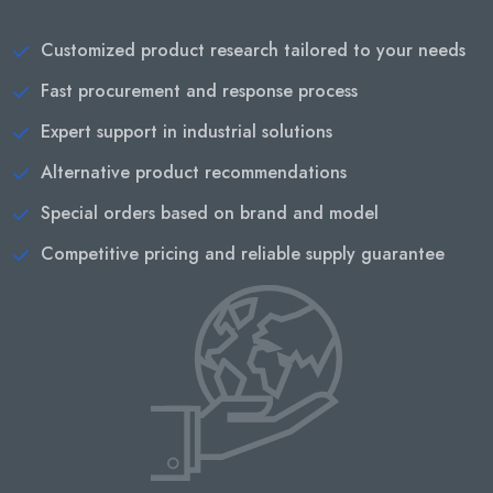
Customized product research tailored to your needs
Fast procurement and response process
Expert support in industrial solutions
Alternative product recommendations
Special orders based on brand and model
Competitive pricing and reliable supply guarantee