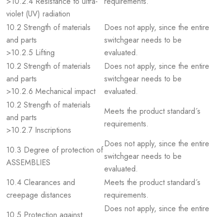
>10.2.4 Resistance to ultra-
requirements.
violet (UV) radiation
10.2 Strength of materials
Does not apply, since the entire
and parts
switchgear needs to be
>10.2.5 Lifting
evaluated.
10.2 Strength of materials
Does not apply, since the entire
and parts
switchgear needs to be
>10.2.6 Mechanical impact
evaluated.
10.2 Strength of materials
Meets the product standard´s
and parts
requirements.
>10.2.7 Inscriptions
Does not apply, since the entire
10.3 Degree of protection of
switchgear needs to be
ASSEMBLIES
evaluated.
10.4 Clearances and
Meets the product standard´s
creepage distances
requirements.
Does not apply, since the entire
10.5 Protection against