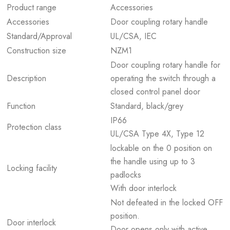
Product range
Accessories
Accessories
Door coupling rotary handle
Standard/Approval
UL/CSA, IEC
Construction size
NZM1
Door coupling rotary handle for
Description
operating the switch through a
closed control panel door
Function
Standard, black/grey
IP66
Protection class
UL/CSA Type 4X, Type 12
lockable on the 0 position on
the handle using up to 3
Locking facility
padlocks
With door interlock
Not defeated in the locked OFF
position.
Door interlock
Door opens only with active