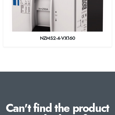
NZMS2-4-VX160
Can't find the product