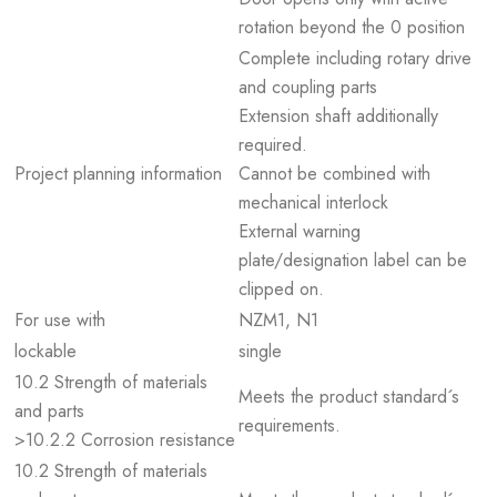
rotation beyond the 0 position
Complete including rotary drive
and coupling parts
Extension shaft additionally
required.
Project planning information
Cannot be combined with
mechanical interlock
External warning
plate/designation label can be
clipped on.
For use with
NZM1, N1
lockable
single
10.2 Strength of materials
Meets the product standard´s
and parts
requirements.
>10.2.2 Corrosion resistance
10.2 Strength of materials