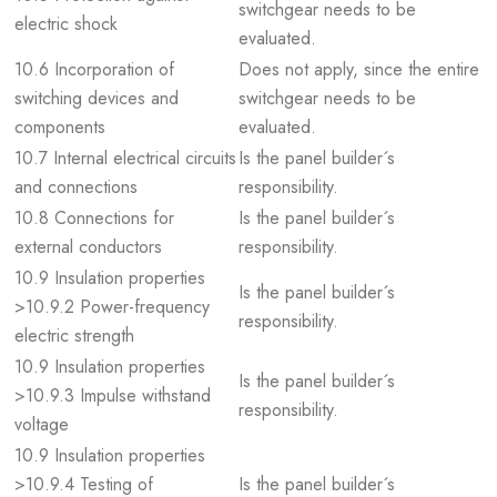
switchgear needs to be
electric shock
evaluated.
10.6 Incorporation of
Does not apply, since the entire
switching devices and
switchgear needs to be
components
evaluated.
10.7 Internal electrical circuits
Is the panel builder´s
and connections
responsibility.
10.8 Connections for
Is the panel builder´s
external conductors
responsibility.
10.9 Insulation properties
Is the panel builder´s
>10.9.2 Power-frequency
responsibility.
electric strength
10.9 Insulation properties
Is the panel builder´s
>10.9.3 Impulse withstand
responsibility.
voltage
10.9 Insulation properties
>10.9.4 Testing of
Is the panel builder´s