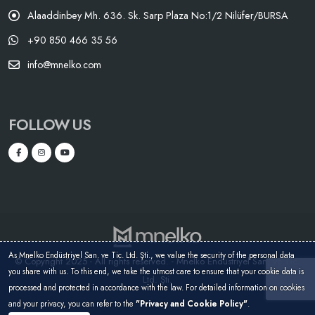
Alaaddinbey Mh. 636. Sk. Sarp Plaza No:1/2 Nilüfer/BURSA
+90 850 466 35 56
info@mnelko.com
FOLLOW US
As Mnelko Endüstriyel San. ve Tic. Ltd. Şti., we value the security of the personal data
© Copyright 2025 - All rights reserved. - Mnelko Endüstriyel San. ve Tic.
you share with us. To this end, we take the utmost care to ensure that your cookie data is
Ltd. Şti.
processed and protected in accordance with the law. For detailed information on cookies
and your privacy, you can refer to the
"Privacy and Cookie Policy"
.