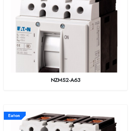
NZMS2-A63
Eaton