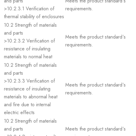
and parts
Meets the product standard´s
>10.2.3.1 Verification of
requirements.
thermal stability of enclosures
10.2 Strength of materials
and parts
Meets the product standard´s
>10.2.3.2 Verification of
requirements.
resistance of insulating
materials to normal heat
10.2 Strength of materials
and parts
>10.2.3.3 Verification of
Meets the product standard´s
resistance of insulating
requirements.
materials to abnormal heat
and fire due to internal
electric effects
10.2 Strength of materials
and parts
Meets the product standard´s