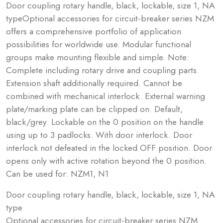
Door coupling rotary handle, black, lockable, size 1, NA
typeOptional accessories for circuit-breaker series NZM
offers a comprehensive portfolio of application
possibilities for worldwide use. Modular functional
groups make mounting flexible and simple. Note:
Complete including rotary drive and coupling parts.
Extension shaft additionally required. Cannot be
combined with mechanical interlock. External warning
plate/marking plate can be clipped on. Default,
black/grey. Lockable on the 0 position on the handle
using up to 3 padlocks. With door interlock. Door
interlock not defeated in the locked OFF position. Door
opens only with active rotation beyond the 0 position.
Can be used for: NZM1, N1
Door coupling rotary handle, black, lockable, size 1, NA
type
Optional accessories for circuit-breaker series NZM