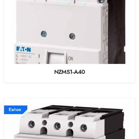
NZMS1-A40
Eaton