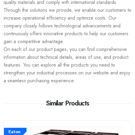
quality materials and comply with international standards.
Through the solutions we provide, we enable our customers to
increase operational efficiency and optimize costs. Our
company closely follows technological advancements and
continuously offers innovative products to help our customers
gain a competitive advantage.
On each of our product pages, you can find comprehensive
information about technical details, areas of use, and product
features. You can explore all the products you need to
strengthen your industrial processes on our website and enjoy
a seamless purchasing experience.
Similar Products
Eaton