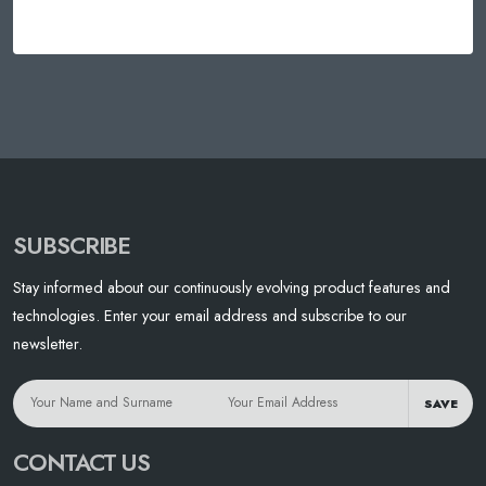
SUBSCRIBE
Stay informed about our continuously evolving product features and
technologies. Enter your email address and subscribe to our
newsletter.
SAVE
CONTACT US