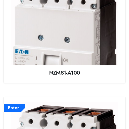
NZMS1-A100
Eaton