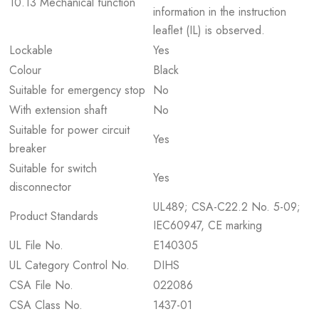
10.13 Mechanical function
information in the instruction
leaflet (IL) is observed.
Lockable
Yes
Colour
Black
Suitable for emergency stop
No
With extension shaft
No
Suitable for power circuit
Yes
breaker
Suitable for switch
Yes
disconnector
UL489; CSA-C22.2 No. 5-09;
Product Standards
IEC60947, CE marking
UL File No.
E140305
UL Category Control No.
DIHS
CSA File No.
022086
CSA Class No.
1437-01