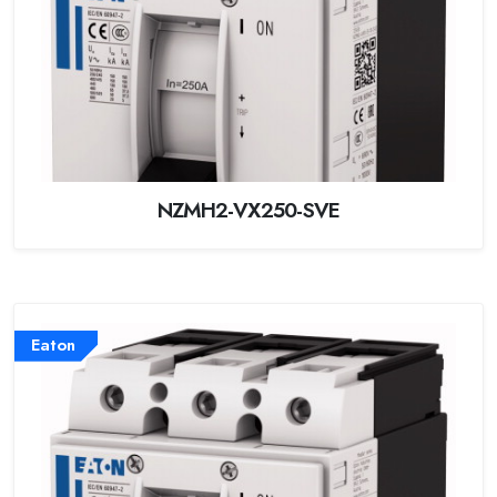
NZMH2-VX250-SVE
Eaton