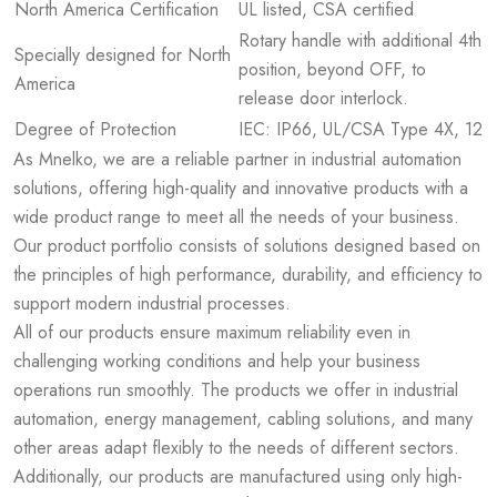
North America Certification
UL listed, CSA certified
Rotary handle with additional 4th
Specially designed for North
position, beyond OFF, to
America
release door interlock.
Degree of Protection
IEC: IP66, UL/CSA Type 4X, 12
As Mnelko, we are a reliable partner in industrial automation
solutions, offering high-quality and innovative products with a
wide product range to meet all the needs of your business.
Our product portfolio consists of solutions designed based on
the principles of high performance, durability, and efficiency to
support modern industrial processes.
All of our products ensure maximum reliability even in
challenging working conditions and help your business
operations run smoothly. The products we offer in industrial
automation, energy management, cabling solutions, and many
other areas adapt flexibly to the needs of different sectors.
Additionally, our products are manufactured using only high-