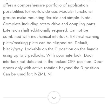
offers a comprehensive portfolio of application
possibilities for worldwide use. Modular functional
groups make mounting flexible and simple. Note:
Complete including rotary drive and coupling parts.
Extension shaft additionally required. Cannot be
combined with mechanical interlock. External warning
plate/marking plate can be clipped on. Default,
black/grey. Lockable on the 0 position on the handle
using up to 3 padlocks. With door interlock. Door
interlock not defeated in the locked OFF position. Door
opens only with active rotation beyond the 0 position.
Can be used for: NZM1, N1