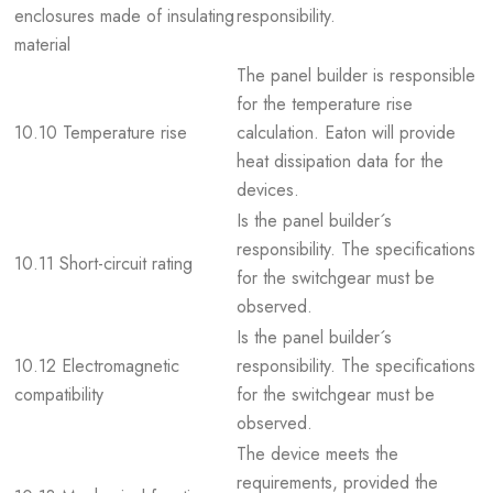
enclosures made of insulating
responsibility.
material
The panel builder is responsible
for the temperature rise
10.10 Temperature rise
calculation. Eaton will provide
heat dissipation data for the
devices.
Is the panel builder´s
responsibility. The specifications
10.11 Short-circuit rating
for the switchgear must be
observed.
Is the panel builder´s
10.12 Electromagnetic
responsibility. The specifications
compatibility
for the switchgear must be
observed.
The device meets the
requirements, provided the