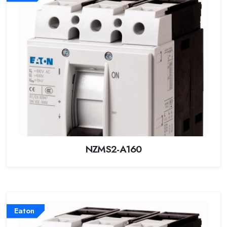
NZMS2-A160
Eaton