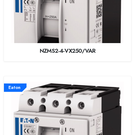
NZMS2-4-VX250/VAR
Eaton