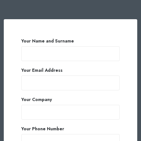
Your Name and Surname
Your Email Address
Your Company
Your Phone Number