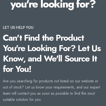
you're looking for?
LET US HELP YOU
Can't Find the Product
You're Looking For? Let Us
Know, and We'll Source It
for You!
Are you searching for products not listed on our website or
out of stock? Let us know your requirements, and our expert
team will contact you as soon as possible to find the most
suitable solution for you.