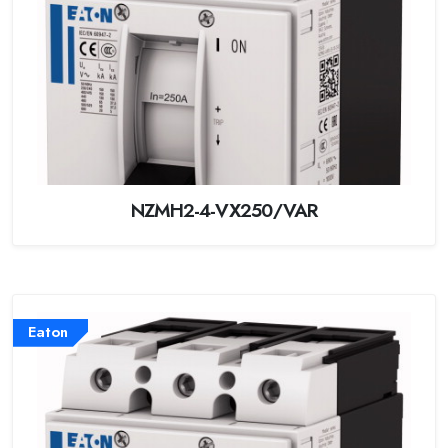
NZMH2-4-VX250/VAR
Eaton