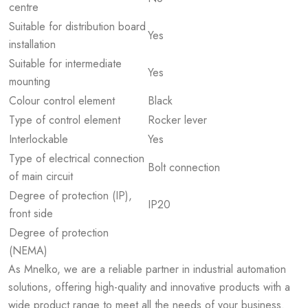
centre
Suitable for distribution board
Yes
installation
Suitable for intermediate
Yes
mounting
Colour control element
Black
Type of control element
Rocker lever
Interlockable
Yes
Type of electrical connection
Bolt connection
of main circuit
Degree of protection (IP),
IP20
front side
Degree of protection
(NEMA)
As Mnelko, we are a reliable partner in industrial automation
solutions, offering high-quality and innovative products with a
wide product range to meet all the needs of your business.