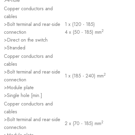
>4-hole
Copper conductors and
cables
>Bolt terminal and rear-side
1 x (120 - 185)
2
connection
4 x (50 - 185) mm
>Direct on the switch
>Stranded
Copper conductors and
cables
>Bolt terminal and rear-side
2
1 x (185 - 240) mm
connection
>Module plate
>Single hole [min.]
Copper conductors and
cables
>Bolt terminal and rear-side
2
2 x (70 - 185) mm
connection