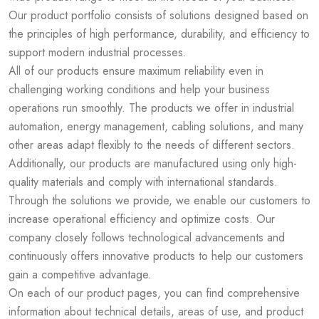
Our product portfolio consists of solutions designed based on
the principles of high performance, durability, and efficiency to
support modern industrial processes.
All of our products ensure maximum reliability even in
challenging working conditions and help your business
operations run smoothly. The products we offer in industrial
automation, energy management, cabling solutions, and many
other areas adapt flexibly to the needs of different sectors.
Additionally, our products are manufactured using only high-
quality materials and comply with international standards.
Through the solutions we provide, we enable our customers to
increase operational efficiency and optimize costs. Our
company closely follows technological advancements and
continuously offers innovative products to help our customers
gain a competitive advantage.
On each of our product pages, you can find comprehensive
information about technical details, areas of use, and product