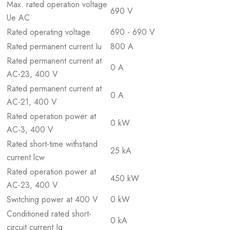
Max. rated operation voltage
690 V
Ue AC
Rated operating voltage
690 - 690 V
Rated permanent current Iu
800 A
Rated permanent current at
0 A
AC-23, 400 V
Rated permanent current at
0 A
AC-21, 400 V
Rated operation power at
0 kW
AC-3, 400 V
Rated short-time withstand
25 kA
current lcw
Rated operation power at
450 kW
AC-23, 400 V
Switching power at 400 V
0 kW
Conditioned rated short-
0 kA
circuit current Iq