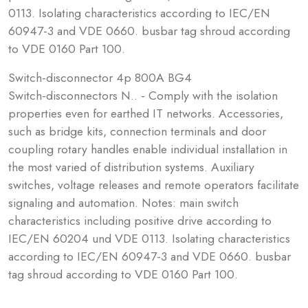
0113. Isolating characteristics according to IEC/EN
60947-3 and VDE 0660. busbar tag shroud according
to VDE 0160 Part 100.
Switch-disconnector 4p 800A BG4
Switch-disconnectors N.. - Comply with the isolation
properties even for earthed IT networks. Accessories,
such as bridge kits, connection terminals and door
coupling rotary handles enable individual installation in
the most varied of distribution systems. Auxiliary
switches, voltage releases and remote operators facilitate
signaling and automation. Notes: main switch
characteristics including positive drive according to
IEC/EN 60204 und VDE 0113. Isolating characteristics
according to IEC/EN 60947-3 and VDE 0660. busbar
tag shroud according to VDE 0160 Part 100.