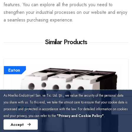
features. You can explore all the products you need to
strengthen your industrial processes on our website and enjoy
a seamless purchasing experience.
Similar Products
Eaton
As Mnelko Endüstriyel San. ve Tic. Ltd. Şti., we value the security of the personal data
you share with us. To this end, we take the utmost care to ensure that your cookie data is
processed and protected in accordance with the law. For detailed information on cookies
and your privacy, you can refer to the
"Privacy and Cookie Policy"
.
Accept