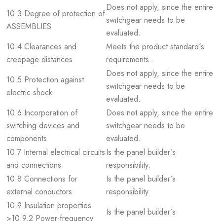
Does not apply, since the entire
10.3 Degree of protection of
switchgear needs to be
ASSEMBLIES
evaluated.
10.4 Clearances and
Meets the product standard´s
creepage distances
requirements.
Does not apply, since the entire
10.5 Protection against
switchgear needs to be
electric shock
evaluated.
10.6 Incorporation of
Does not apply, since the entire
switching devices and
switchgear needs to be
components
evaluated.
10.7 Internal electrical circuits
Is the panel builder´s
and connections
responsibility.
10.8 Connections for
Is the panel builder´s
external conductors
responsibility.
10.9 Insulation properties
Is the panel builder´s
>10.9.2 Power-frequency