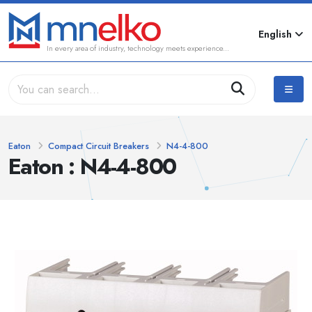
English
In every area of industry, technology meets experience...
Eaton
Compact Circuit Breakers
N4-4-800
Eaton : N4-4-800