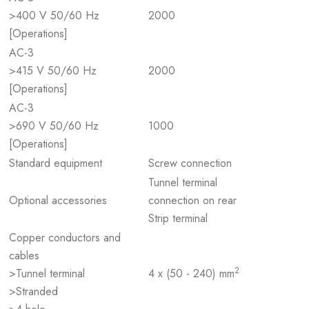
>400 V 50/60 Hz
2000
[Operations]
AC-3
>415 V 50/60 Hz
2000
[Operations]
AC-3
>690 V 50/60 Hz
1000
[Operations]
Standard equipment
Screw connection
Tunnel terminal
Optional accessories
connection on rear
Strip terminal
Copper conductors and
cables
2
>Tunnel terminal
4 x (50 - 240) mm
>Stranded