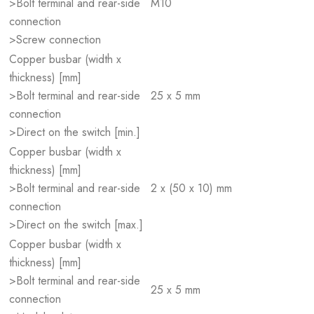
>Bolt terminal and rear-side
M10
connection
>Screw connection
Copper busbar (width x
thickness) [mm]
>Bolt terminal and rear-side
25 x 5 mm
connection
>Direct on the switch [min.]
Copper busbar (width x
thickness) [mm]
>Bolt terminal and rear-side
2 x (50 x 10) mm
connection
>Direct on the switch [max.]
Copper busbar (width x
thickness) [mm]
>Bolt terminal and rear-side
25 x 5 mm
connection