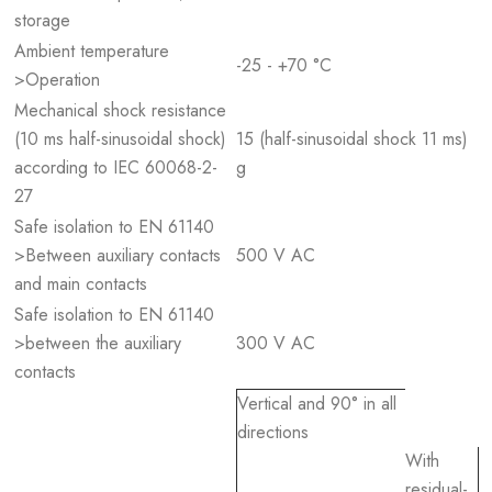
storage
Ambient temperature
-25 - +70 °C
>Operation
Mechanical shock resistance
(10 ms half-sinusoidal shock)
15 (half-sinusoidal shock 11 ms)
according to IEC 60068-2-
g
27
Safe isolation to EN 61140
>Between auxiliary contacts
500 V AC
and main contacts
Safe isolation to EN 61140
>between the auxiliary
300 V AC
contacts
Vertical and 90° in all
directions
With
residual-