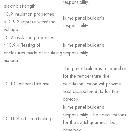
responsibility.
electric strength
10.9 Insulation properties
Is the panel builder´s
>10.9.3 Impulse withstand
responsibility.
voltage
10.9 Insulation properties
>10.9.4 Testing of
Is the panel builder´s
enclosures made of insulating
responsibility.
material
The panel builder is responsible
for the temperature rise
10.10 Temperature rise
calculation. Eaton will provide
heat dissipation data for the
devices.
Is the panel builder´s
responsibility. The specifications
10.11 Short-circuit rating
for the switchgear must be
observed.