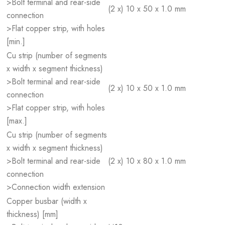
>Bolt terminal and rear-side
(2 x) 10 x 50 x 1.0 mm
connection
>Flat copper strip, with holes
[min.]
Cu strip (number of segments
x width x segment thickness)
>Bolt terminal and rear-side
(2 x) 10 x 50 x 1.0 mm
connection
>Flat copper strip, with holes
[max.]
Cu strip (number of segments
x width x segment thickness)
>Bolt terminal and rear-side
(2 x) 10 x 80 x 1.0 mm
connection
>Connection width extension
Copper busbar (width x
thickness) [mm]