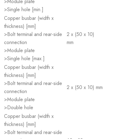
>Module plate
>Single hole [min.]
Copper busbar (width x
thickness) [mm]
>Bolt terminal and rear-side
2 x (50 x 10)
connection
mm
>Module plate
>Single hole [max.]
Copper busbar (width x
thickness) [mm]
>Bolt terminal and rear-side
2 x (50 x 10) mm
connection
>Module plate
>Double hole
Copper busbar (width x
thickness) [mm]
>Bolt terminal and rear-side