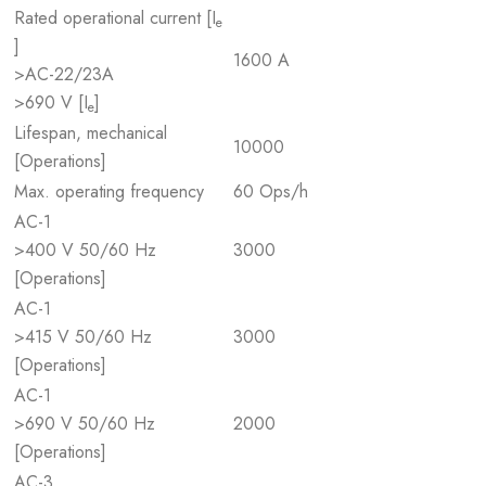
Rated operational current [I
e
]
1600 A
>AC-22/23A
>690 V [I
]
e
Lifespan, mechanical
10000
[Operations]
Max. operating frequency
60 Ops/h
AC-1
>400 V 50/60 Hz
3000
[Operations]
AC-1
>415 V 50/60 Hz
3000
[Operations]
AC-1
>690 V 50/60 Hz
2000
[Operations]
AC-3