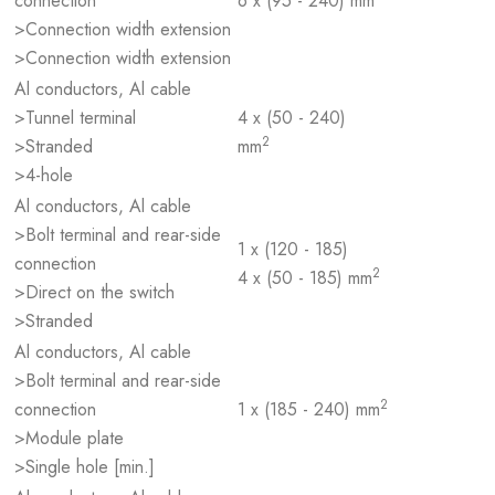
connection
6 x (95 - 240) mm
>Connection width extension
>Connection width extension
Al conductors, Al cable
>Tunnel terminal
4 x (50 - 240)
2
>Stranded
mm
>4-hole
Al conductors, Al cable
>Bolt terminal and rear-side
1 x (120 - 185)
connection
2
4 x (50 - 185) mm
>Direct on the switch
>Stranded
Al conductors, Al cable
>Bolt terminal and rear-side
2
connection
1 x (185 - 240) mm
>Module plate
>Single hole [min.]