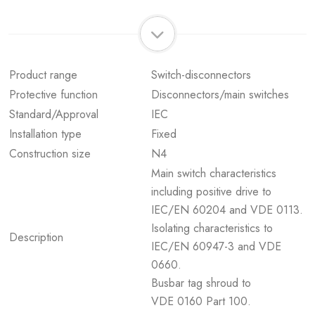
Product range
Switch-disconnectors
Protective function
Disconnectors/main switches
Standard/Approval
IEC
Installation type
Fixed
Construction size
N4
Main switch characteristics
including positive drive to
IEC/EN 60204 and VDE 0113.
Isolating characteristics to
Description
IEC/EN 60947-3 and VDE
0660.
Busbar tag shroud to
VDE 0160 Part 100.