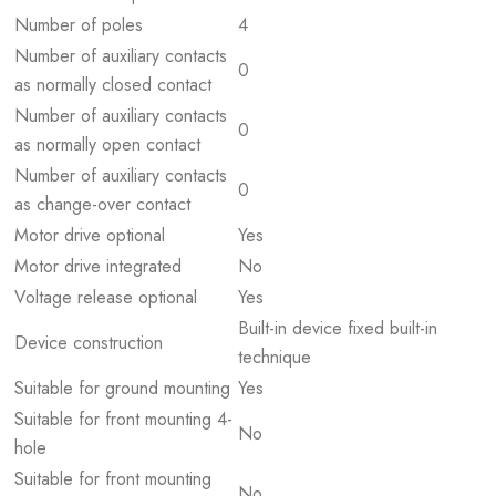
Number of poles
4
Number of auxiliary contacts
0
as normally closed contact
Number of auxiliary contacts
0
as normally open contact
Number of auxiliary contacts
0
as change-over contact
Motor drive optional
Yes
Motor drive integrated
No
Voltage release optional
Yes
Built-in device fixed built-in
Device construction
technique
Suitable for ground mounting
Yes
Suitable for front mounting 4-
No
hole
Suitable for front mounting
No