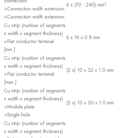
connection
2
6 x (70 - 240) mm
>Connection width extension
>Connection width extension
Cu strip (number of segments
x width x segment thickness)
6 x 16 x 0.8 mm
>Flat conductor terminal
[min.]
Cu strip (number of segments
x width x segment thickness)
(2 x) 10 x 32 x 1.0 mm
>Flat conductor terminal
[max.]
Cu strip (number of segments
x width x segment thickness)
(2 x) 10 x 50 x 1.0 mm
>Module plate
>Single hole
Cu strip (number of segments
x width x segment thickness)