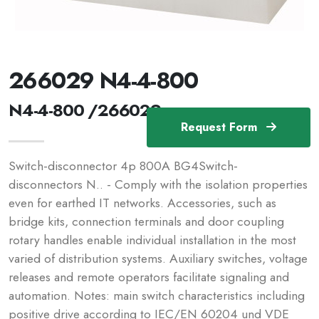
266029 N4-4-800
N4-4-800 /266029
Request Form
Switch-disconnector 4p 800A BG4Switch-
disconnectors N.. - Comply with the isolation properties
even for earthed IT networks. Accessories, such as
bridge kits, connection terminals and door coupling
rotary handles enable individual installation in the most
varied of distribution systems. Auxiliary switches, voltage
releases and remote operators facilitate signaling and
automation. Notes: main switch characteristics including
positive drive according to IEC/EN 60204 und VDE