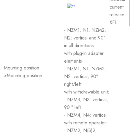
current
release
XFI:
- NZM1, N1, NZM2,
N2: vertical and 90°
in all directions
with plug-in adapter
elements
Mounting position
- NZM1, N1, NZM2,
>Mounting position
N2: vertical, 90°
right/left
with withdrawable unit:
- NZM3, N3: vertical,
90 ° left
- NZM4, N4: vertical
with remote operator:
- NZM2, N(S)2,