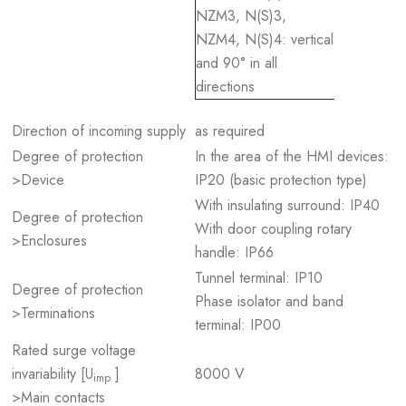
NZM3, N(S)3,
NZM4, N(S)4: vertical
and 90° in all
directions
Direction of incoming supply
as required
Degree of protection
In the area of the HMI devices:
>Device
IP20 (basic protection type)
With insulating surround: IP40
Degree of protection
With door coupling rotary
>Enclosures
handle: IP66
Tunnel terminal: IP10
Degree of protection
Phase isolator and band
>Terminations
terminal: IP00
Rated surge voltage
invariability [U
]
8000 V
imp
>Main contacts