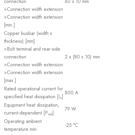
connection
60 x 10 mm
>Connection width extension
>Connection width extension
[min.]
Copper busbar (width x
thickness) [mm]
>Bolt terminal and rear-side
connection
2 x (80 x 10) mm
>Connection width extension
>Connection width extension
[max.]
Rated operational current for
800 A
specified heat dissipation [I
]
n
Equipment heat dissipation,
79 W
current-dependent [P
]
vid
Operating ambient
-25 °C
temperature min.