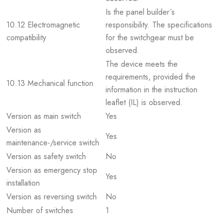
Is the panel builder´s
10.12 Electromagnetic
responsibility. The specifications
compatibility
for the switchgear must be
observed.
The device meets the
requirements, provided the
10.13 Mechanical function
information in the instruction
leaflet (IL) is observed.
Version as main switch
Yes
Version as
Yes
maintenance-/service switch
Version as safety switch
No
Version as emergency stop
Yes
installation
Version as reversing switch
No
Number of switches
1