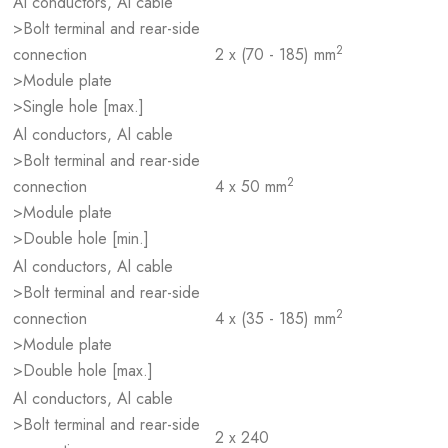
Al conductors, Al cable
>Bolt terminal and rear-side
2
connection
2 x (70 - 185) mm
>Module plate
>Single hole [max.]
Al conductors, Al cable
>Bolt terminal and rear-side
2
connection
4 x 50 mm
>Module plate
>Double hole [min.]
Al conductors, Al cable
>Bolt terminal and rear-side
2
connection
4 x (35 - 185) mm
>Module plate
>Double hole [max.]
Al conductors, Al cable
>Bolt terminal and rear-side
2 x 240