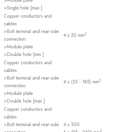
>Module plate
>Single hole [max.]
Copper conductors and
cables
>Bolt terminal and rear-side
2
4 x 50 mm
connection
>Module plate
>Double hole [min.]
Copper conductors and
cables
>Bolt terminal and rear-side
2
4 x (35 - 185) mm
connection
>Module plate
>Double hole [max.]
Copper conductors and
cables
>Bolt terminal and rear-side
4 x 300
2