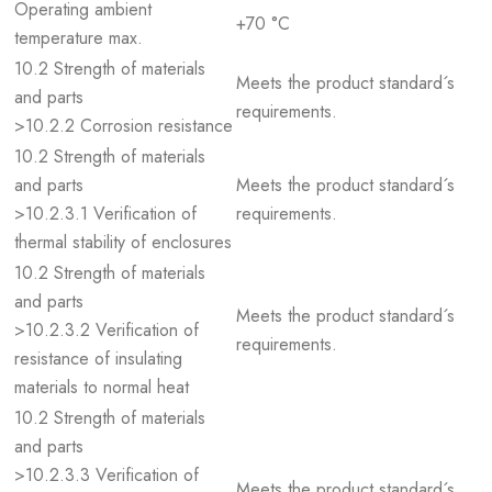
Operating ambient
+70 °C
temperature max.
10.2 Strength of materials
Meets the product standard´s
and parts
requirements.
>10.2.2 Corrosion resistance
10.2 Strength of materials
and parts
Meets the product standard´s
>10.2.3.1 Verification of
requirements.
thermal stability of enclosures
10.2 Strength of materials
and parts
Meets the product standard´s
>10.2.3.2 Verification of
requirements.
resistance of insulating
materials to normal heat
10.2 Strength of materials
and parts
>10.2.3.3 Verification of
Meets the product standard´s