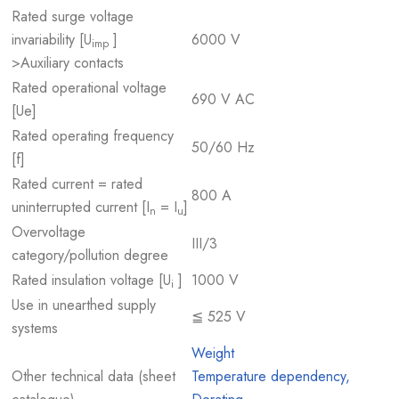
Rated surge voltage
invariability [U
]
6000 V
imp
>Auxiliary contacts
Rated operational voltage
690 V AC
[Ue]
Rated operating frequency
50/60 Hz
[f]
Rated current = rated
800 A
uninterrupted current [I
= I
]
n
u
Overvoltage
III/3
category/pollution degree
Rated insulation voltage [U
]
1000 V
i
Use in unearthed supply
≦ 525 V
systems
Weight
Other technical data (sheet
Temperature dependency,