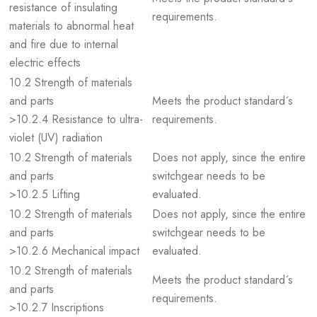
resistance of insulating
requirements.
materials to abnormal heat
and fire due to internal
electric effects
10.2 Strength of materials
and parts
Meets the product standard´s
>10.2.4 Resistance to ultra-
requirements.
violet (UV) radiation
10.2 Strength of materials
Does not apply, since the entire
and parts
switchgear needs to be
>10.2.5 Lifting
evaluated.
10.2 Strength of materials
Does not apply, since the entire
and parts
switchgear needs to be
>10.2.6 Mechanical impact
evaluated.
10.2 Strength of materials
Meets the product standard´s
and parts
requirements.
>10.2.7 Inscriptions