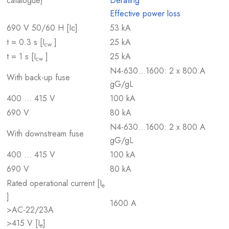
catalogue)
Derating
Effective power loss
690 V 50/60 H [Ic]
53 kA
t = 0.3 s [I
]
25 kA
cw
t = 1 s [I
]
25 kA
cw
N4-630…1600: 2 x 800 A
With back-up fuse
gG/gL
400 … 415 V
100 kA
690 V
80 kA
N4-630…1600: 2 x 800 A
With downstream fuse
gG/gL
400 … 415 V
100 kA
690 V
80 kA
Rated operational current [I
e
]
1600 A
>AC-22/23A
>415 V [I
]
e