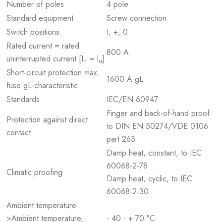
Number of poles
4 pole
Standard equipment
Screw connection
Switch positions
I, +, 0
Rated current = rated
800 A
uninterrupted current [I
= I
]
n
u
Short-circuit protection max.
1600 A gL
fuse gL-characteristic
Standards
IEC/EN 60947
Finger and back-of-hand proof
Protection against direct
to DIN EN 50274/VDE 0106
contact
part 263
Damp heat, constant, to IEC
60068-2-78
Climatic proofing
Damp heat, cyclic, to IEC
60068-2-30
Ambient temperature
>Ambient temperature,
- 40 - + 70 °C