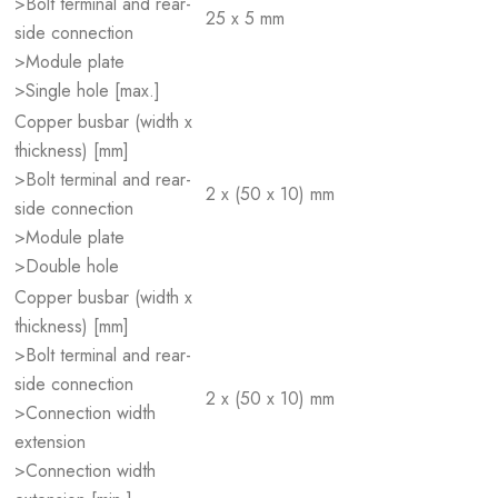
>Bolt terminal and rear-
25 x 5 mm
side connection
>Module plate
>Single hole [max.]
Copper busbar (width x
thickness) [mm]
>Bolt terminal and rear-
2 x (50 x 10) mm
side connection
>Module plate
>Double hole
Copper busbar (width x
thickness) [mm]
>Bolt terminal and rear-
side connection
2 x (50 x 10) mm
>Connection width
extension
>Connection width