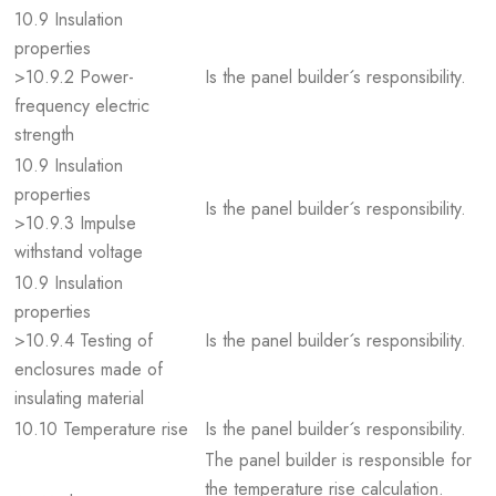
10.9 Insulation
properties
>10.9.2 Power-
Is the panel builder´s responsibility.
frequency electric
strength
10.9 Insulation
properties
Is the panel builder´s responsibility.
>10.9.3 Impulse
withstand voltage
10.9 Insulation
properties
>10.9.4 Testing of
Is the panel builder´s responsibility.
enclosures made of
insulating material
10.10 Temperature rise
Is the panel builder´s responsibility.
The panel builder is responsible for
the temperature rise calculation.