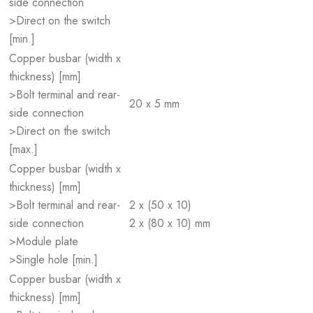
side connection
>Direct on the switch
[min.]
Copper busbar (width x
thickness) [mm]
>Bolt terminal and rear-
20 x 5 mm
side connection
>Direct on the switch
[max.]
Copper busbar (width x
thickness) [mm]
>Bolt terminal and rear-
2 x (50 x 10)
side connection
2 x (80 x 10) mm
>Module plate
>Single hole [min.]
Copper busbar (width x
thickness) [mm]