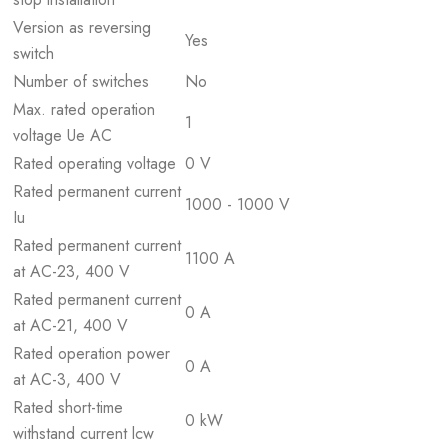
Version as reversing
Yes
switch
Number of switches
No
Max. rated operation
1
voltage Ue AC
Rated operating voltage
0 V
Rated permanent current
1000 - 1000 V
Iu
Rated permanent current
1100 A
at AC-23, 400 V
Rated permanent current
0 A
at AC-21, 400 V
Rated operation power
0 A
at AC-3, 400 V
Rated short-time
0 kW
withstand current lcw