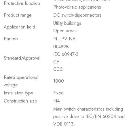
Protective function
Photovoltaic applications
Product range
DC switch-disconnectors
Utility buildings
Application field
Open areas
Part no.
N…PV-NA
UL489B
IEC 60947-3
Standard/Approval
CE
CCC
Rated operational
1000
voltage
Installation type
Fixed
Construction size
N4
Main switch characteristics including
positive drive to IEC/EN 60204 and
VDE 0113.