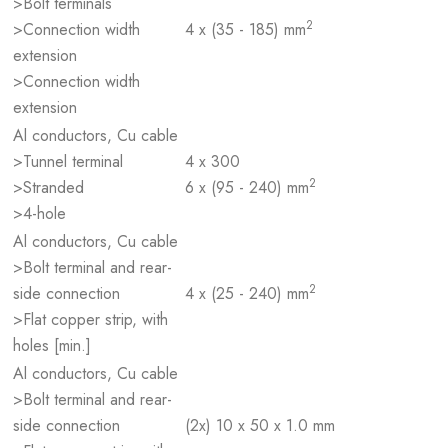
>Bolt terminals
2
>Connection width
4 x (35 - 185) mm
extension
>Connection width
extension
Al conductors, Cu cable
>Tunnel terminal
4 x 300
2
>Stranded
6 x (95 - 240) mm
>4-hole
Al conductors, Cu cable
>Bolt terminal and rear-
2
side connection
4 x (25 - 240) mm
>Flat copper strip, with
holes [min.]
Al conductors, Cu cable
>Bolt terminal and rear-
side connection
(2x) 10 x 50 x 1.0 mm