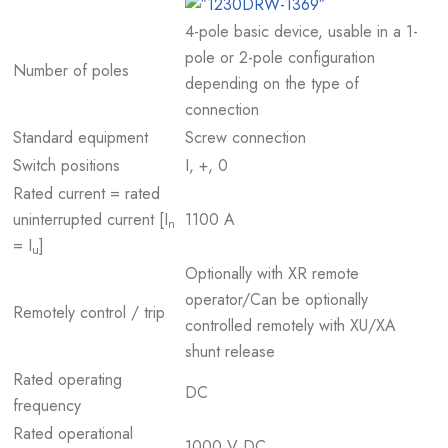
4-pole basic device, usable in a 1-
pole or 2-pole configuration
Number of poles
depending on the type of
connection
Standard equipment
Screw connection
Switch positions
I, +, 0
Rated current = rated
uninterrupted current [I
1100 A
n
= I
]
u
Optionally with XR remote
operator/Can be optionally
Remotely control / trip
controlled remotely with XU/XA
shunt release
Rated operating
DC
frequency
Rated operational
1000 V DC