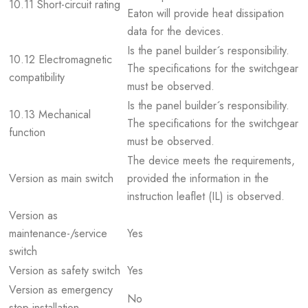
10.11 Short-circuit rating
Eaton will provide heat dissipation
data for the devices.
Is the panel builder´s responsibility.
10.12 Electromagnetic
The specifications for the switchgear
compatibility
must be observed.
Is the panel builder´s responsibility.
10.13 Mechanical
The specifications for the switchgear
function
must be observed.
The device meets the requirements,
Version as main switch
provided the information in the
instruction leaflet (IL) is observed.
Version as
maintenance-/service
Yes
switch
Version as safety switch
Yes
Version as emergency
No
stop installation