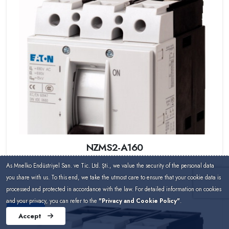
NZMS2-A160
As Mnelko Endüstriyel San. ve Tic. Ltd. Şti., we value the security of the personal data
you share with us. To this end, we take the utmost care to ensure that your cookie data is
processed and protected in accordance with the law. For detailed information on cookies
and your privacy, you can refer to the
"Privacy and Cookie Policy"
.
Eaton
Accept