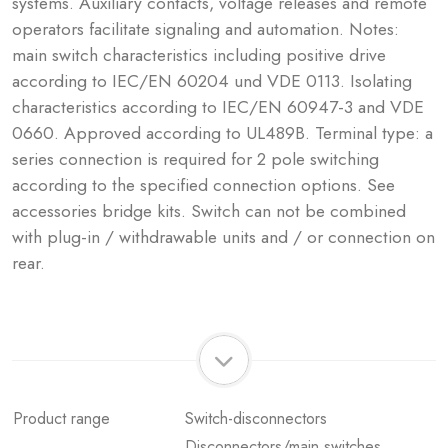
systems. Auxiliary contacts, voltage releases and remote
operators facilitate signaling and automation. Notes:
main switch characteristics including positive drive
according to IEC/EN 60204 und VDE 0113. Isolating
characteristics according to IEC/EN 60947-3 and VDE
0660. Approved according to UL489B. Terminal type: a
series connection is required for 2 pole switching
according to the specified connection options. See
accessories bridge kits. Switch can not be combined
with plug-in / withdrawable units and / or connection on
rear.
Product range
Switch-disconnectors
Disconnectors/main switches