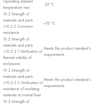
Operating ambient
-25 °C
temperature max.
10.2 Strength of
materials and parts
+70 °C
>10.2.2 Corrosion
resistance
10.2 Strength of
materials and parts
Meets the product standard´s
>10.2.3.1 Verification of
requirements.
thermal stability of
enclosures
10.2 Strength of
materials and parts
Meets the product standard´s
>10.2.3.2 Verification of
requirements.
resistance of insulating
materials to normal heat
10.2 Strength of