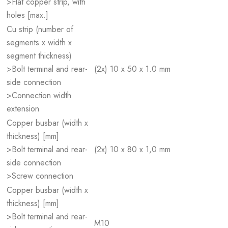
>Flat copper strip, with
holes [max.]
Cu strip (number of
segments x width x
segment thickness)
>Bolt terminal and rear-
(2x) 10 x 50 x 1.0 mm
side connection
>Connection width
extension
Copper busbar (width x
thickness) [mm]
>Bolt terminal and rear-
(2x) 10 x 80 x 1,0 mm
side connection
>Screw connection
Copper busbar (width x
thickness) [mm]
>Bolt terminal and rear-
M10