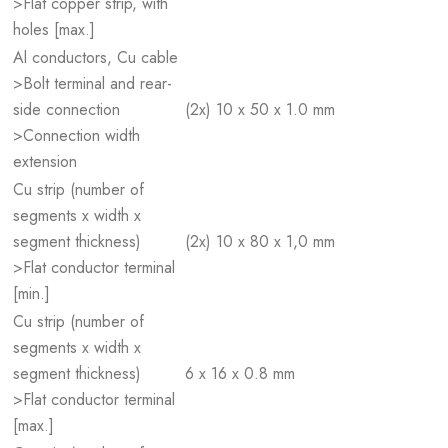
>Flat copper strip, with
holes [max.]
Al conductors, Cu cable
>Bolt terminal and rear-
side connection
(2x) 10 x 50 x 1.0 mm
>Connection width
extension
Cu strip (number of
segments x width x
segment thickness)
(2x) 10 x 80 x 1,0 mm
>Flat conductor terminal
[min.]
Cu strip (number of
segments x width x
segment thickness)
6 x 16 x 0.8 mm
>Flat conductor terminal
[max.]