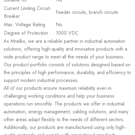
Current Limiting Circuit-
Feeder circuits, branch circuits
Breaker
Max. Voltage Rating
No
Degree of Protection
1000 VDC
As Mnelko, we are a reliable partner in industrial automation
solutions, offering high-quality and innovative products with a
wide product range to meet all the needs of your business.
Our product portfolio consists of solutions designed based on
the principles of high performance, durability, and efficiency to
support modern industrial processes.
All of our products ensure maximum reliability even in
challenging working conditions and help your business
operations run smoothly. The products we offer in industrial
automation, energy management, cabling solutions, and many
other areas adapt flexibly to the needs of different sectors.
Additionally, our products are manufactured using only high-