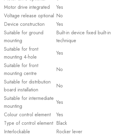
Motor drive integrated
Yes
Voltage release optional
No
Device construction
Yes
Suitable for ground
Built-in device fixed built-in
mounting
technique
Suitable for front
Yes
mounting 4-hole
Suitable for front
No
mounting centre
Suitable for distribution
No
board installation
Suitable for intermediate
Yes
mounting
Colour control element
Yes
Type of control element
Black
Interlockable
Rocker lever