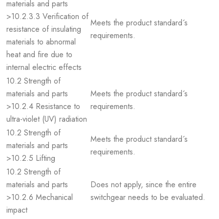
materials and parts
>10.2.3.3 Verification of
Meets the product standard´s
resistance of insulating
requirements.
materials to abnormal
heat and fire due to
internal electric effects
10.2 Strength of
materials and parts
Meets the product standard´s
>10.2.4 Resistance to
requirements.
ultra-violet (UV) radiation
10.2 Strength of
Meets the product standard´s
materials and parts
requirements.
>10.2.5 Lifting
10.2 Strength of
materials and parts
Does not apply, since the entire
>10.2.6 Mechanical
switchgear needs to be evaluated.
impact