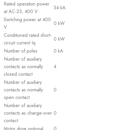
Rated operation power
34 kA
at AC-23, 400 V
Switching power at 400
0 kW
V
Conditioned rated short-
0 kW
circuit current Iq
Number of poles
0 kA
Number of auxiliary
contacts as normally
4
closed contact
Number of auxiliary
contacts as normally
0
open contact
Number of auxiliary
contacts as change-over
0
contact
Motor drive optional
0