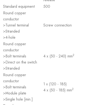
Standard equipment
500
Round copper
conductor
>Tunnel terminal
Screw connection
>Stranded
>4-hole
Round copper
conductor
2
>Bolt terminals
4 x (50 - 240) mm
>Direct on the switch
>Stranded
Round copper
conductor
1 x (120 - 185)
>Bolt terminals
2
4 x (50 - 185) mm
>Module plate
>Single hole [min.]