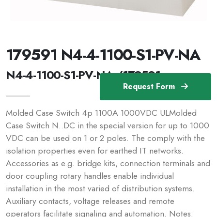
179591 N4-4-1100-S1-PV-NA
N4-4-1100-S1-PV-NA /179591
Request Form
Molded Case Switch 4p 1100A 1000VDC ULMolded
Case Switch N..DC in the special version for up to 1000
VDC can be used on 1 or 2 poles. The comply with the
isolation properties even for earthed IT networks.
Accessories as e.g. bridge kits, connection terminals and
door coupling rotary handles enable individual
installation in the most varied of distribution systems.
Auxiliary contacts, voltage releases and remote
operators facilitate signaling and automation. Notes: