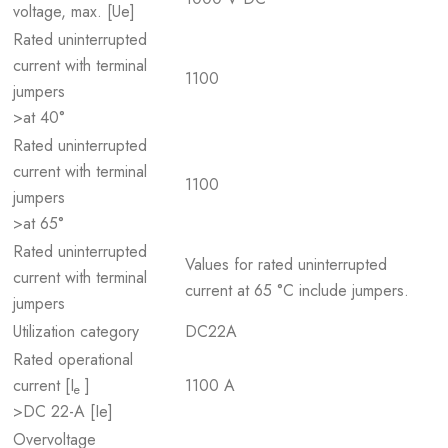
voltage, max. [Ue]
Rated uninterrupted
current with terminal
1100
jumpers
>at 40°
Rated uninterrupted
current with terminal
1100
jumpers
>at 65°
Rated uninterrupted
Values for rated uninterrupted
current with terminal
current at 65 °C include jumpers.
jumpers
Utilization category
DC22A
Rated operational
current [I
]
1100 A
e
>DC 22-A [Ie]
Overvoltage