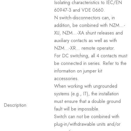
Isolating characteristics to IEC/EN
60947-3 and VDE 0660.
N switch-disconnectors can, in
addition, be combined with NZM...-
XU, NZM...-XA shunt releases and
auxiliary contacts as well as with
NZM...-XR... remote operator.
For DC switching, all 4 contacts must
be connected in series. Refer to the
information on jumper kit
accessories.
When working with ungrounded
systems (e.g., IT), the installation
must ensure that a double ground
Description
fault will be impossible.
Switch can not be combined with
plug-in/withdrawable units and/or