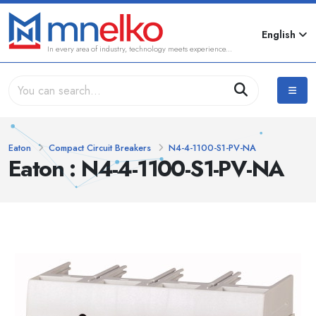
English
In every area of industry, technology meets experience...
Eaton
Compact Circuit Breakers
N4-4-1100-S1-PV-NA
Eaton : N4-4-1100-S1-PV-NA