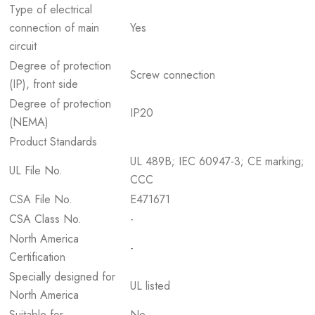
Type of electrical
connection of main
Yes
circuit
Degree of protection
Screw connection
(IP), front side
Degree of protection
IP20
(NEMA)
Product Standards
UL 489B; IEC 60947-3; CE marking;
UL File No.
CCC
CSA File No.
E471671
CSA Class No.
-
North America
-
Certification
Specially designed for
UL listed
North America
Suitable for
No