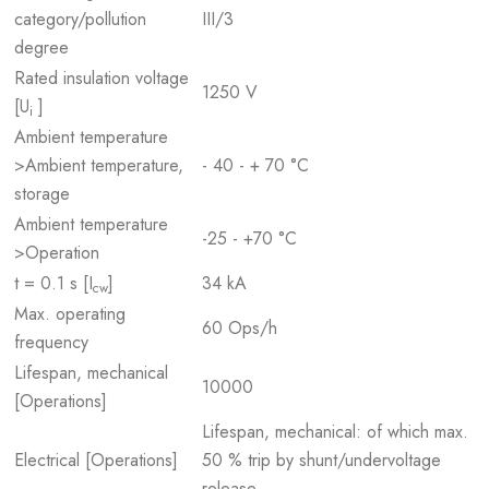
category/pollution
III/3
degree
Rated insulation voltage
1250 V
[U
]
i
Ambient temperature
>Ambient temperature,
- 40 - + 70 °C
storage
Ambient temperature
-25 - +70 °C
>Operation
t = 0.1 s [I
]
34 kA
cw
Max. operating
60 Ops/h
frequency
Lifespan, mechanical
10000
[Operations]
Lifespan, mechanical: of which max.
Electrical [Operations]
50 % trip by shunt/undervoltage
release