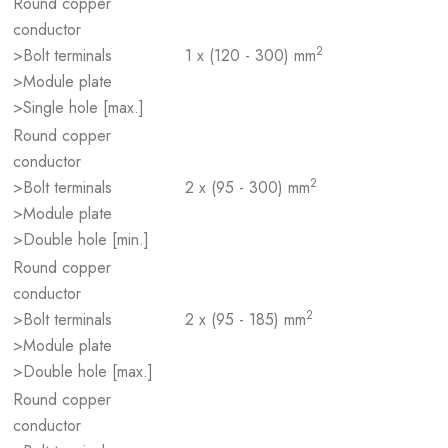
Round copper
conductor
2
>Bolt terminals
1 x (120 - 300) mm
>Module plate
>Single hole [max.]
Round copper
conductor
2
>Bolt terminals
2 x (95 - 300) mm
>Module plate
>Double hole [min.]
Round copper
conductor
2
>Bolt terminals
2 x (95 - 185) mm
>Module plate
>Double hole [max.]
Round copper
conductor