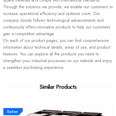
quality materials and comply with international standards.
Through the solutions we provide, we enable our customers to
increase operational efficiency and optimize costs. Our
company closely follows technological advancements and
continuously offers innovative products to help our customers
gain a competitive advantage.
On each of our product pages, you can find comprehensive
information about technical details, areas of use, and product
features. You can explore all the products you need to
strengthen your industrial processes on our website and enjoy
a seamless purchasing experience.
Similar Products
Eaton