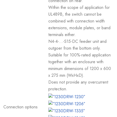
connection on rear.
Within the scope of application for
UL489B, the switch cannot be
combined with connection width
extensions, module plates, or band
terminals either.
N4-4-...-S15-DC feeder unit and
outgoer from the bottom only.
Suitable for 100%-rated application
together with an enclosure with
minimum dimensions of 1200 x 600
x 275 mm (WxHxD).
Does not provide any overcurrent
protection.
Connection options