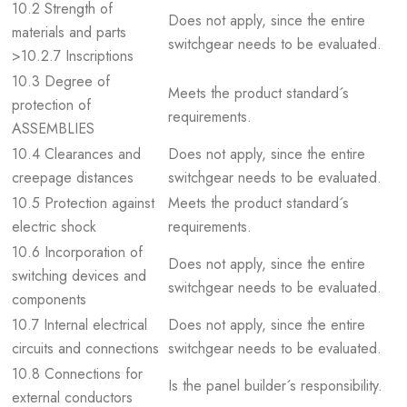
10.2 Strength of
Does not apply, since the entire
materials and parts
switchgear needs to be evaluated.
>10.2.7 Inscriptions
10.3 Degree of
Meets the product standard´s
protection of
requirements.
ASSEMBLIES
10.4 Clearances and
Does not apply, since the entire
creepage distances
switchgear needs to be evaluated.
10.5 Protection against
Meets the product standard´s
electric shock
requirements.
10.6 Incorporation of
Does not apply, since the entire
switching devices and
switchgear needs to be evaluated.
components
10.7 Internal electrical
Does not apply, since the entire
circuits and connections
switchgear needs to be evaluated.
10.8 Connections for
Is the panel builder´s responsibility.
external conductors