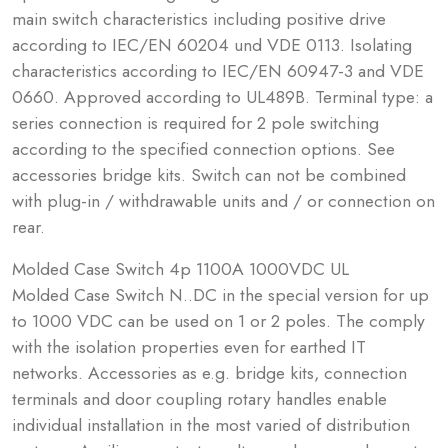
main switch characteristics including positive drive
according to IEC/EN 60204 und VDE 0113. Isolating
characteristics according to IEC/EN 60947-3 and VDE
0660. Approved according to UL489B. Terminal type: a
series connection is required for 2 pole switching
according to the specified connection options. See
accessories bridge kits. Switch can not be combined
with plug-in / withdrawable units and / or connection on
rear.
Molded Case Switch 4p 1100A 1000VDC UL
Molded Case Switch N..DC in the special version for up
to 1000 VDC can be used on 1 or 2 poles. The comply
with the isolation properties even for earthed IT
networks. Accessories as e.g. bridge kits, connection
terminals and door coupling rotary handles enable
individual installation in the most varied of distribution