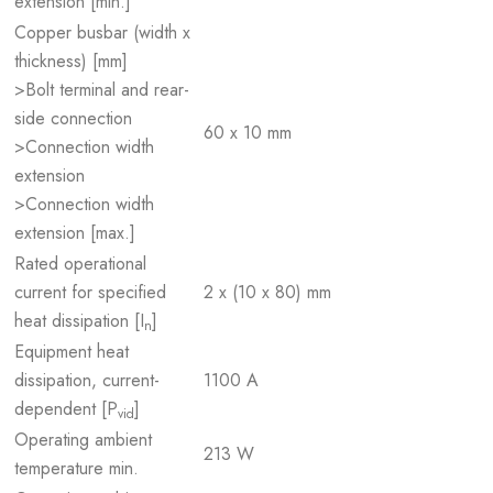
extension [min.]
Copper busbar (width x
thickness) [mm]
>Bolt terminal and rear-
side connection
60 x 10 mm
>Connection width
extension
>Connection width
extension [max.]
Rated operational
current for specified
2 x (10 x 80) mm
heat dissipation [I
]
n
Equipment heat
dissipation, current-
1100 A
dependent [P
]
vid
Operating ambient
213 W
temperature min.