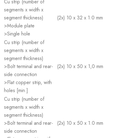
Cu strip (number of
segments x width x
segment thickness)
(2x) 10 x 32 x 1.0 mm
>Module plate
>Single hole
Cu strip (number of
segments x width x
segment thickness)
>Bolt terminal and rear-
(2x) 10 x 50 x 1,0 mm
side connection
>Flat copper strip, with
holes [min.]
Cu strip (number of
segments x width x
segment thickness)
>Bolt terminal and rear-
(2x) 10 x 50 x 1.0 mm
side connection