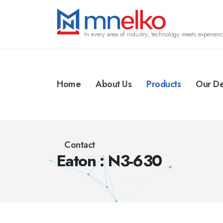
In every area of industry, technology meets experienc
Home
About Us
Products
Our De
Contact
Eaton : N3-630