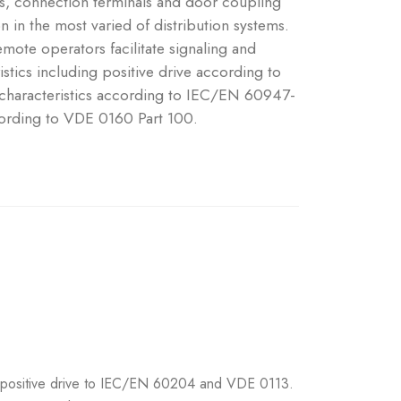
ts, connection terminals and door coupling
on in the most varied of distribution systems.
emote operators facilitate signaling and
stics including positive drive according to
haracteristics according to IEC/EN 60947-
ording to VDE 0160 Part 100.
ng positive drive to IEC/EN 60204 and VDE 0113.