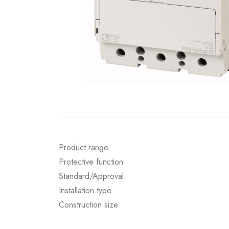
Product range
Protective function
Standard/Approval
Installation type
Construction size