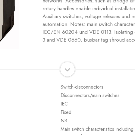
networks. Accessories, such as bridge ki
rotary handles enable individual installati
Auxiliary switches, voltage releases and r
automation. Notes: main switch characteri
IEC/EN 60204 und VDE 0113. Isolating c
3 and VDE 0660. busbar tag shroud acc
Switch-disconnectors
Disconnectors/main switches
IEC
Fixed
N3
Main switch characteristics includi