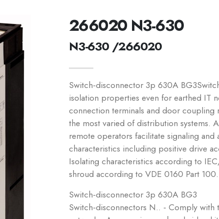
266020 N3-630
N3-630 /266020
Switch-disconnector 3p 630A BG3Switch-
isolation properties even for earthed IT n
connection terminals and door coupling ro
the most varied of distribution systems. A
remote operators facilitate signaling and
characteristics including positive driv
Isolating characteristics according to
shroud according to VDE 0160 Part 100.
Switch-disconnector 3p 630A BG3
Switch-disconnectors N.. - Comply with t