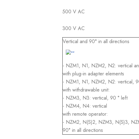
500 V AC
300 V AC
Vertical and 90° in all directions
- NZM1, N1, NZM2, N2: vertical and 
with plug-in adapter elements
- NZM1, N1, NZM2, N2: vertical, 90°
with withdrawable unit:
- NZM3, N3: vertical, 90 ° left
- NZM4, N4: vertical
with remote operator:
- NZM2, N(S)2, NZM3, N(S)3, NZM4
90° in all directions