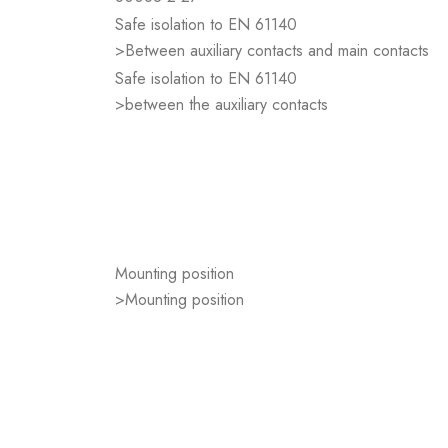
Safe isolation to EN 61140
>Between auxiliary contacts and main contacts
Safe isolation to EN 61140
>between the auxiliary contacts
Mounting position
>Mounting position