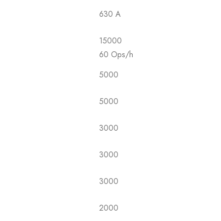
630 A
15000
60 Ops/h
5000
5000
3000
3000
3000
2000