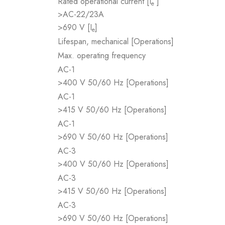
Rated operational current [I
]
e
>AC-22/23A
>690 V [I
]
e
Lifespan, mechanical [Operations]
Max. operating frequency
AC-1
>400 V 50/60 Hz [Operations]
AC-1
>415 V 50/60 Hz [Operations]
AC-1
>690 V 50/60 Hz [Operations]
AC-3
>400 V 50/60 Hz [Operations]
AC-3
>415 V 50/60 Hz [Operations]
AC-3
>690 V 50/60 Hz [Operations]