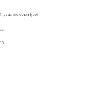
 (basic protection type)
P66
P00