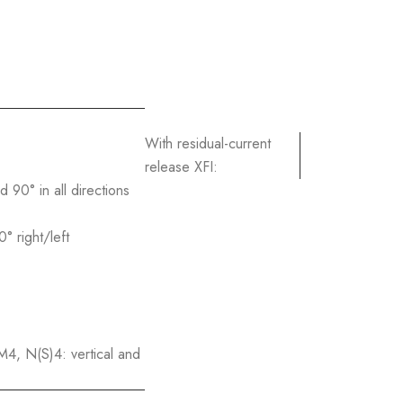
With residual-current
release XFI:
90° in all directions
 right/left
, N(S)4: vertical and