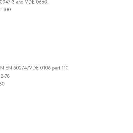
N 60947-3 and VDE 0660.
t 100.
 DIN EN 50274/VDE 0106 part 110
-2-78
-30