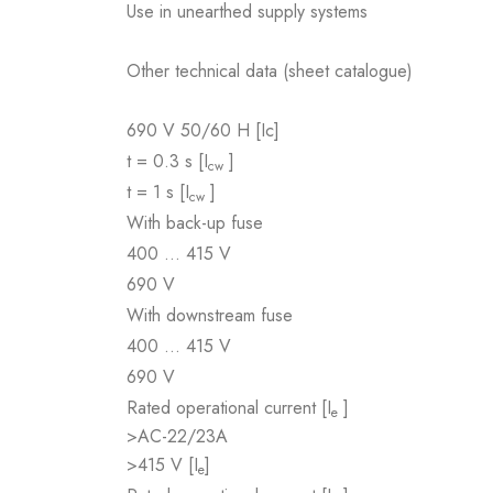
Use in unearthed supply systems
Other technical data (sheet catalogue)
690 V 50/60 H [Ic]
t = 0.3 s [I
]
cw
t = 1 s [I
]
cw
With back-up fuse
400 … 415 V
690 V
With downstream fuse
400 … 415 V
690 V
Rated operational current [I
]
e
>AC-22/23A
>415 V [I
]
e