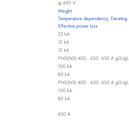
≦ 690 V
Weight
Temperature dependency, Derating
Effective power loss
25 kA
12 kA
12 kA
PN3(N3)-400…630: 630 A gG/gL
100 kA
80 kA
PN3(N3)-400…630: 630 A gG/gL
100 kA
80 kA
630 A