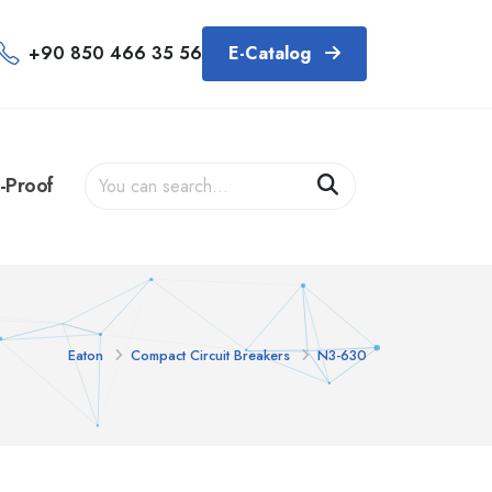
+90 850 466 35 56
E-Catalog
-Proof
Eaton
Compact Circuit Breakers
N3-630