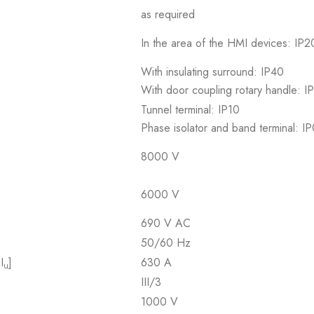
as required
In the area of the HMI devices: IP20
With insulating surround: IP40
With door coupling rotary handle: I
Tunnel terminal: IP10
Phase isolator and band terminal: I
8000 V
6000 V
690 V AC
50/60 Hz
I
]
630 A
u
III/3
1000 V