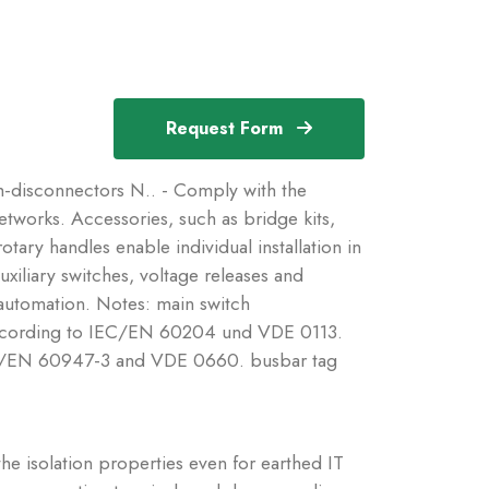
Request Form
disconnectors N.. - Comply with the
etworks. Accessories, such as bridge kits,
tary handles enable individual installation in
uxiliary switches, voltage releases and
 automation. Notes: main switch
e according to IEC/EN 60204 und VDE 0113.
 IEC/EN 60947-3 and VDE 0660. busbar tag
he isolation properties even for earthed IT