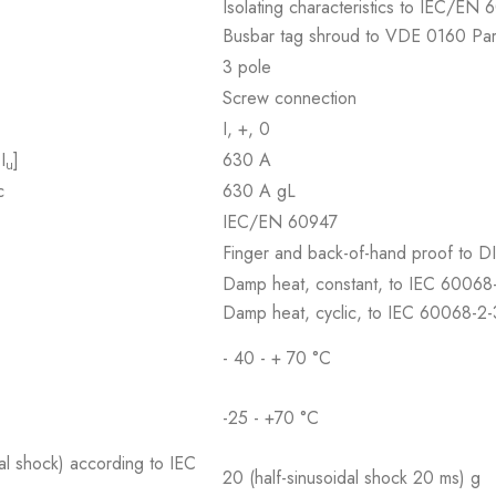
Isolating characteristics to IEC/E
Busbar tag shroud to VDE 0160 Par
3 pole
Screw connection
I, +, 0
I
]
630 A
u
c
630 A gL
IEC/EN 60947
Finger and back-of-hand proof to
Damp heat, constant, to IEC 60068
Damp heat, cyclic, to IEC 60068-2
- 40 - + 70 °C
-25 - +70 °C
al shock) according to IEC
20 (half-sinusoidal shock 20 ms) g