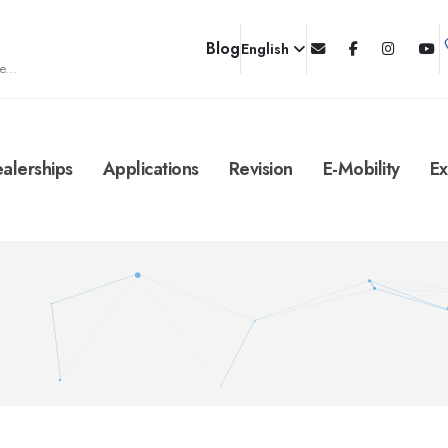
Blog
English
e...
alerships
Applications
Revision
E-Mobility
Ex