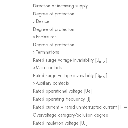
Direction of incoming supply
Degree of protection
>Device
Degree of protection
>Enclosures
Degree of protection
>Terminations
Rated surge voltage invariability [U
]
imp
>Main contacts
Rated surge voltage invariability [U
]
imp
>Auxiliary contacts
Rated operational voltage [Ue]
Rated operating frequency [f]
Rated current = rated uninterrupted current [I
= 
n
Overvoltage category/pollution degree
Rated insulation voltage [U
]
i