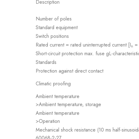
Description
Number of poles
Standard equipment
Switch positions
Rated current = rated uninterrupted current [I
= 
n
Short-circuit protection max. fuse gL-characteristi
Standards
Protection against direct contact
Climatic proofing
Ambient temperature
>Ambient temperature, storage
Ambient temperature
>Operation
Mechanical shock resistance (10 ms half-sinusoid
60068-2-27