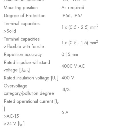
Mounting position
As required
Degree of Protection
IP66, IP67
Terminal capacities
2
1 x (0.5 - 2.5) mm
>Solid
Terminal capacities
2
1 x (0.5 - 1.5) mm
>Flexible with ferrule
Repetition accuracy
0.15 mm
Rated impulse withstand
4000 V AC
voltage [U
]
imp
Rated insulation voltage [U
]
400 V
i
Overvoltage
III/3
category/pollution degree
Rated operational current [I
e
]
6 A
>AC-15
>24 V [I
]
e