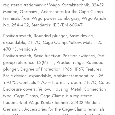
registered trademark of Wago Kontakttechnik, 32432
Minden, Germany., Accessories for the Cage-Clamp
terminals from Wago:power comb, gray, Wago Article
No. 264-402, Standards: IEC/EN 60947
Position switch, Rounded plunger, Basic device,
expandable, 2 N/O, Cage Clamp, Yellow, Metal, -25 -
+70 °C, version A
Position switch, Basic function: Position switches, Part
group reference: LS(M)-…, Product range: Rounded
plunger, Degree of Protection: IP66, IP67, Features:
Basic device, expandable, Ambient temperature: -25 -
+70 °C, Contacts N/O = Normally open: 2 N/O, Colour
Enclosure covers: Yellow, Housing: Metal, Connection
type: Cage Clamp, Cage-Clamp is a registered
trademark of Wago Kontakttechnik, 32432 Minden,
Germany., Accessories for the Cage-Clamp terminals