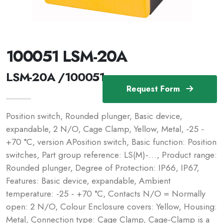
100051 LSM-20A
LSM-20A /100051
Request Form
Position switch, Rounded plunger, Basic device,
expandable, 2 N/O, Cage Clamp, Yellow, Metal, -25 -
+70 °C, version APosition switch, Basic function: Position
switches, Part group reference: LS(M)-…, Product range:
Rounded plunger, Degree of Protection: IP66, IP67,
Features: Basic device, expandable, Ambient
temperature: -25 - +70 °C, Contacts N/O = Normally
open: 2 N/O, Colour Enclosure covers: Yellow, Housing:
Metal, Connection type: Cage Clamp, Cage-Clamp is a