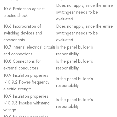
Does not apply, since the entire
10.5 Protection against
switchgear needs to be
electric shock
evaluated.
10.6 Incorporation of
Does not apply, since the entire
switching devices and
switchgear needs to be
components
evaluated.
10.7 Internal electrical circuits
Is the panel builder´s
and connections
responsibility.
10.8 Connections for
Is the panel builder´s
external conductors
responsibility.
10.9 Insulation properties
Is the panel builder´s
>10.9.2 Power-frequency
responsibility.
electric strength
10.9 Insulation properties
Is the panel builder´s
>10.9.3 Impulse withstand
responsibility.
voltage