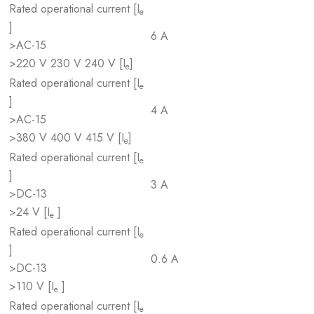
Rated operational current [I
e
]
6 A
>AC-15
>220 V 230 V 240 V [I
]
e
Rated operational current [I
e
]
4 A
>AC-15
>380 V 400 V 415 V [I
]
e
Rated operational current [I
e
]
3 A
>DC-13
>24 V [I
]
e
Rated operational current [I
e
]
0.6 A
>DC-13
>110 V [I
]
e
Rated operational current [I
e