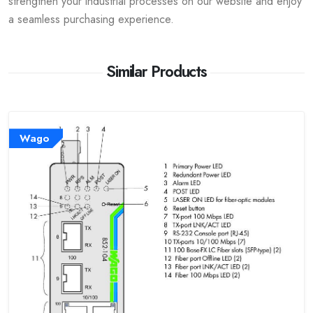
strengthen your industrial processes on our website and enjoy
a seamless purchasing experience.
Similar Products
Wago