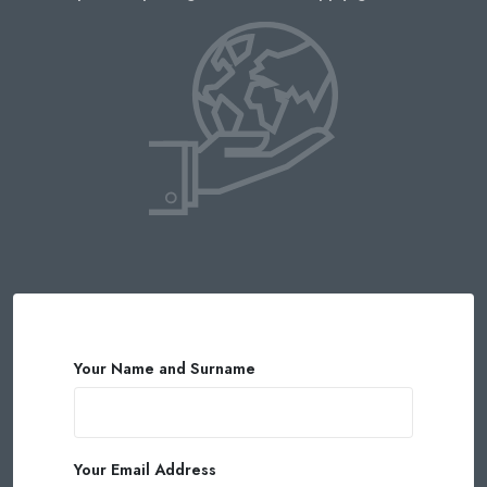
Your Name and Surname
Your Email Address