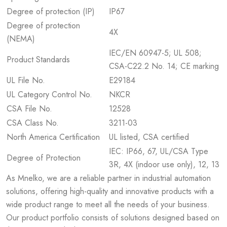
Degree of protection (IP)
IP67
Degree of protection
4X
(NEMA)
IEC/EN 60947-5; UL 508;
Product Standards
CSA-C22.2 No. 14; CE marking
UL File No.
E29184
UL Category Control No.
NKCR
CSA File No.
12528
CSA Class No.
3211-03
North America Certification
UL listed, CSA certified
IEC: IP66, 67, UL/CSA Type
Degree of Protection
3R, 4X (indoor use only), 12, 13
As Mnelko, we are a reliable partner in industrial automation
solutions, offering high-quality and innovative products with a
wide product range to meet all the needs of your business.
Our product portfolio consists of solutions designed based on