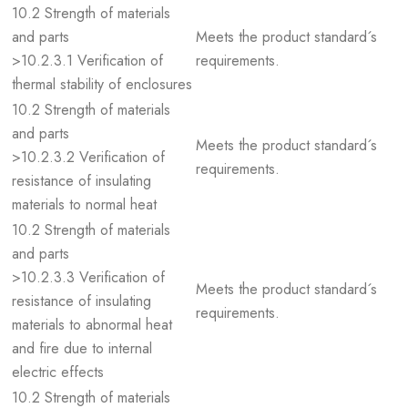
10.2 Strength of materials
and parts
Meets the product standard´s
>10.2.3.1 Verification of
requirements.
thermal stability of enclosures
10.2 Strength of materials
and parts
Meets the product standard´s
>10.2.3.2 Verification of
requirements.
resistance of insulating
materials to normal heat
10.2 Strength of materials
and parts
>10.2.3.3 Verification of
Meets the product standard´s
resistance of insulating
requirements.
materials to abnormal heat
and fire due to internal
electric effects
10.2 Strength of materials