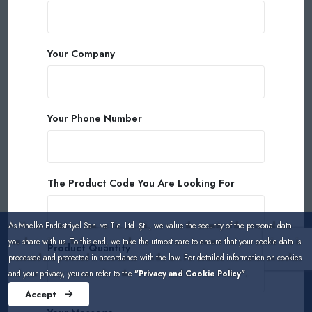
Your Company
Your Phone Number
The Product Code You Are Looking For
As Mnelko Endüstriyel San. ve Tic. Ltd. Şti., we value the security of the personal data
you share with us. To this end, we take the utmost care to ensure that your cookie data is
Product Quantity
processed and protected in accordance with the law. For detailed information on cookies
and your privacy, you can refer to the
"Privacy and Cookie Policy"
.
Accept