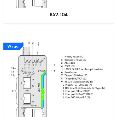
852-104
Wago