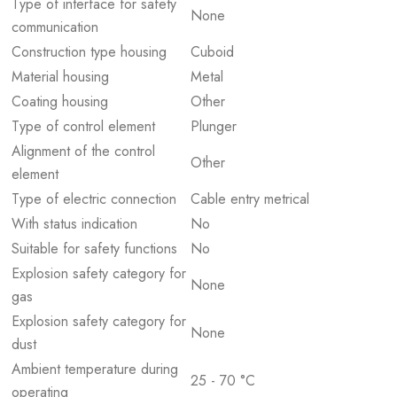
Type of interface for safety
None
communication
Construction type housing
Cuboid
Material housing
Metal
Coating housing
Other
Type of control element
Plunger
Alignment of the control
Other
element
Type of electric connection
Cable entry metrical
With status indication
No
Suitable for safety functions
No
Explosion safety category for
None
gas
Explosion safety category for
None
dust
Ambient temperature during
25 - 70 °C
operating