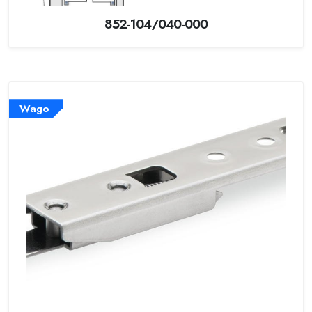
852-104/040-000
Wago