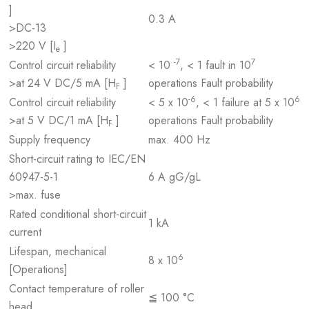
]
0.3 A
>DC-13
>220 V [I
]
e
-7
7
Control circuit reliability
< 10
, < 1 fault in 10
>at 24 V DC/5 mA [H
]
operations Fault probability
F
-6
6
Control circuit reliability
< 5 x 10
, < 1 failure at 5 x 10
>at 5 V DC/1 mA [H
]
operations Fault probability
F
Supply frequency
max. 400 Hz
Short-circuit rating to IEC/EN
60947-5-1
6 A gG/gL
>max. fuse
Rated conditional short-circuit
1 kA
current
Lifespan, mechanical
6
8 x 10
[Operations]
Contact temperature of roller
≦ 100 °C
head