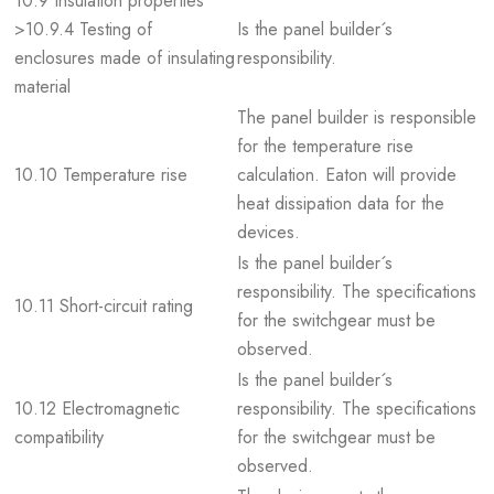
10.9 Insulation properties
>10.9.4 Testing of
Is the panel builder´s
enclosures made of insulating
responsibility.
material
The panel builder is responsible
for the temperature rise
10.10 Temperature rise
calculation. Eaton will provide
heat dissipation data for the
devices.
Is the panel builder´s
responsibility. The specifications
10.11 Short-circuit rating
for the switchgear must be
observed.
Is the panel builder´s
10.12 Electromagnetic
responsibility. The specifications
compatibility
for the switchgear must be
observed.