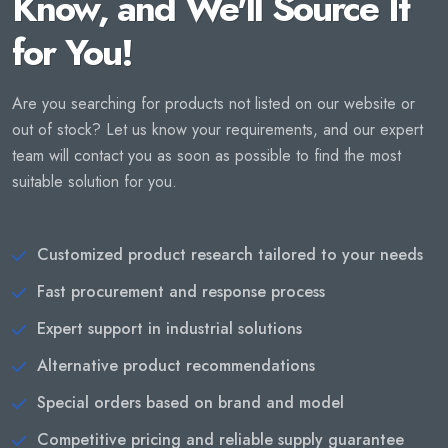
Know, and We'll Source It
for You!
Are you searching for products not listed on our website or
out of stock? Let us know your requirements, and our expert
team will contact you as soon as possible to find the most
suitable solution for you.
Customized product research tailored to your needs
Fast procurement and response process
Expert support in industrial solutions
Alternative product recommendations
Special orders based on brand and model
Competitive pricing and reliable supply guarantee