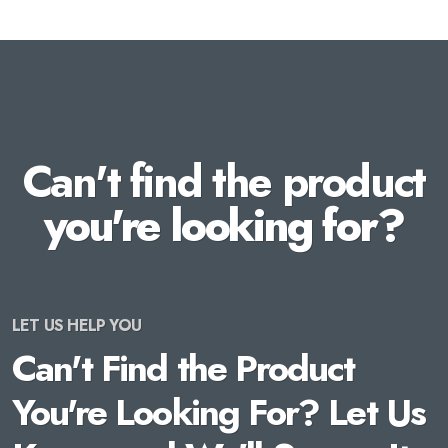
Can't find the product
you're looking for?
LET US HELP YOU
Can't Find the Product
You're Looking For? Let Us