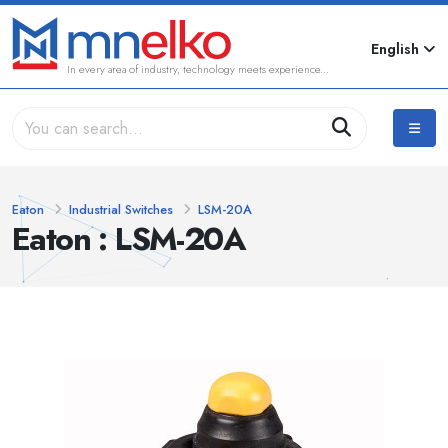
English
In every area of industry, technology meets experience...
Eaton
Industrial Switches
LSM-20A
Eaton : LSM-20A