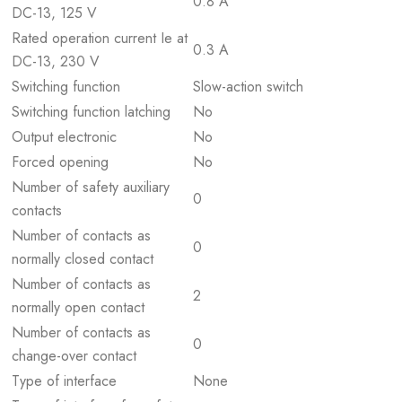
0.8 A
DC-13, 125 V
Rated operation current Ie at
0.3 A
DC-13, 230 V
Switching function
Slow-action switch
Switching function latching
No
Output electronic
No
Forced opening
No
Number of safety auxiliary
0
contacts
Number of contacts as
0
normally closed contact
Number of contacts as
2
normally open contact
Number of contacts as
0
change-over contact
Type of interface
None