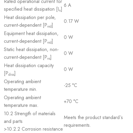
Rated operational current for
6 A
specified heat dissipation [I
]
n
Heat dissipation per pole,
0.17 W
current-dependent [P
]
vid
Equipment heat dissipation,
0 W
current-dependent [P
]
vid
Static heat dissipation, non-
0 W
current-dependent [P
]
vs
Heat dissipation capacity
0 W
[P
]
diss
Operating ambient
-25 °C
temperature min.
Operating ambient
+70 °C
temperature max.
10.2 Strength of materials
Meets the product standard´s
and parts
requirements.
>10.2.2 Corrosion resistance