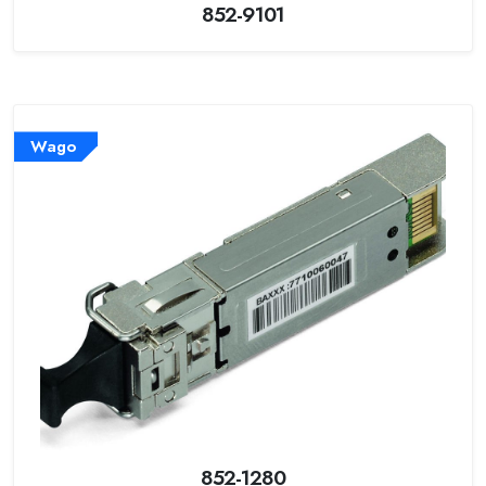
852-9101
Wago
852-1280