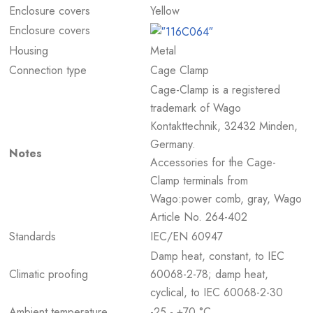
Enclosure covers
Yellow
Enclosure covers
Housing
Metal
Connection type
Cage Clamp
Cage-Clamp is a registered
trademark of Wago
Kontakttechnik, 32432 Minden,
Germany.
Notes
Accessories for the Cage-
Clamp terminals from
Wago:power comb, gray, Wago
Article No. 264-402
Standards
IEC/EN 60947
Damp heat, constant, to IEC
Climatic proofing
60068-2-78; damp heat,
cyclical, to IEC 60068-2-30
Ambient temperature
-25 - +70 °C