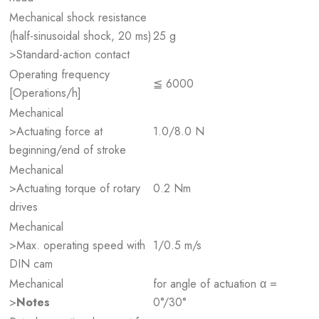
Mechanical shock resistance
(half-sinusoidal shock, 20 ms)
25 g
>Standard-action contact
Operating frequency
≦ 6000
[Operations/h]
Mechanical
>Actuating force at
1.0/8.0 N
beginning/end of stroke
Mechanical
>Actuating torque of rotary
0.2 Nm
drives
Mechanical
>Max. operating speed with
1/0.5 m/s
DIN cam
Mechanical
for angle of actuation α =
>
Notes
0°/30°