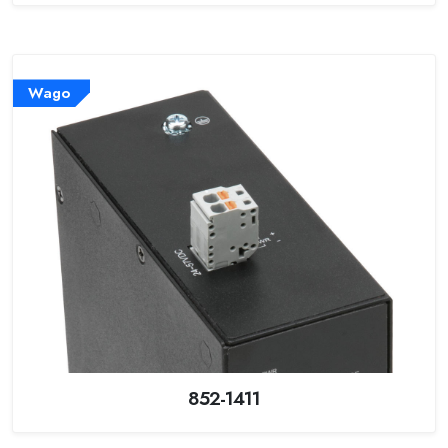
Wago
852-1411