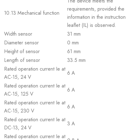
The device meets the
requirements, provided the
10.13 Mechanical function
information in the instruction
leaflet (IL) is observed.
Width sensor
31 mm
Diameter sensor
0 mm
Height of sensor
61 mm
Length of sensor
33.5 mm
Rated operation current Ie at
6 A
AC-15, 24 V
Rated operation current Ie at
6 A
AC-15, 125 V
Rated operation current Ie at
6 A
AC-15, 230 V
Rated operation current Ie at
3 A
DC-13, 24 V
Rated operation current Ie at