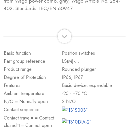
from Wago:power comb, gray, Wago Article No. 264-
402, Standards: IEC/EN 60947
Basic function
Position switches
Part group reference
LS(M)-…
Product range
Rounded plunger
Degree of Protection
IP66, IP67
Features
Basic device, expandable
Ambient temperature
-25 - +70 °C
N/O = Normally open
2 N/O
Contact sequence
Contact travel■ = Contact
closed□ = Contact open