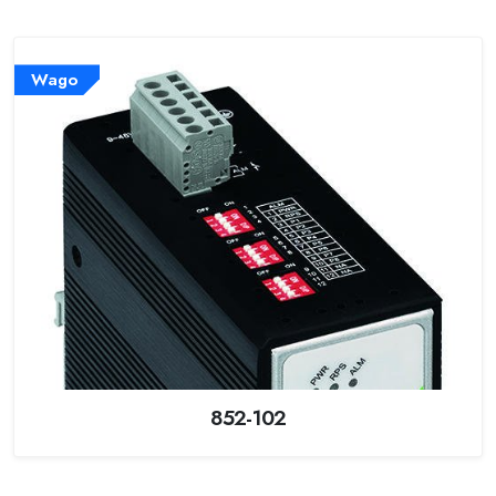
Wago
852-102