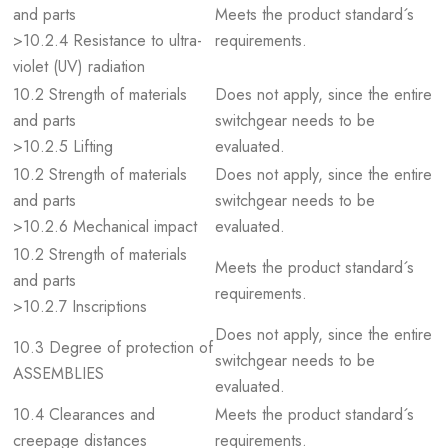
and parts
Meets the product standard´s
>10.2.4 Resistance to ultra-
requirements.
violet (UV) radiation
10.2 Strength of materials
Does not apply, since the entire
and parts
switchgear needs to be
>10.2.5 Lifting
evaluated.
10.2 Strength of materials
Does not apply, since the entire
and parts
switchgear needs to be
>10.2.6 Mechanical impact
evaluated.
10.2 Strength of materials
Meets the product standard´s
and parts
requirements.
>10.2.7 Inscriptions
Does not apply, since the entire
10.3 Degree of protection of
switchgear needs to be
ASSEMBLIES
evaluated.
10.4 Clearances and
Meets the product standard´s
creepage distances
requirements.