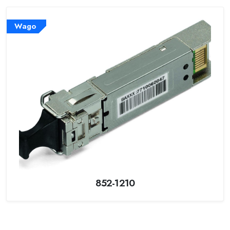
Wago
852-1210