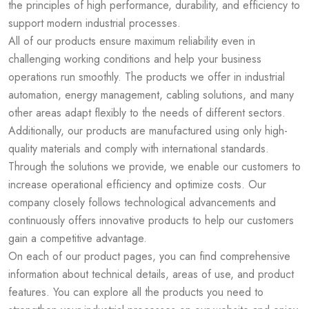
the principles of high performance, durability, and efficiency to
support modern industrial processes.
All of our products ensure maximum reliability even in
challenging working conditions and help your business
operations run smoothly. The products we offer in industrial
automation, energy management, cabling solutions, and many
other areas adapt flexibly to the needs of different sectors.
Additionally, our products are manufactured using only high-
quality materials and comply with international standards.
Through the solutions we provide, we enable our customers to
increase operational efficiency and optimize costs. Our
company closely follows technological advancements and
continuously offers innovative products to help our customers
gain a competitive advantage.
On each of our product pages, you can find comprehensive
information about technical details, areas of use, and product
features. You can explore all the products you need to