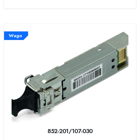
Wago
852-201/107-030