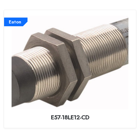
Eaton
E57-18LE12-CD