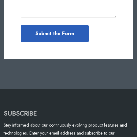
SUBSCRIBE
Stay informed about our continuously evolving product features and
technologies. Enter your email address and subscribe to our