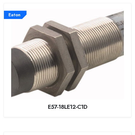
Eaton
E57-18LE12-C1D