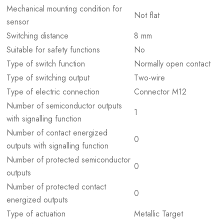
Mechanical mounting condition for
Not flat
sensor
Switching distance
8 mm
Suitable for safety functions
No
Type of switch function
Normally open contact
Type of switching output
Two-wire
Type of electric connection
Connector M12
Number of semiconductor outputs
1
with signalling function
Number of contact energized
0
outputs with signalling function
Number of protected semiconductor
0
outputs
Number of protected contact
0
energized outputs
Type of actuation
Metallic Target