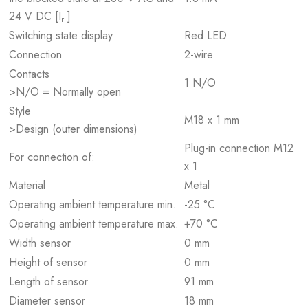
24 V DC [I
]
r
Switching state display
Red LED
Connection
2-wire
Contacts
1 N/O
>N/O = Normally open
Style
M18 x 1 mm
>Design (outer dimensions)
Plug-in connection M12
For connection of:
x 1
Material
Metal
Operating ambient temperature min.
-25 °C
Operating ambient temperature max.
+70 °C
Width sensor
0 mm
Height of sensor
0 mm
Length of sensor
91 mm
Diameter sensor
18 mm