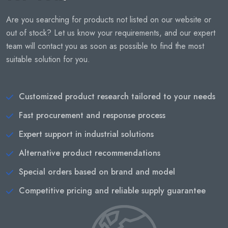
Are you searching for products not listed on our website or
out of stock? Let us know your requirements, and our expert
team will contact you as soon as possible to find the most
suitable solution for you.
Customized product research tailored to your needs
Fast procurement and response process
Expert support in industrial solutions
Alternative product recommendations
Special orders based on brand and model
Competitive pricing and reliable supply guarantee