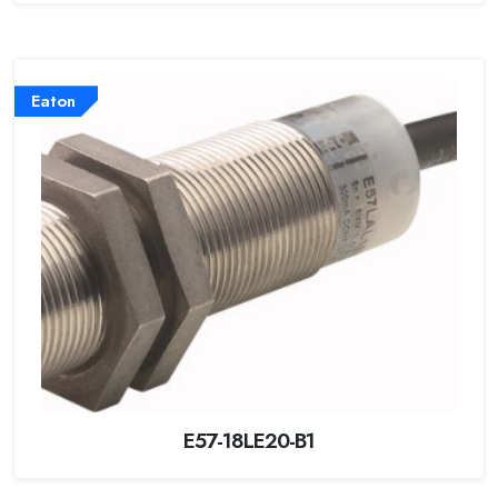
Eaton
E57-18LE20-B1