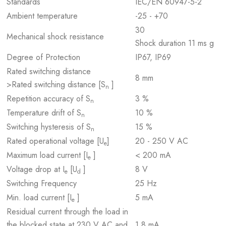
Standards
IEC/EN 60947-5-2
Ambient temperature
-25 - +70
30
Mechanical shock resistance
Shock duration 11 ms g
Degree of Protection
IP67, IP69
Rated switching distance
8 mm
>Rated switching distance [S
]
n
Repetition accuracy of S
3 %
n
Temperature drift of S
10 %
n
Switching hysteresis of S
15 %
n
Rated operational voltage [U
]
20 - 250 V AC
e
Maximum load current [I
]
< 200 mA
e
Voltage drop at I
[U
]
8 V
e
d
Switching Frequency
25 Hz
Min. load current [I
]
5 mA
e
Residual current through the load in
the blocked state at 230 V AC and
1.8 mA