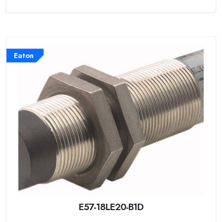
Eaton
E57-18LE20-B1D