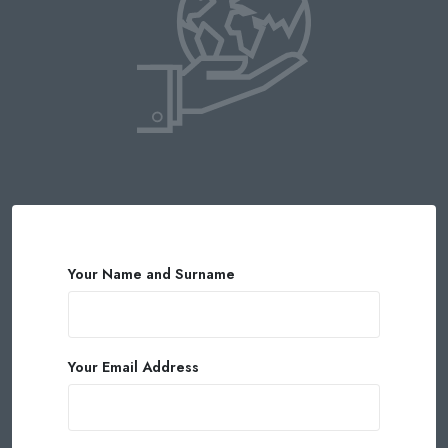
Your Name and Surname
Your Email Address