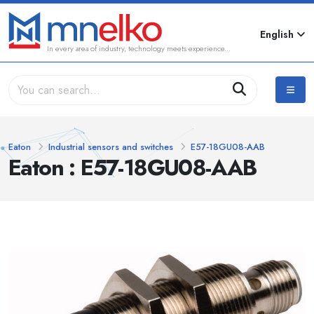
English
In every area of industry, technology meets experience...
Eaton
Industrial sensors and switches
E57-18GU08-AAB
Eaton : E57-18GU08-AAB