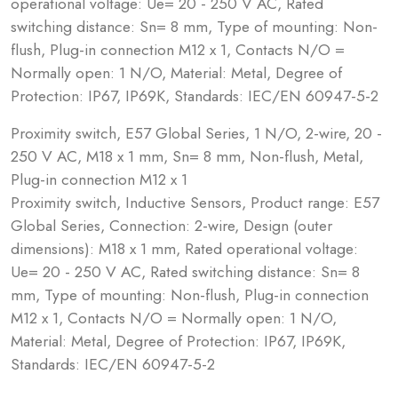
operational voltage: Ue= 20 - 250 V AC, Rated
switching distance: Sn= 8 mm, Type of mounting: Non-
flush, Plug-in connection M12 x 1, Contacts N/O =
Normally open: 1 N/O, Material: Metal, Degree of
Protection: IP67, IP69K, Standards: IEC/EN 60947-5-2
Proximity switch, E57 Global Series, 1 N/O, 2-wire, 20 -
250 V AC, M18 x 1 mm, Sn= 8 mm, Non-flush, Metal,
Plug-in connection M12 x 1
Proximity switch, Inductive Sensors, Product range: E57
Global Series, Connection: 2-wire, Design (outer
dimensions): M18 x 1 mm, Rated operational voltage:
Ue= 20 - 250 V AC, Rated switching distance: Sn= 8
mm, Type of mounting: Non-flush, Plug-in connection
M12 x 1, Contacts N/O = Normally open: 1 N/O,
Material: Metal, Degree of Protection: IP67, IP69K,
Standards: IEC/EN 60947-5-2