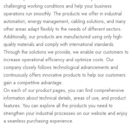
challenging working conditions and help your business
operations run smoothly. The products we offer in industrial
automation, energy management, cabling solutions, and many
other areas adapt flexibly to the needs of different sectors.
Additionally, our products are manufactured using only high-
quality materials and comply with international standards.
Through the solutions we provide, we enable our customers to
increase operational efficiency and optimize costs. Our
company closely follows technological advancements and
continuously offers innovative products to help our customers
gain a competitive advantage.
On each of our product pages, you can find comprehensive
information about technical details, areas of use, and product
features. You can explore all the products you need to
strengthen your industrial processes on our website and enjoy
a seamless purchasing experience.