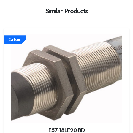
Similar Products
Eaton
E57-18LE20-BD