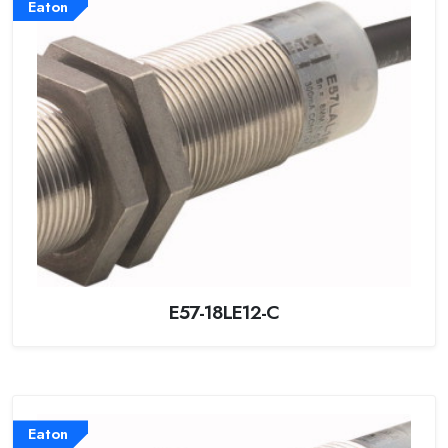
Eaton
E57-18LE12-C
Eaton