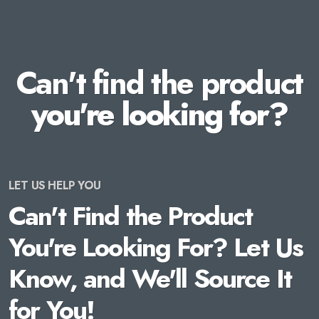
Can't find the product
you're looking for?
LET US HELP YOU
Can't Find the Product
You're Looking For? Let Us
Know, and We'll Source It
for You!