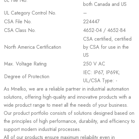
UL File No.
both Canada and US
UL Category Control No.
–
CSA File No.
224447
CSA Class No.
4652-04 / 4652-84
CSA certified, certified
North America Certification
by CSA for use in the
US
Max. Voltage Rating
250 V AC
IEC: IP67, IP69K;
Degree of Protection
UL/CSA Type: -
As Mnelko, we are a reliable partner in industrial automation
solutions, offering high-quality and innovative products with a
wide product range to meet all the needs of your business.
Our product portfolio consists of solutions designed based on
the principles of high performance, durability, and efficiency to
support modern industrial processes.
All of our products ensure maximum reliability even in