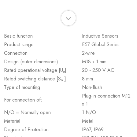
Basic function
Inductive Sensors
Product range
E57 Global Series
Connection
2-wire
Design (outer dimensions)
M18 x 1 mm
Rated operational voltage [U
]
20 - 250 V AC
e
Rated switching distance [S
]
8 mm
n
Type of mounting
Non-flush
Plug-in connection M12
For connection of:
x 1
N/O = Normally open
1 N/O
Material
Metal
Degree of Protection
IP67, IP69