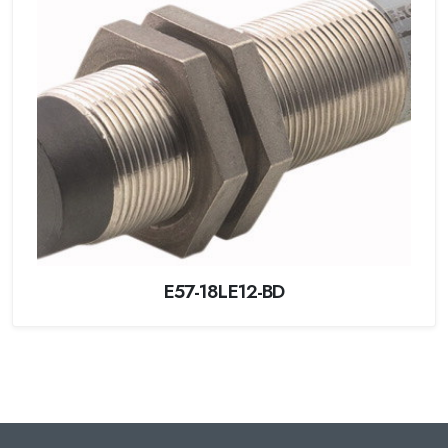
E57-18LE12-BD