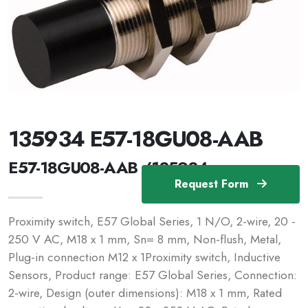
135934 E57-18GU08-AAB
E57-18GU08-AAB /135934
Request Form
Proximity switch, E57 Global Series, 1 N/O, 2-wire, 20 -
250 V AC, M18 x 1 mm, Sn= 8 mm, Non-flush, Metal,
Plug-in connection M12 x 1Proximity switch, Inductive
Sensors, Product range: E57 Global Series, Connection:
2-wire, Design (outer dimensions): M18 x 1 mm, Rated