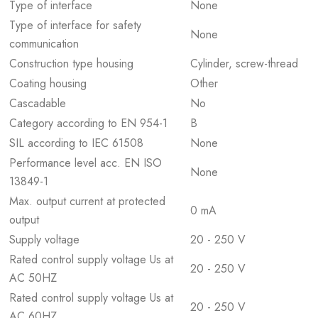
Type of interface
None
Type of interface for safety
None
communication
Construction type housing
Cylinder, screw-thread
Coating housing
Other
Cascadable
No
Category according to EN 954-1
B
SIL according to IEC 61508
None
Performance level acc. EN ISO
None
13849-1
Max. output current at protected
0 mA
output
Supply voltage
20 - 250 V
Rated control supply voltage Us at
20 - 250 V
AC 50HZ
Rated control supply voltage Us at
20 - 250 V
AC 60HZ