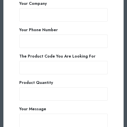
Your Company
Your Phone Number
The Product Code You Are Looking For
Product Quantity
Your Message