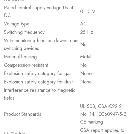
Rated control supply voltage Us at
0 - 0 V
DC
Voltage type
AC
Switching frequency
25 Hz
With monitoring function downstream
No
switching devices
Material housing
Metal
Compression-resistant
No
Explosion safety category for gas
None
Explosion safety category for dust
None
Interference resistance to magnetic
fields
UL 508; CSA-C22.2
Product Standards
No. 14; IEC60947-5-2;
CE marking
CSA report applies to