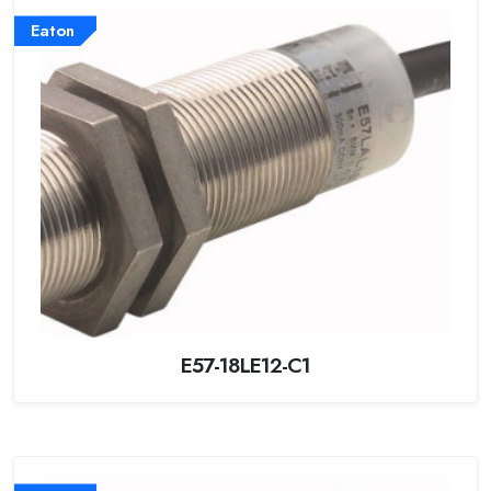
Eaton
E57-18LE12-C1