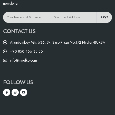
newsletter.
SAVE
CONTACT US
Alaaddinbey Mh. 636. Sk. Sarp Plaza No:1/2 Nilüfer/BURSA
+90 850 466 35 56
info@mnelko.com
FOLLOW US