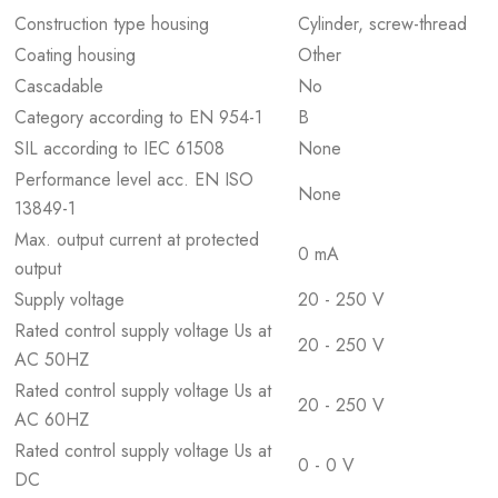
Construction type housing
Cylinder, screw-thread
Coating housing
Other
Cascadable
No
Category according to EN 954-1
B
SIL according to IEC 61508
None
Performance level acc. EN ISO
None
13849-1
Max. output current at protected
0 mA
output
Supply voltage
20 - 250 V
Rated control supply voltage Us at
20 - 250 V
AC 50HZ
Rated control supply voltage Us at
20 - 250 V
AC 60HZ
Rated control supply voltage Us at
0 - 0 V
DC