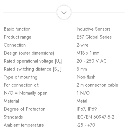
Basic function
Inductive Sensors
Product range
E57 Global Series
Connection
2-wire
Design (outer dimensions)
M18 x 1 mm
Rated operational voltage [U
]
20 - 250 V AC
e
Rated switching distance [S
]
8 mm
n
Type of mounting
Non-flush
For connection of:
2 m connection cable
N/O = Normally open
1 N/O
Material
Metal
Degree of Protection
IP67, IP69
Standards
IEC/EN 60947-5-2
Ambient temperature
-25 - +70