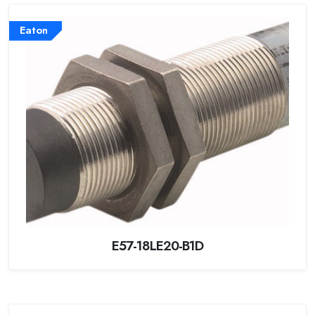
Eaton
E57-18LE20-B1D