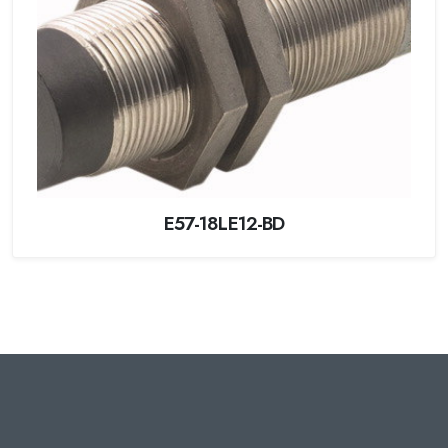
E57-18LE12-BD