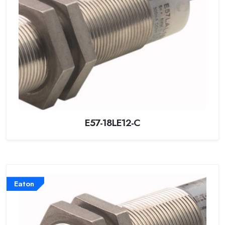
E57-18LE12-C
Eaton