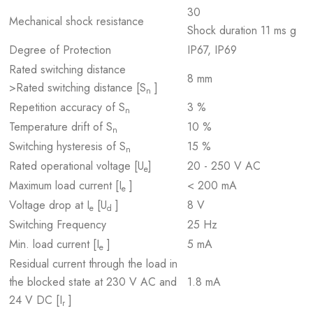
30
Mechanical shock resistance
Shock duration 11 ms g
Degree of Protection
IP67, IP69
Rated switching distance
8 mm
>Rated switching distance [S
]
n
Repetition accuracy of S
3 %
n
Temperature drift of S
10 %
n
Switching hysteresis of S
15 %
n
Rated operational voltage [U
]
20 - 250 V AC
e
Maximum load current [I
]
< 200 mA
e
Voltage drop at I
[U
]
8 V
e
d
Switching Frequency
25 Hz
Min. load current [I
]
5 mA
e
Residual current through the load in
the blocked state at 230 V AC and
1.8 mA
24 V DC [I
]
r