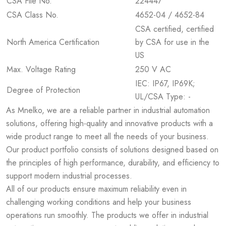
CSA File No.
224447
CSA Class No.
4652-04 / 4652-84
CSA certified, certified
North America Certification
by CSA for use in the
US
Max. Voltage Rating
250 V AC
IEC: IP67, IP69K;
Degree of Protection
UL/CSA Type: -
As Mnelko, we are a reliable partner in industrial automation
solutions, offering high-quality and innovative products with a
wide product range to meet all the needs of your business.
Our product portfolio consists of solutions designed based on
the principles of high performance, durability, and efficiency to
support modern industrial processes.
All of our products ensure maximum reliability even in
challenging working conditions and help your business
operations run smoothly. The products we offer in industrial