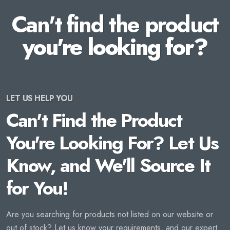
Can't find the product
you're looking for?
LET US HELP YOU
Can't Find the Product
You're Looking For? Let Us
Know, and We'll Source It
for You!
Are you searching for products not listed on our website or
out of stock? Let us know your requirements, and our expert