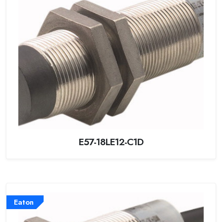
E57-18LE12-C1D
Eaton