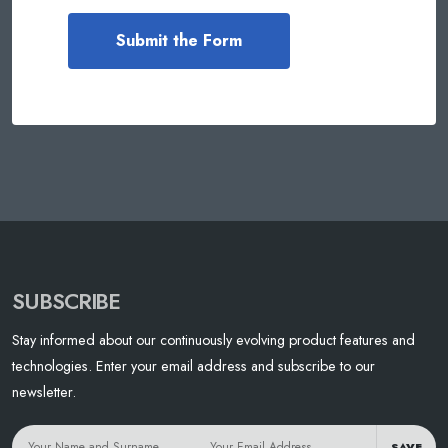
SUBSCRIBE
Stay informed about our continuously evolving product features and
technologies. Enter your email address and subscribe to our
newsletter.
SAVE