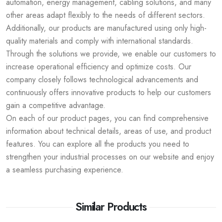
automation, energy management, cabling solutions, and many
other areas adapt flexibly to the needs of different sectors.
Additionally, our products are manufactured using only high-
quality materials and comply with international standards.
Through the solutions we provide, we enable our customers to
increase operational efficiency and optimize costs. Our
company closely follows technological advancements and
continuously offers innovative products to help our customers
gain a competitive advantage.
On each of our product pages, you can find comprehensive
information about technical details, areas of use, and product
features. You can explore all the products you need to
strengthen your industrial processes on our website and enjoy
a seamless purchasing experience.
Similar Products