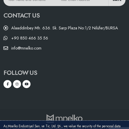
CONTACT US
Alaaddinbey Mh. 636. Sk. Sarp Plaza No:1/2 Nilüfer/BURSA
+90 850 466 35 56
info@mnelko.com
FOLLOW US
As Mnelko Endüstriyel San. ve Tic. Ltd. Şti., we value the security of the personal data
© Copyright 2025 - All rights reserved. - Mnelko Endüstriyel San. ve Tic.