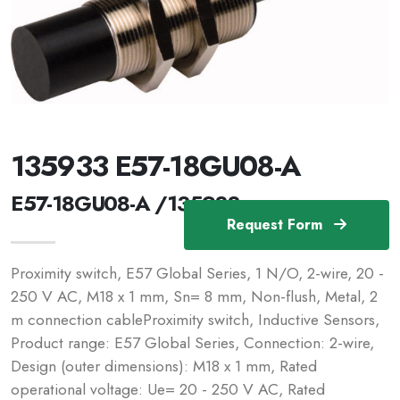
135933 E57-18GU08-A
E57-18GU08-A /135933
Request Form
Proximity switch, E57 Global Series, 1 N/O, 2-wire, 20 -
250 V AC, M18 x 1 mm, Sn= 8 mm, Non-flush, Metal, 2
m connection cableProximity switch, Inductive Sensors,
Product range: E57 Global Series, Connection: 2-wire,
Design (outer dimensions): M18 x 1 mm, Rated
operational voltage: Ue= 20 - 250 V AC, Rated