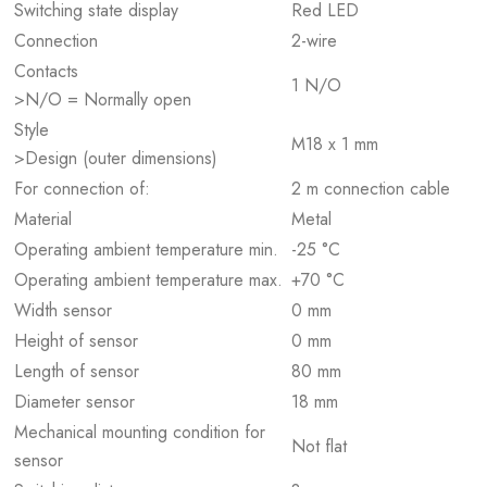
Switching state display
Red LED
Connection
2-wire
Contacts
1 N/O
>N/O = Normally open
Style
M18 x 1 mm
>Design (outer dimensions)
For connection of:
2 m connection cable
Material
Metal
Operating ambient temperature min.
-25 °C
Operating ambient temperature max.
+70 °C
Width sensor
0 mm
Height of sensor
0 mm
Length of sensor
80 mm
Diameter sensor
18 mm
Mechanical mounting condition for
Not flat
sensor