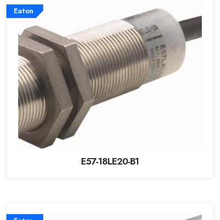
Eaton
E57-18LE20-B1