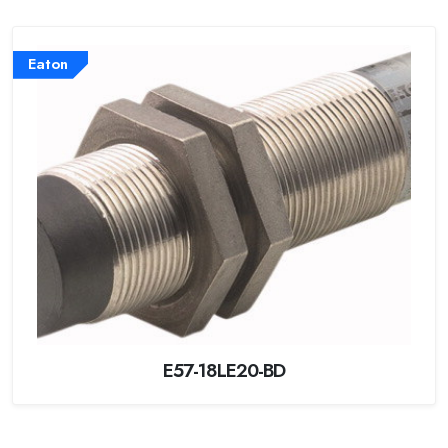
Eaton
E57-18LE20-BD