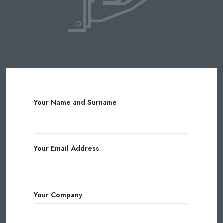
Your Name and Surname
Your Email Address
Your Company