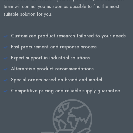
team will contact you as soon as possible to find the most
suitable solution for you.
Customized product research tailored to your needs
Fast procurement and response process
Expert support in industrial solutions
Alternative product recommendations
Special orders based on brand and model
Competitive pricing and reliable supply guarantee