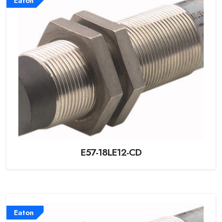
Eaton
E57-18LE12-CD
Eaton