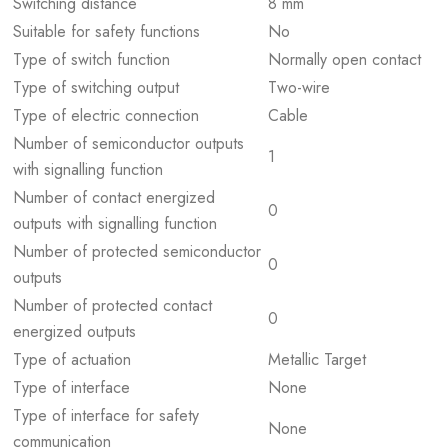
Switching distance
8 mm
Suitable for safety functions
No
Type of switch function
Normally open contact
Type of switching output
Two-wire
Type of electric connection
Cable
Number of semiconductor outputs
1
with signalling function
Number of contact energized
0
outputs with signalling function
Number of protected semiconductor
0
outputs
Number of protected contact
0
energized outputs
Type of actuation
Metallic Target
Type of interface
None
Type of interface for safety
None
communication