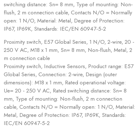
switching distance: Sn= 8 mm, Type of mounting: Non-
flush, 2 m connection cable, Contacts N/O = Normally
open: 1 N/O, Material: Metal, Degree of Protection:
IP67, IP69K, Standards: IEC/EN 60947-5-2
Proximity switch, E57 Global Series, 1 N/O, 2-wire, 20 -
250 V AC, M18 x 1 mm, Sn= 8 mm, Non-flush, Metal, 2
m connection cable
Proximity switch, Inductive Sensors, Product range: E57
Global Series, Connection: 2-wire, Design (outer
dimensions): M18 x 1 mm, Rated operational voltage:
Ue= 20 - 250 V AC, Rated switching distance: Sn= 8
mm, Type of mounting: Non-flush, 2 m connection
cable, Contacts N/O = Normally open: 1 N/O, Material:
Metal, Degree of Protection: IP67, IP69K, Standards:
IEC/EN 60947-5-2