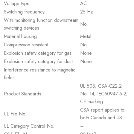
Voltage type
AC
Switching frequency
25 Hz
With monitoring function downstream
No
switching devices
Material housing
Metal
Compression-resistant
No
Explosion safety category for gas
None
Explosion safety category for dust
None
Interference resistance to magnetic
fields
UL 508; CSA-C22.2
Product Standards
No. 14; IEC60947-5-2;
CE marking
CSA report applies to
UL File No.
both Canada and US
UL Category Control No.
–