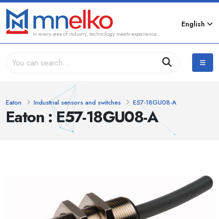
English
In every area of industry, technology meets experience...
Eaton
Industrial sensors and switches
E57-18GU08-A
Eaton : E57-18GU08-A