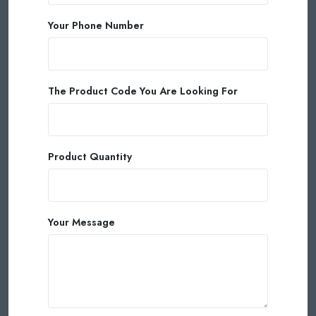
Your Phone Number
The Product Code You Are Looking For
Product Quantity
Your Message