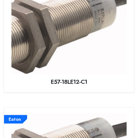
E57-18LE12-C1
Eaton