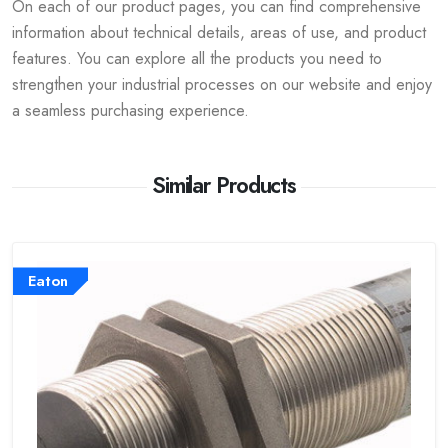
On each of our product pages, you can find comprehensive
information about technical details, areas of use, and product
features. You can explore all the products you need to
strengthen your industrial processes on our website and enjoy
a seamless purchasing experience.
Similar Products
Eaton