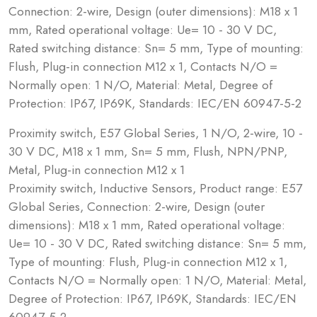
Connection: 2-wire, Design (outer dimensions): M18 x 1
mm, Rated operational voltage: Ue= 10 - 30 V DC,
Rated switching distance: Sn= 5 mm, Type of mounting:
Flush, Plug-in connection M12 x 1, Contacts N/O =
Normally open: 1 N/O, Material: Metal, Degree of
Protection: IP67, IP69K, Standards: IEC/EN 60947-5-2
Proximity switch, E57 Global Series, 1 N/O, 2-wire, 10 -
30 V DC, M18 x 1 mm, Sn= 5 mm, Flush, NPN/PNP,
Metal, Plug-in connection M12 x 1
Proximity switch, Inductive Sensors, Product range: E57
Global Series, Connection: 2-wire, Design (outer
dimensions): M18 x 1 mm, Rated operational voltage:
Ue= 10 - 30 V DC, Rated switching distance: Sn= 5 mm,
Type of mounting: Flush, Plug-in connection M12 x 1,
Contacts N/O = Normally open: 1 N/O, Material: Metal,
Degree of Protection: IP67, IP69K, Standards: IEC/EN