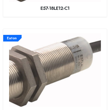
E57-18LE12-C1
Eaton