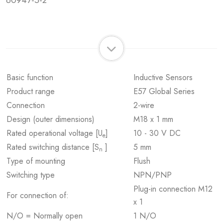
60947-5-2
Basic function
Inductive Sensors
Product range
E57 Global Series
Connection
2-wire
Design (outer dimensions)
M18 x 1 mm
Rated operational voltage [U
]
10 - 30 V DC
e
Rated switching distance [S
]
5 mm
n
Type of mounting
Flush
Switching type
NPN/PNP
Plug-in connection M12
For connection of:
x 1
N/O = Normally open
1 N/O