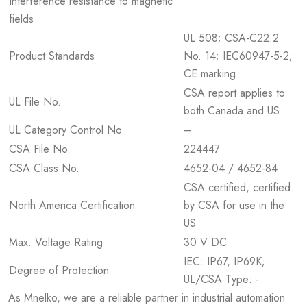
Interference resistance to magnetic
fields
UL 508; CSA-C22.2
Product Standards
No. 14; IEC60947-5-2;
CE marking
CSA report applies to
UL File No.
both Canada and US
UL Category Control No.
–
CSA File No.
224447
CSA Class No.
4652-04 / 4652-84
CSA certified, certified
North America Certification
by CSA for use in the
US
Max. Voltage Rating
30 V DC
IEC: IP67, IP69K;
Degree of Protection
UL/CSA Type: -
As Mnelko, we are a reliable partner in industrial automation