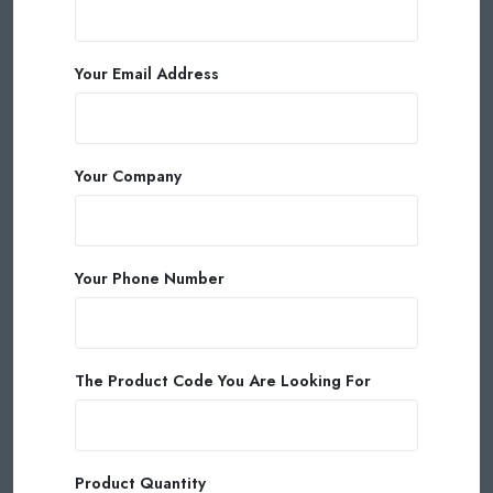
Your Email Address
Your Company
Your Phone Number
The Product Code You Are Looking For
Product Quantity