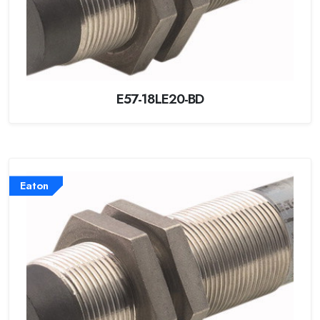
E57-18LE20-BD
Eaton