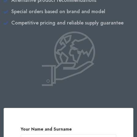
Alternative product recommendations
Special orders based on brand and model
Competitive pricing and reliable supply guarantee
Your Name and Surname