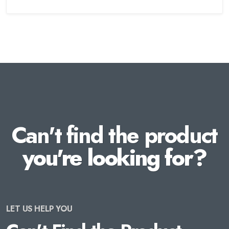
Can't find the product
you're looking for?
LET US HELP YOU