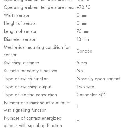
Operating ambient temperature max.
+70 °C
Width sensor
0 mm
Height of sensor
0 mm
Length of sensor
76 mm
Diameter sensor
18 mm
Mechanical mounting condition for
Concise
sensor
Switching distance
5 mm
Suitable for safety functions
No
Type of switch function
Normally open contact
Type of switching output
Two-wire
Type of electric connection
Connector M12
Number of semiconductor outputs
1
with signalling function
Number of contact energized
0
outputs with signalling function