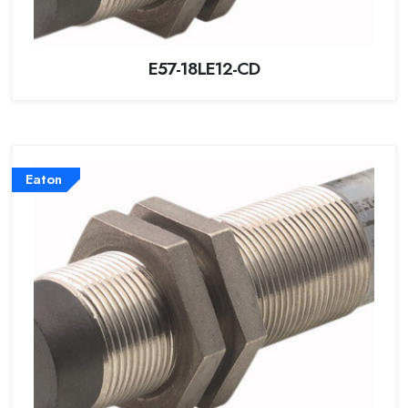
E57-18LE12-CD
Eaton