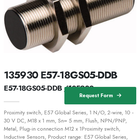
135930 E57-18GS05-DDB
E57-18GS05-DDB /135930
Request Form
Proximity switch, E57 Global Series, 1 N/O, 2-wire, 10 -
30 V DC, M18 x 1 mm, Sn= 5 mm, Flush, NPN/PNP,
Metal, Plug-in connection M12 x 1Proximity switch,
Inductive Sensors, Product range: E57 Global Series,