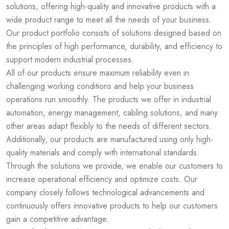
solutions, offering high-quality and innovative products with a
wide product range to meet all the needs of your business.
Our product portfolio consists of solutions designed based on
the principles of high performance, durability, and efficiency to
support modern industrial processes.
All of our products ensure maximum reliability even in
challenging working conditions and help your business
operations run smoothly. The products we offer in industrial
automation, energy management, cabling solutions, and many
other areas adapt flexibly to the needs of different sectors.
Additionally, our products are manufactured using only high-
quality materials and comply with international standards.
Through the solutions we provide, we enable our customers to
increase operational efficiency and optimize costs. Our
company closely follows technological advancements and
continuously offers innovative products to help our customers
gain a competitive advantage.