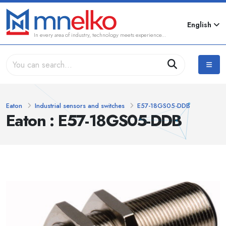
English
In every area of industry, technology meets experience...
Eaton
Industrial sensors and switches
E57-18GS05-DDB
Eaton : E57-18GS05-DDB