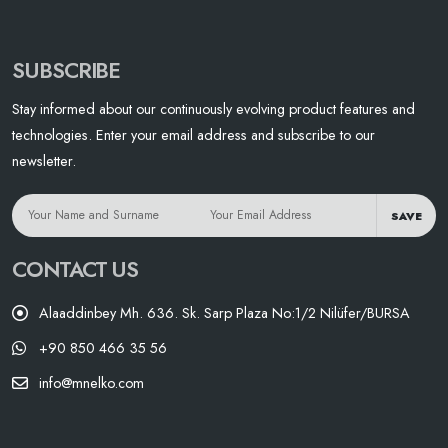
SUBSCRIBE
Stay informed about our continuously evolving product features and
technologies. Enter your email address and subscribe to our
newsletter.
SAVE
CONTACT US
Alaaddinbey Mh. 636. Sk. Sarp Plaza No:1/2 Nilüfer/BURSA
+90 850 466 35 56
info@mnelko.com