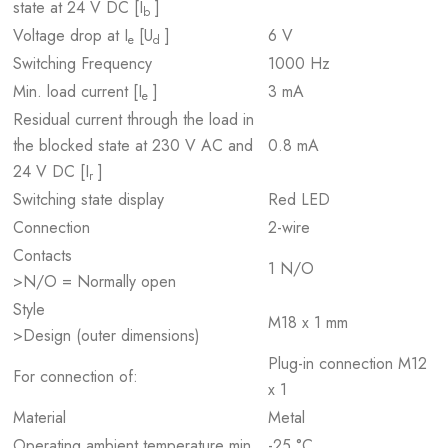
state at 24 V DC [I
]
b
Voltage drop at I
[U
]
6 V
e
d
Switching Frequency
1000 Hz
Min. load current [I
]
3 mA
e
Residual current through the load in
the blocked state at 230 V AC and
0.8 mA
24 V DC [I
]
r
Switching state display
Red LED
Connection
2-wire
Contacts
1 N/O
>N/O = Normally open
Style
M18 x 1 mm
>Design (outer dimensions)
Plug-in connection M12
For connection of:
x 1
Material
Metal
Operating ambient temperature min.
-25 °C