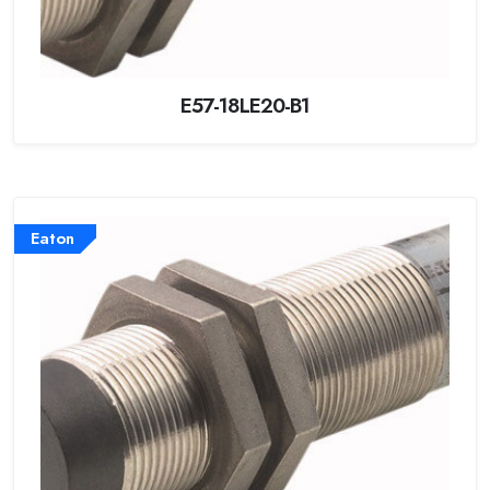
E57-18LE20-B1
Eaton