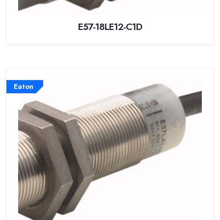
E57-18LE12-C1D
Eaton