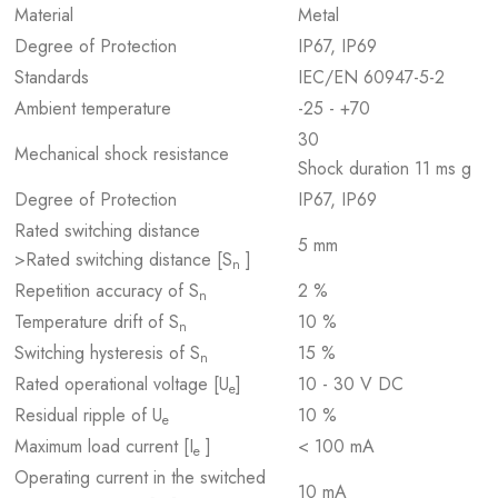
Material
Metal
Degree of Protection
IP67, IP69
Standards
IEC/EN 60947-5-2
Ambient temperature
-25 - +70
30
Mechanical shock resistance
Shock duration 11 ms g
Degree of Protection
IP67, IP69
Rated switching distance
5 mm
>Rated switching distance [S
]
n
Repetition accuracy of S
2 %
n
Temperature drift of S
10 %
n
Switching hysteresis of S
15 %
n
Rated operational voltage [U
]
10 - 30 V DC
e
Residual ripple of U
10 %
e
Maximum load current [I
]
< 100 mA
e
Operating current in the switched
10 mA