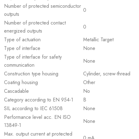
Number of protected semiconductor
0
outputs
Number of protected contact
0
energized outputs
Type of actuation
Metallic Target
Type of interface
None
Type of interface for safety
None
communication
Construction type housing
Cylinder, screw-thread
Coating housing
Other
Cascadable
No
Category according to EN 954-1
B
SIL according to IEC 61508
None
Performance level acc. EN ISO
None
13849-1
Max. output current at protected
0 mA