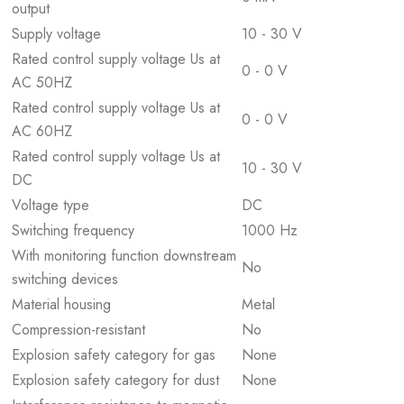
output
Supply voltage
10 - 30 V
Rated control supply voltage Us at
0 - 0 V
AC 50HZ
Rated control supply voltage Us at
0 - 0 V
AC 60HZ
Rated control supply voltage Us at
10 - 30 V
DC
Voltage type
DC
Switching frequency
1000 Hz
With monitoring function downstream
No
switching devices
Material housing
Metal
Compression-resistant
No
Explosion safety category for gas
None
Explosion safety category for dust
None