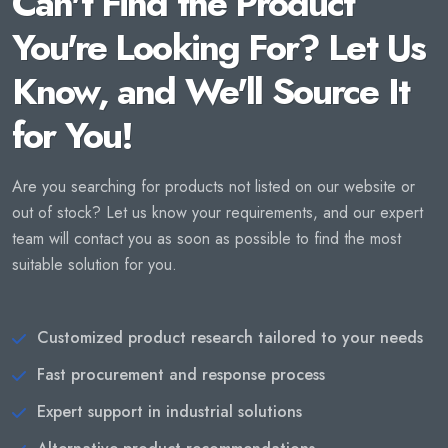
Can't Find the Product
You're Looking For? Let Us
Know, and We'll Source It
for You!
Are you searching for products not listed on our website or
out of stock? Let us know your requirements, and our expert
team will contact you as soon as possible to find the most
suitable solution for you.
Customized product research tailored to your needs
Fast procurement and response process
Expert support in industrial solutions