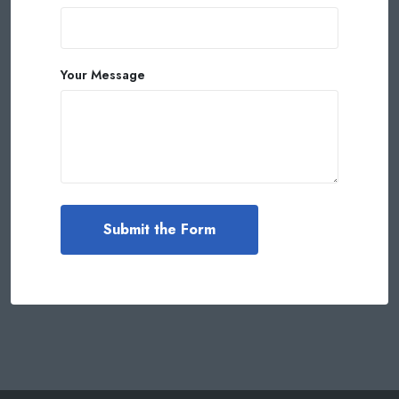
Your Message