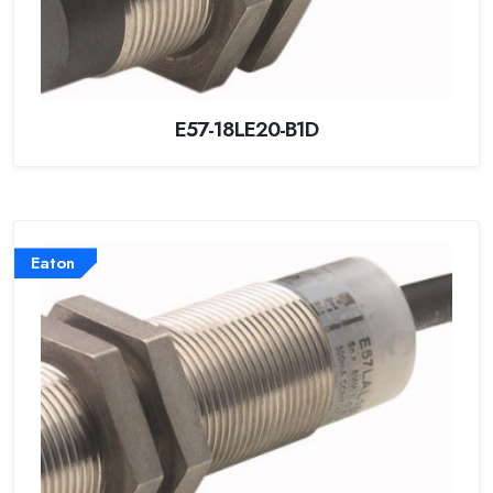
E57-18LE20-B1D
Eaton