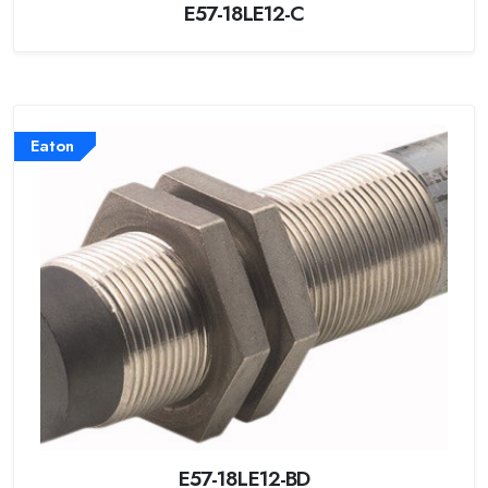
E57-18LE12-C
Eaton
E57-18LE12-BD