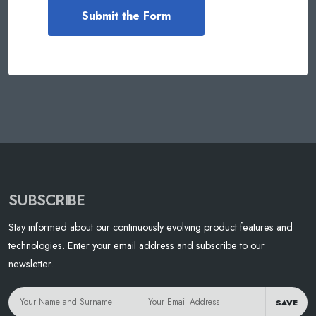
SUBSCRIBE
Stay informed about our continuously evolving product features and
technologies. Enter your email address and subscribe to our
newsletter.
SAVE