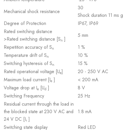
30
Mechanical shock resistance
Shock duration 11 ms g
Degree of Protection
IP67, IP69
Rated switching distance
5 mm
>Rated switching distance [S
]
n
Repetition accuracy of S
1 %
n
Temperature drift of S
10 %
n
Switching hysteresis of S
15 %
n
Rated operational voltage [U
]
20 - 250 V AC
e
Maximum load current [I
]
< 200 mA
e
Voltage drop at I
[U
]
8 V
e
d
Switching Frequency
25 Hz
Residual current through the load in
the blocked state at 230 V AC and
1.8 mA
24 V DC [I
]
r
Switching state display
Red LED