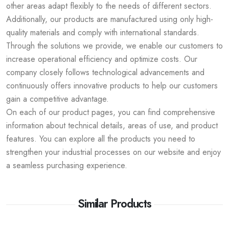
other areas adapt flexibly to the needs of different sectors.
Additionally, our products are manufactured using only high-
quality materials and comply with international standards.
Through the solutions we provide, we enable our customers to
increase operational efficiency and optimize costs. Our
company closely follows technological advancements and
continuously offers innovative products to help our customers
gain a competitive advantage.
On each of our product pages, you can find comprehensive
information about technical details, areas of use, and product
features. You can explore all the products you need to
strengthen your industrial processes on our website and enjoy
a seamless purchasing experience.
Similar Products