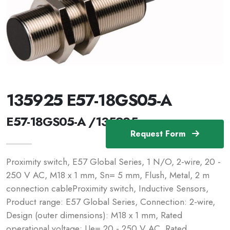
135925 E57-18GS05-A
E57-18GS05-A /135925
Request Form
Proximity switch, E57 Global Series, 1 N/O, 2-wire, 20 -
250 V AC, M18 x 1 mm, Sn= 5 mm, Flush, Metal, 2 m
connection cableProximity switch, Inductive Sensors,
Product range: E57 Global Series, Connection: 2-wire,
Design (outer dimensions): M18 x 1 mm, Rated
operational voltage: Ue= 20 - 250 V AC, Rated