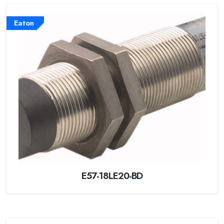
Eaton
E57-18LE20-BD