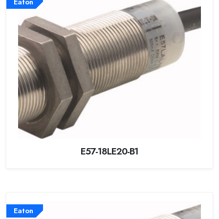
Eaton
E57-18LE20-B1
Eaton