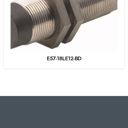
E57-18LE12-BD