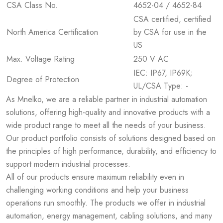
CSA Class No.
4652-04 / 4652-84
CSA certified, certified
North America Certification
by CSA for use in the
US
Max. Voltage Rating
250 V AC
IEC: IP67, IP69K;
Degree of Protection
UL/CSA Type: -
As Mnelko, we are a reliable partner in industrial automation
solutions, offering high-quality and innovative products with a
wide product range to meet all the needs of your business.
Our product portfolio consists of solutions designed based on
the principles of high performance, durability, and efficiency to
support modern industrial processes.
All of our products ensure maximum reliability even in
challenging working conditions and help your business
operations run smoothly. The products we offer in industrial
automation, energy management, cabling solutions, and many