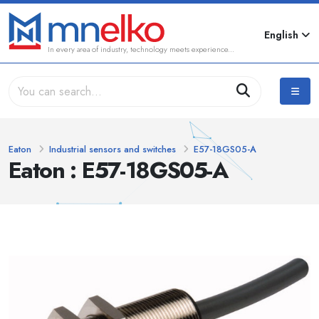
English
In every area of industry, technology meets experience...
Eaton
Industrial sensors and switches
E57-18GS05-A
Eaton : E57-18GS05-A