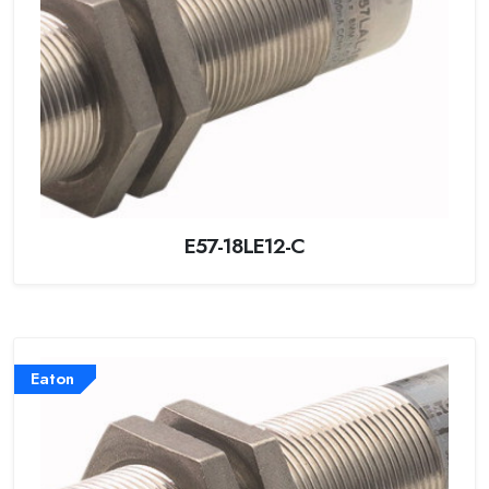
E57-18LE12-C
Eaton