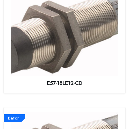
E57-18LE12-CD
Eaton