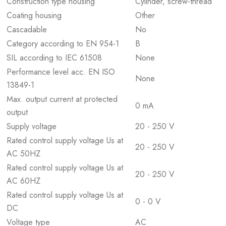
Construction type housing
Cylinder, screw-thread
Coating housing
Other
Cascadable
No
Category according to EN 954-1
B
SIL according to IEC 61508
None
Performance level acc. EN ISO
None
13849-1
Max. output current at protected
0 mA
output
Supply voltage
20 - 250 V
Rated control supply voltage Us at
20 - 250 V
AC 50HZ
Rated control supply voltage Us at
20 - 250 V
AC 60HZ
Rated control supply voltage Us at
0 - 0 V
DC
Voltage type
AC