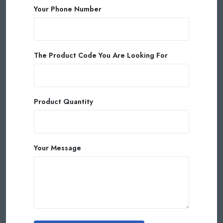
Your Phone Number
The Product Code You Are Looking For
Product Quantity
Your Message