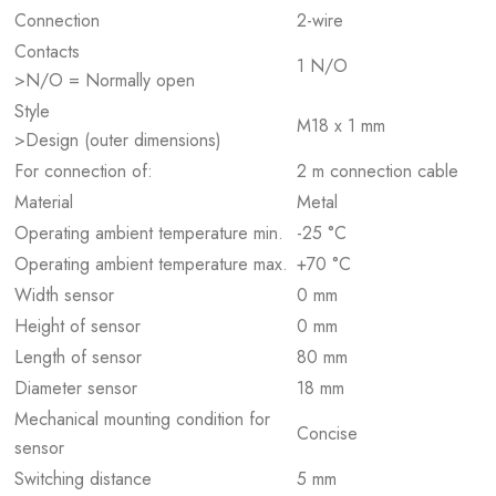
Connection
2-wire
Contacts
1 N/O
>N/O = Normally open
Style
M18 x 1 mm
>Design (outer dimensions)
For connection of:
2 m connection cable
Material
Metal
Operating ambient temperature min.
-25 °C
Operating ambient temperature max.
+70 °C
Width sensor
0 mm
Height of sensor
0 mm
Length of sensor
80 mm
Diameter sensor
18 mm
Mechanical mounting condition for
Concise
sensor
Switching distance
5 mm