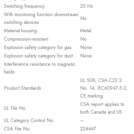
Switching frequency
25 Hz
With monitoring function downstream
No
switching devices
Material housing
Metal
Compression-resistant
No
Explosion safety category for gas
None
Explosion safety category for dust
None
Interference resistance to magnetic
fields
UL 508; CSA-C22.2
Product Standards
No. 14; IEC60947-5-2;
CE marking
CSA report applies to
UL File No.
both Canada and US
UL Category Control No.
–
CSA File No.
224447