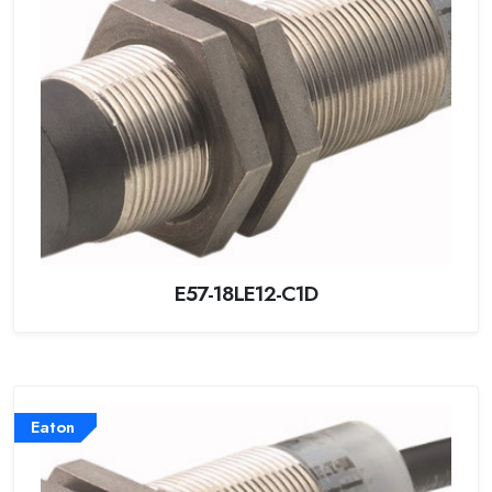
E57-18LE12-C1D
Eaton