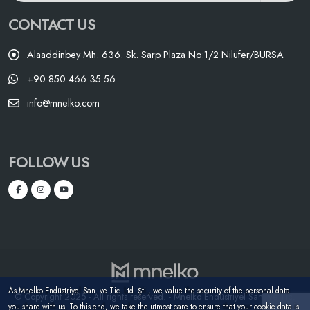
CONTACT US
Alaaddinbey Mh. 636. Sk. Sarp Plaza No:1/2 Nilüfer/BURSA
+90 850 466 35 56
info@mnelko.com
FOLLOW US
As Mnelko Endüstriyel San. ve Tic. Ltd. Şti., we value the security of the personal data
© Copyright 2025 - All rights reserved. - Mnelko Endüstriyel San. ve Tic.
you share with us. To this end, we take the utmost care to ensure that your cookie data is