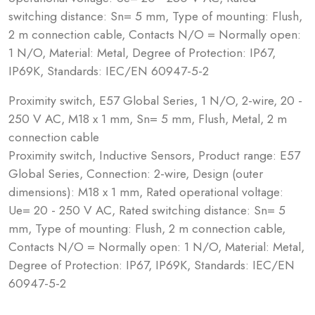
switching distance: Sn= 5 mm, Type of mounting: Flush,
2 m connection cable, Contacts N/O = Normally open:
1 N/O, Material: Metal, Degree of Protection: IP67,
IP69K, Standards: IEC/EN 60947-5-2
Proximity switch, E57 Global Series, 1 N/O, 2-wire, 20 -
250 V AC, M18 x 1 mm, Sn= 5 mm, Flush, Metal, 2 m
connection cable
Proximity switch, Inductive Sensors, Product range: E57
Global Series, Connection: 2-wire, Design (outer
dimensions): M18 x 1 mm, Rated operational voltage:
Ue= 20 - 250 V AC, Rated switching distance: Sn= 5
mm, Type of mounting: Flush, 2 m connection cable,
Contacts N/O = Normally open: 1 N/O, Material: Metal,
Degree of Protection: IP67, IP69K, Standards: IEC/EN
60947-5-2