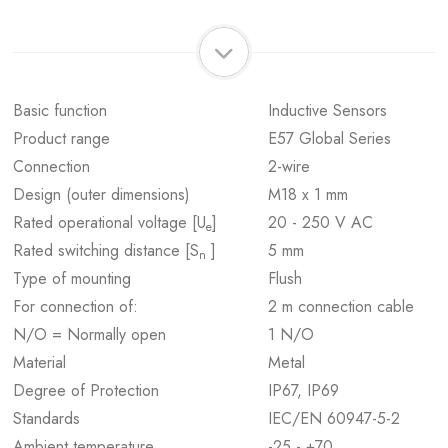
Basic function
Inductive Sensors
Product range
E57 Global Series
Connection
2-wire
Design (outer dimensions)
M18 x 1 mm
Rated operational voltage [U
]
20 - 250 V AC
e
Rated switching distance [S
]
5 mm
n
Type of mounting
Flush
For connection of:
2 m connection cable
N/O = Normally open
1 N/O
Material
Metal
Degree of Protection
IP67, IP69
Standards
IEC/EN 60947-5-2
Ambient temperature
-25 - +70