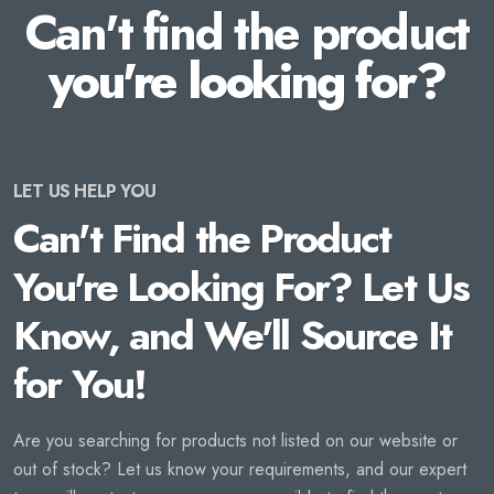
Can't find the product
you're looking for?
LET US HELP YOU
Can't Find the Product
You're Looking For? Let Us
Know, and We'll Source It
for You!
Are you searching for products not listed on our website or
out of stock? Let us know your requirements, and our expert