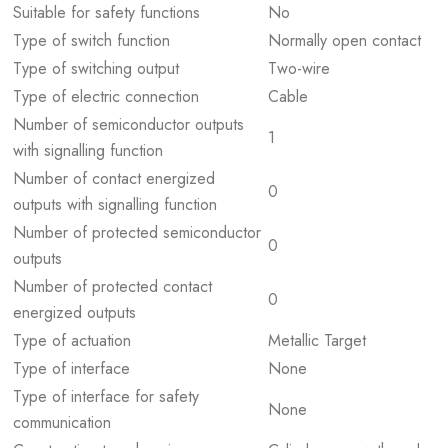
Suitable for safety functions
No
Type of switch function
Normally open contact
Type of switching output
Two-wire
Type of electric connection
Cable
Number of semiconductor outputs
1
with signalling function
Number of contact energized
0
outputs with signalling function
Number of protected semiconductor
0
outputs
Number of protected contact
0
energized outputs
Type of actuation
Metallic Target
Type of interface
None
Type of interface for safety
None
communication