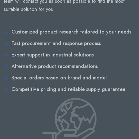
team will contact you as soon as possible to find the most
suitable solution for you.
Customized product research tailored to your needs
Fast procurement and response process
Expert support in industrial solutions
Alternative product recommendations
Special orders based on brand and model
Competitive pricing and reliable supply guarantee