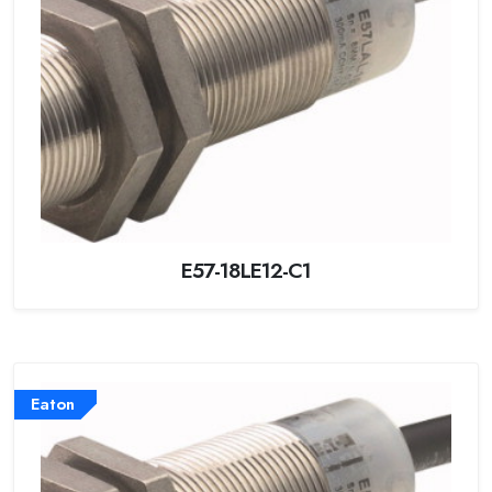
E57-18LE12-C1
Eaton