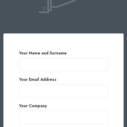
Your Name and Surname
Your Email Address
Your Company