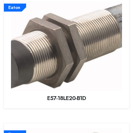
Eaton
E57-18LE20-B1D