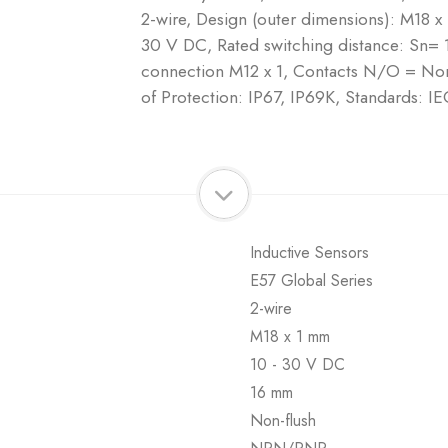
2-wire, Design (outer dimensions): M18 x
30 V DC, Rated switching distance: Sn= 
connection M12 x 1, Contacts N/O = Nor
of Protection: IP67, IP69K, Standards:
Inductive Sensors
E57 Global Series
2-wire
M18 x 1 mm
10 - 30 V DC
16 mm
Non-flush