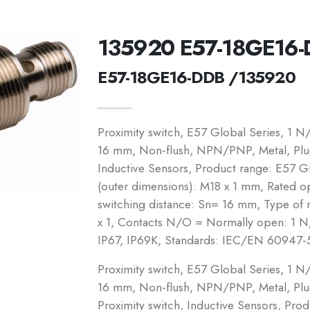
135920 E57-18GE16
E57-18GE16-DDB /135920
Proximity switch, E57 Global Series, 1 
16 mm, Non-flush, NPN/PNP, Metal, Plug-
Inductive Sensors, Product range: E57 Gl
(outer dimensions): M18 x 1 mm, Rated o
switching distance: Sn= 16 mm, Type of 
x 1, Contacts N/O = Normally open: 1 N/
IP67, IP69K, Standards: IEC/EN 60947-
Proximity switch, E57 Global Series, 1 
16 mm, Non-flush, NPN/PNP, Metal, Plug
Proximity switch, Inductive Sensors, Pro