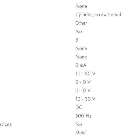
None
Cylinder, screw-thread
Other
No
B
None
None
0 mA
10 - 30 V
0 - 0 V
0 - 0 V
10 - 30 V
DC
500 Hz
evices
No
Metal