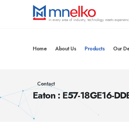
In every area of industry, technology meets experienc
Home
About Us
Products
Our De
Contact
Eaton : E57-18GE16-DD