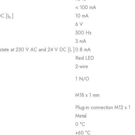
< 100 mA
DC [I
]
10 mA
b
6 V
500 Hz
3 mA
d state at 230 V AC and 24 V DC [I
]
0.8 mA
r
Red LED
2-wire
1 N/O
M18 x 1 mm
Plug-in connection M12 x 1
Metal
0 °C
+60 °C