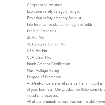
Compression-resistant
Explosion safety category for gas
Explosion safety category for dust
Interference resistance to magnetic fields
Product Standards
UL File No.
UL Category Control No.
CSA File No.
CSA Class No.
North America Certification
Max. Voltage Rating
Degree of Protection
As Mnelko, we are a reliable partner in industrial
of your business. Our product portfolio consists 
industrial processes.
All of our products ensure maximum reliability ev