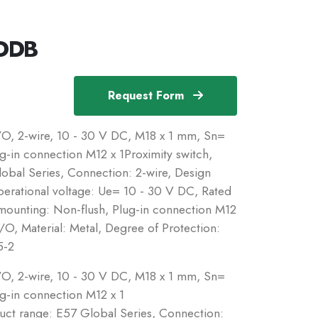
-DDB
Request Form
N/O, 2-wire, 10 - 30 V DC, M18 x 1 mm, Sn=
in connection M12 x 1Proximity switch,
obal Series, Connection: 2-wire, Design
perational voltage: Ue= 10 - 30 V DC, Rated
mounting: Non-flush, Plug-in connection M12
O, Material: Metal, Degree of Protection:
5-2
N/O, 2-wire, 10 - 30 V DC, M18 x 1 mm, Sn=
-in connection M12 x 1
duct range: E57 Global Series, Connection: