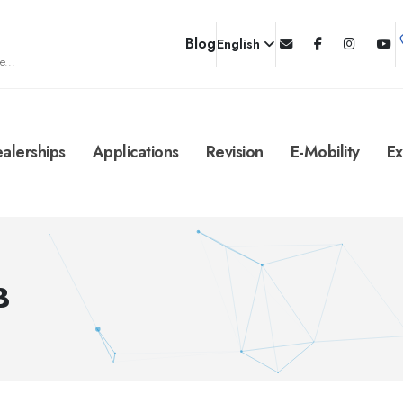
Blog
English
e...
alerships
Applications
Revision
E-Mobility
Ex
B