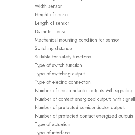
Width sensor
Height of sensor
Length of sensor
Diameter sensor
Mechanical mounting condition for sensor
Switching distance
Suitable for safety functions
Type of switch function
Type of switching output
Type of electric connection
Number of semiconductor outputs with signalling 
Number of contact energized outputs with signall
Number of protected semiconductor outputs
Number of protected contact energized outputs
Type of actuation
Type of interface