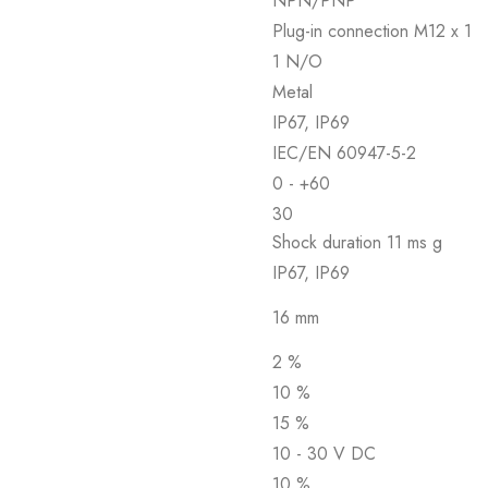
NPN/PNP
Plug-in connection M12 x 1
1 N/O
Metal
IP67, IP69
IEC/EN 60947-5-2
0 - +60
30
Shock duration 11 ms g
IP67, IP69
16 mm
2 %
10 %
15 %
10 - 30 V DC
10 %