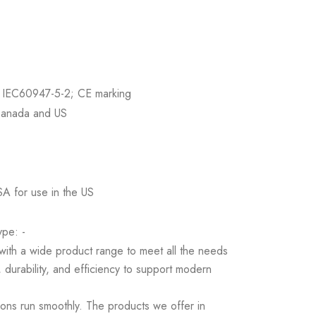
 IEC60947-5-2; CE marking
Canada and US
SA for use in the US
pe: -
s with a wide product range to meet all the needs
 durability, and efficiency to support modern
ions run smoothly. The products we offer in