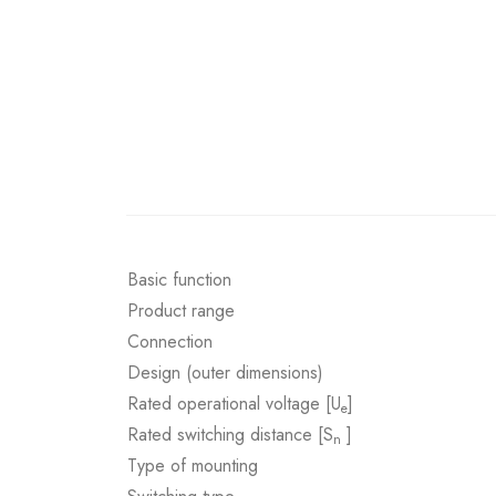
Basic function
Product range
Connection
Design (outer dimensions)
Rated operational voltage [U
]
e
Rated switching distance [S
]
n
Type of mounting