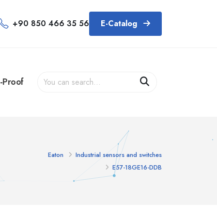
+90 850 466 35 56
E-Catalog
-Proof
Eaton
Industrial sensors and switches
E57-18GE16-DDB