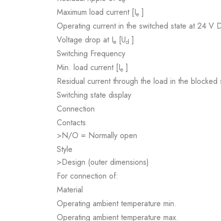
e
Maximum load current [I
]
e
Operating current in the switched state at 24 V 
Voltage drop at I
[U
]
e
d
Switching Frequency
Min. load current [I
]
e
Residual current through the load in the blocke
Switching state display
Connection
Contacts
>N/O = Normally open
Style
>Design (outer dimensions)
For connection of:
Material
Operating ambient temperature min.
Operating ambient temperature max.