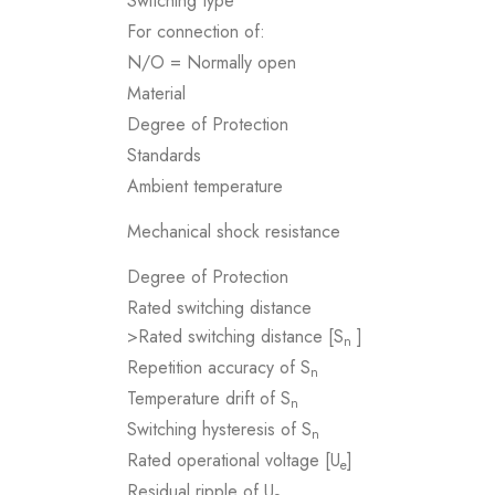
Switching type
For connection of:
N/O = Normally open
Material
Degree of Protection
Standards
Ambient temperature
Mechanical shock resistance
Degree of Protection
Rated switching distance
>Rated switching distance [S
]
n
Repetition accuracy of S
n
Temperature drift of S
n
Switching hysteresis of S
n
Rated operational voltage [U
]
e
Residual ripple of U