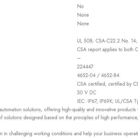
No
None
None
UL 508; CSA-C22.2 No. 14;
CSA report applies to both 
–
224447
4652-04 / 4652-84
CSA certified, certified by C
30 V DC
IEC: IP67, IP69K; UL/CSA Ty
 automation solutions, offering high-quality and innovative product
of solutions designed based on the principles of high performance,
en in challenging working conditions and help your business operat