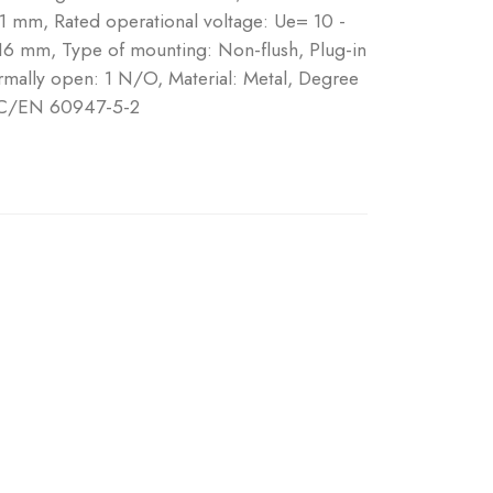
 1 mm, Rated operational voltage: Ue= 10 -
16 mm, Type of mounting: Non-flush, Plug-in
mally open: 1 N/O, Material: Metal, Degree
 IEC/EN 60947-5-2