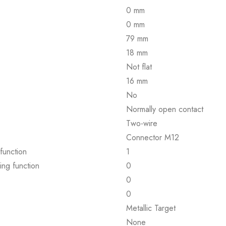
0 mm
0 mm
79 mm
18 mm
Not flat
16 mm
No
Normally open contact
Two-wire
Connector M12
function
1
ing function
0
0
0
Metallic Target
None