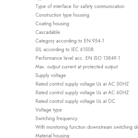
Type of interface for safety communication
Construction type housing
Coating housing
Cascadable
Category according to EN 954-1
SIL according to IEC 61508
Performance level acc. EN ISO 13849-1
Max. output current at protected output
Supply voltage
Rated control supply voltage Us at AC 50HZ
Rated control supply voltage Us at AC 60HZ
Rated control supply voltage Us at DC
Voltage type
Switching frequency
With monitoring function downstream switching d
Material housing